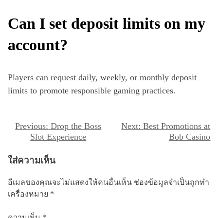
Can I set deposit limits on my
account?
Players can request daily, weekly, or monthly deposit
limits to promote responsible gaming practices.
แ
Previous:
Drop the Boss
Next:
Best Promotions at
Slot Experience
Bob Casino
น
ะ
ใส่ความเห็น
แ
อีเมลของคุณจะไม่แสดงให้คนอื่นเห็น
ช่องข้อมูลจำเป็นถูกทำ
น
เครื่องหมาย
*
ว
เ
ความเห็น
*