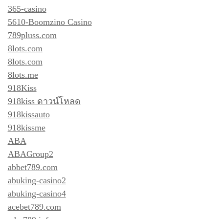
365-casino
5610-Boomzino Casino
789pluss.com
8lots.com
8lots.com
8lots.me
918Kiss
918kiss ดาวน์โหลด
918kissauto
918kissme
ABA
ABAGroup2
abbet789.com
abuking-casino2
abuking-casino4
acebet789.com