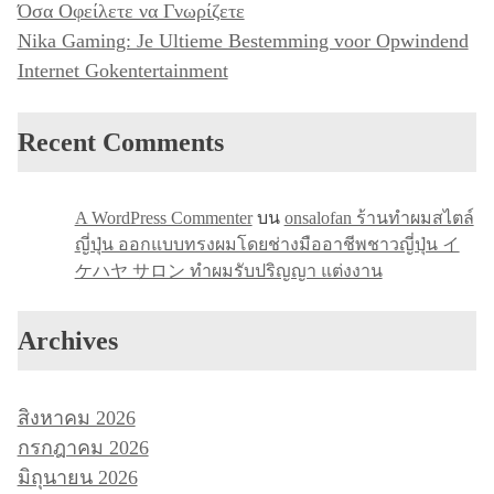
Όσα Οφείλετε να Γνωρίζετε
Nika Gaming: Je Ultieme Bestemming voor Opwindend
Internet Gokentertainment
Recent Comments
A WordPress Commenter
บน
onsalofan ร้านทำผมสไตล์
ญี่ปุ่น ออกแบบทรงผมโดยช่างมืออาชีพชาวญี่ปุ่น イ
ケハヤ サロン ทำผมรับปริญญา แต่งงาน
Archives
สิงหาคม 2026
กรกฎาคม 2026
มิถุนายน 2026