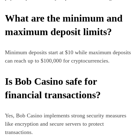
What are the minimum and
maximum deposit limits?
Minimum deposits start at $10 while maximum deposits
can reach up to $100,000 for cryptocurrencies.
Is Bob Casino safe for
financial transactions?
Yes, Bob Casino implements strong security measures
like encryption and secure servers to protect
transactions.