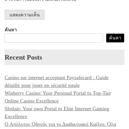
ค้นหา
ค้นหา
Recent Posts
Casino sur internet acceptant Paysafecard : Guide
détaillé pour jouer en sécurité totale
Winberry Casino: Your Personal Portal to Top-Tier
Online Casino Excellence
Slotlair: Your own Portal to Elite Internet Gaming
Excellence
Ο Απόλυτος Οδηγός για το Διαδικτυακό Καζίνο: Όλα