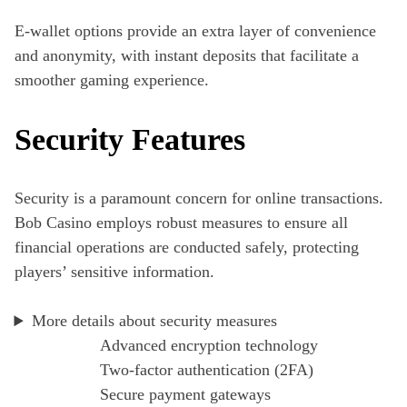
E-wallet options provide an extra layer of convenience
and anonymity, with instant deposits that facilitate a
smoother gaming experience.
Security Features
Security is a paramount concern for online transactions.
Bob Casino employs robust measures to ensure all
financial operations are conducted safely, protecting
players’ sensitive information.
More details about security measures
Advanced encryption technology
Two-factor authentication (2FA)
Secure payment gateways