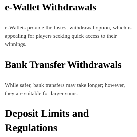
e-Wallet Withdrawals
e-Wallets provide the fastest withdrawal option, which is
appealing for players seeking quick access to their
winnings.
Bank Transfer Withdrawals
While safer, bank transfers may take longer; however,
they are suitable for larger sums.
Deposit Limits and
Regulations