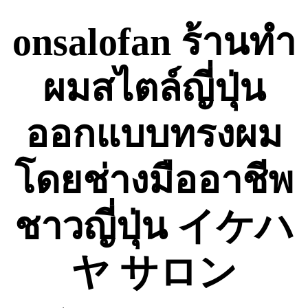
Skip
to
onsalofan ร้านทำ
content
ผมสไตล์ญี่ปุ่น
ออกแบบทรงผม
โดยช่างมืออาชีพ
ชาวญี่ปุ่น イケハ
ヤ サロン