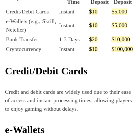
Time
Deposit
Deposit
Credit/Debit Cards
Instant
$10
$5,000
e-Wallets (e.g., Skrill,
Instant
$10
$5,000
Neteller)
Bank Transfer
1-3 Days
$20
$10,000
Cryptocurrency
Instant
$10
$100,000
Credit/Debit Cards
Credit and debit cards are widely used due to their ease
of access and instant processing times, allowing players
to enjoy gaming without delays.
e-Wallets