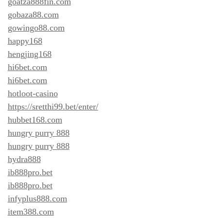
goatza888fin.com
gobaza88.com
gowingo88.com
happy168
hengjing168
hi6bet.com
hi6bet.com
hotloot-casino
https://sretthi99.bet/enter/
hubbet168.com
hungry purry 888
hungry purry 888
hydra888
ib888pro.bet
ib888pro.bet
infyplus888.com
item388.com