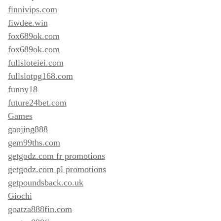
finnivips.com
fiwdee.win
fox689ok.com
fox689ok.com
fullsloteiei.com
fullslotpg168.com
funny18
future24bet.com
Games
gaojing888
gem99ths.com
getgodz.com fr promotions
getgodz.com pl promotions
getpoundsback.co.uk
Giochi
goatza888fin.com