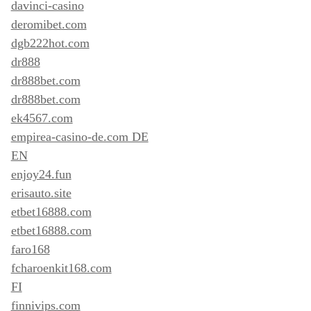
davinci-casino
deromibet.com
dgb222hot.com
dr888
dr888bet.com
dr888bet.com
ek4567.com
empirea-casino-de.com DE
EN
enjoy24.fun
erisauto.site
etbet16888.com
etbet16888.com
faro168
fcharoenkit168.com
FI
finnivips.com