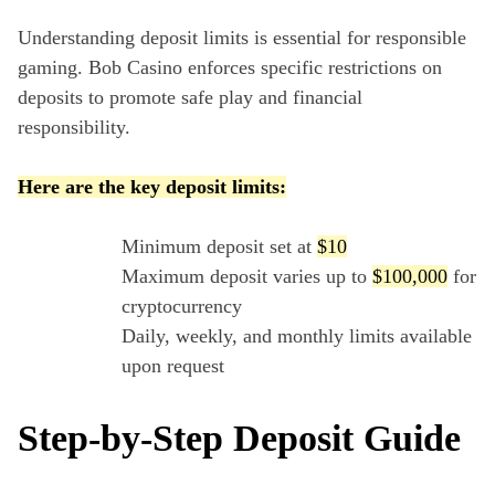
Understanding deposit limits is essential for responsible
gaming. Bob Casino enforces specific restrictions on
deposits to promote safe play and financial
responsibility.
Here are the key deposit limits:
Minimum deposit set at
$10
Maximum deposit varies up to
$100,000
for
cryptocurrency
Daily, weekly, and monthly limits available
upon request
Step-by-Step Deposit Guide