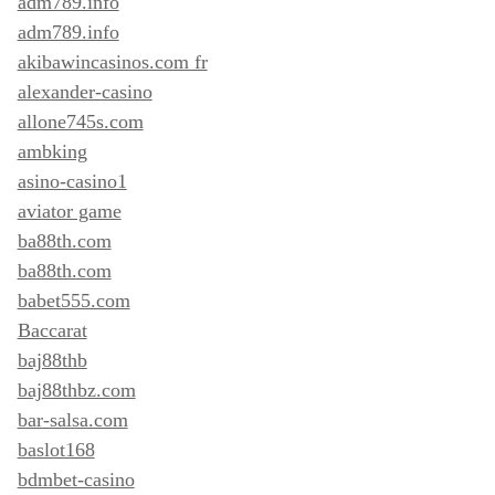
adm789.info
adm789.info
akibawincasinos.com fr
alexander-casino
allone745s.com
ambking
asino-casino1
aviator game
ba88th.com
ba88th.com
babet555.com
Baccarat
baj88thb
baj88thbz.com
bar-salsa.com
baslot168
bdmbet-casino