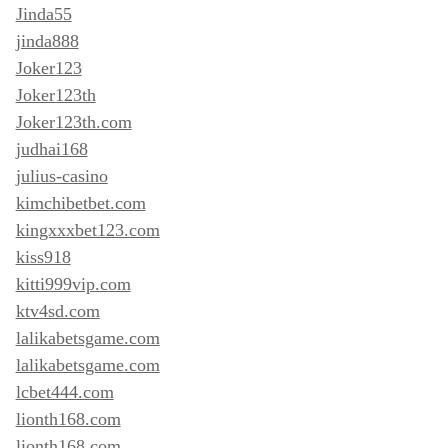
Jinda55
jinda888
Joker123
Joker123th
Joker123th.com
judhai168
julius-casino
kimchibetbet.com
kingxxxbet123.com
kiss918
kitti999vip.com
ktv4sd.com
lalikabetsgame.com
lalikabetsgame.com
lcbet444.com
lionth168.com
lionth168.com