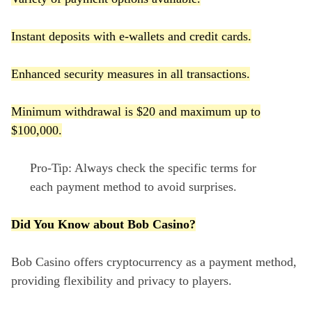
Instant deposits with e-wallets and credit cards.
Enhanced security measures in all transactions.
Minimum withdrawal is $20 and maximum up to
$100,000.
Pro-Tip: Always check the specific terms for
each payment method to avoid surprises.
Did You Know about Bob Casino?
Bob Casino offers cryptocurrency as a payment method,
providing flexibility and privacy to players.