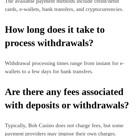
The available payment methods include credit/debit
cards, e-wallets, bank transfers, and cryptocurrencies.
How long does it take to
process withdrawals?
Withdrawal processing times range from instant for e-
wallets to a few days for bank transfers.
Are there any fees associated
with deposits or withdrawals?
Typically, Bob Casino does not charge fees, but some
payment providers may impose their own charges.