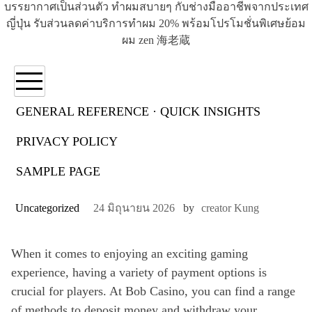
บรรยากาศเป็นส่วนตัว ทำผมสบายๆ กับช่างมืออาชีพจากประเทศ
ญี่ปุ่น รับส่วนลดค่าบริการทำผม 20% พร้อมโปรโมชั่นพิเศษย้อม
ผม zen 海老蔵
GENERAL REFERENCE · QUICK INSIGHTS
PRIVACY POLICY
SAMPLE PAGE
Bob Casino Payment Methods Overview
Uncategorized
24 มิถุนายน 2026
by
creator Kung
When it comes to enjoying an exciting gaming
experience, having a variety of payment options is
crucial for players. At Bob Casino, you can find a range
of methods to deposit money and withdraw your