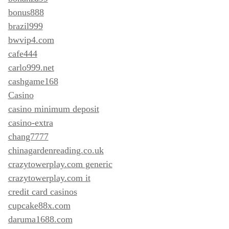
bonus888
brazil999
bwvip4.com
cafe444
carlo999.net
cashgame168
Casino
casino minimum deposit
casino-extra
chang7777
chinagardenreading.co.uk
crazytowerplay.com generic
crazytowerplay.com it
credit card casinos
cupcake88x.com
daruma1688.com