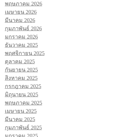
พฤษภาคม 2026
เมษายน 2026
มีนาคม 2026
กุมภาพันธ์ 2026
มกราคม 2026
ธันวาคม 2025
พฤศจิกายน 2025
ตุลาคม 2025
กันยายน 2025
สิงหาคม 2025
กรกฎาคม 2025
มิถุนายน 2025
พฤษภาคม 2025
เมษายน 2025
มีนาคม 2025
กุมภาพันธ์ 2025
มกราคม 2025