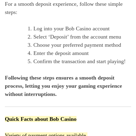
For a smooth deposit experience, follow these simple
steps:
Log into your Bob Casino account
Select ‘Deposit’ from the account menu
Choose your preferred payment method
Enter the deposit amount
Confirm the transaction and start playing!
Following these steps ensures a smooth deposit
process, letting you enjoy your gaming experience
without interruptions.
Quick Facts about Bob Casino
Variety of payment options available.