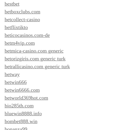
bestbet
betboxclubs.com
betcollect-casino
betflixtikto
beticocasinos.com-de
betm4vip.com
betmica-casino.com generic
betorizgiris.com generic turk
betrallicasino.com generic turk
betway
betwin666
betwin6666.com
betworld369hot.com
bio285th.com
bluewin8888.info
bombet888.win
bonanza99