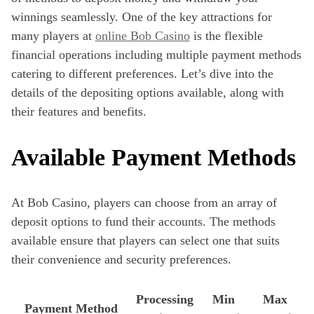
winnings seamlessly. One of the key attractions for
many players at
online Bob Casino
is the flexible
financial operations including multiple payment methods
catering to different preferences. Let’s dive into the
details of the depositing options available, along with
their features and benefits.
Available Payment Methods
At Bob Casino, players can choose from an array of
deposit options to fund their accounts. The methods
available ensure that players can select one that suits
their convenience and security preferences.
Processing
Min
Max
Payment Method