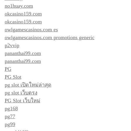
no1huay.com
okcasino159.com
okcasino159.com
owlgamescasinos.com es
owlgamescasinos.com promotions generic
p2vvip
pananthai99.com
pananthai99.com
PG
PG Slot
pg slot เปิดใหม่ล่าสุด
pg slot เว็บตรง
PG Slot เว็บใหม่
pg168
pg77
pg99