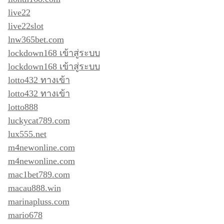
live22
live22slot
lnw365bet.com
lockdown168 เข้าสู่ระบบ
lockdown168 เข้าสู่ระบบ
lotto432 ทางเข้า
lotto432 ทางเข้า
lotto888
luckycat789.com
lux555.net
m4newonline.com
m4newonline.com
mac1bet789.com
macau888.win
marinapluss.com
mario678