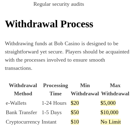
Regular security audits
Withdrawal Process
Withdrawing funds at Bob Casino is designed to be
straightforward yet secure. Players should be acquainted
with the processes involved to ensure smooth
transactions.
Withdrawal
Processing
Min
Max
Method
Time
Withdrawal
Withdrawal
e-Wallets
1-24 Hours
$20
$5,000
Bank Transfer
1-5 Days
$50
$10,000
Cryptocurrency
Instant
$10
No Limit