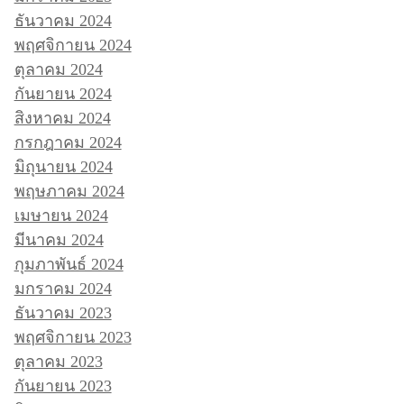
ธันวาคม 2024
พฤศจิกายน 2024
ตุลาคม 2024
กันยายน 2024
สิงหาคม 2024
กรกฎาคม 2024
มิถุนายน 2024
พฤษภาคม 2024
เมษายน 2024
มีนาคม 2024
กุมภาพันธ์ 2024
มกราคม 2024
ธันวาคม 2023
พฤศจิกายน 2023
ตุลาคม 2023
กันยายน 2023