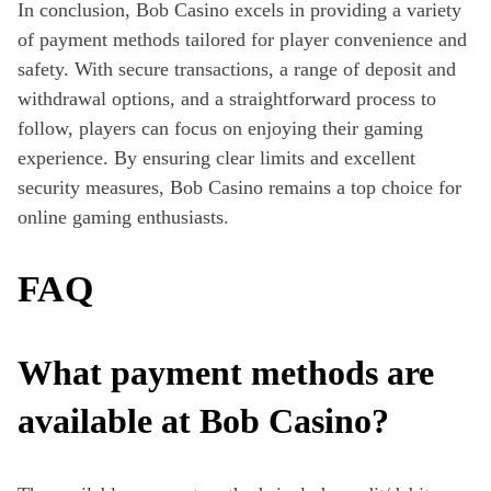
In conclusion, Bob Casino excels in providing a variety
of payment methods tailored for player convenience and
safety. With secure transactions, a range of deposit and
withdrawal options, and a straightforward process to
follow, players can focus on enjoying their gaming
experience. By ensuring clear limits and excellent
security measures, Bob Casino remains a top choice for
online gaming enthusiasts.
FAQ
What payment methods are
available at Bob Casino?