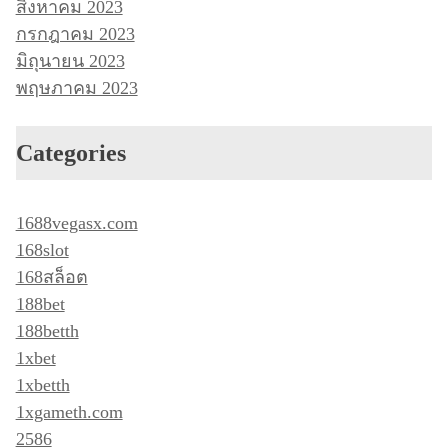
สิงหาคม 2023
กรกฎาคม 2023
มิถุนายน 2023
พฤษภาคม 2023
Categories
1688vegasx.com
168slot
168สล็อต
188bet
188betth
1xbet
1xbetth
1xgameth.com
2586