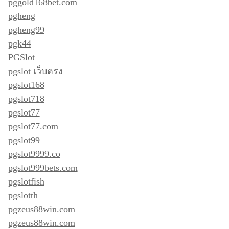
pggold168bet.com
pgheng
pgheng99
pgk44
PGSlot
pgslot เว็บตรง
pgslot168
pgslot718
pgslot77
pgslot77.com
pgslot99
pgslot9999.co
pgslot999bets.com
pgslotfish
pgslotth
pgzeus88win.com
pgzeus88win.com