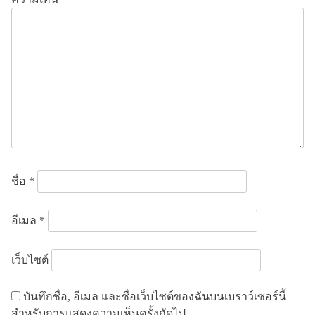
รื่
อ
ง
ชื่อ
*
อีเมล
*
เว็บไซต์
บันทึกชื่อ, อีเมล และชื่อเว็บไซต์ของฉันบนเบราว์เซอร์นี้
สำหรับการแสดงความเห็นครั้งถัดไป