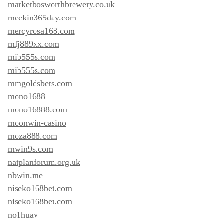
marketbosworthbrewery.co.uk
meekin365day.com
mercyrosa168.com
mfj889xx.com
mib555s.com
mib555s.com
mmgoldsbets.com
mono1688
mono16888.com
moonwin-casino
moza888.com
mwin9s.com
natplanforum.org.uk
nbwin.me
niseko168bet.com
niseko168bet.com
no1huay