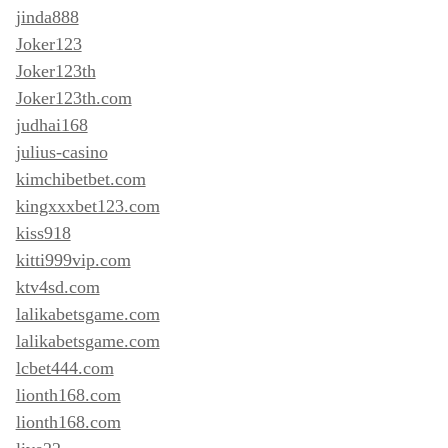
jinda888
Joker123
Joker123th
Joker123th.com
judhai168
julius-casino
kimchibetbet.com
kingxxxbet123.com
kiss918
kitti999vip.com
ktv4sd.com
lalikabetsgame.com
lalikabetsgame.com
lcbet444.com
lionth168.com
lionth168.com