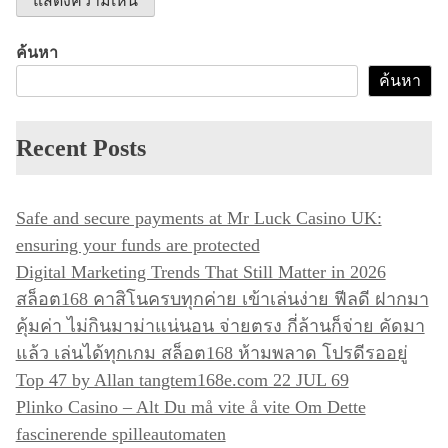
ค้นหา
ค้นหา
Recent Posts
Safe and secure payments at Mr Luck Casino UK:
ensuring your funds are protected
Digital Marketing Trends That Still Matter in 2026
สล็อต168 คาสิโนครบทุกค่าย เข้าเล่นง่าย ฟีลดี ฝากมา
คุ้มค่า ไม่กินมาม่าแน่นอน จ่ายตรง กี่ล้านก็จ่าย คัดมา
แล้ว เล่นได้ทุกเกม สล็อต168 ห้ามพลาด โปรดีรออยู่
Top 47 by Allan tangtem168e.com 22 JUL 69
Plinko Casino – Alt Du må vite å vite Om Dette
fascinerende spilleautomaten