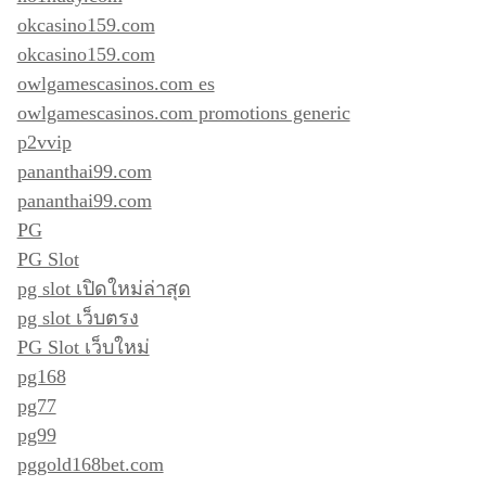
okcasino159.com
okcasino159.com
owlgamescasinos.com es
owlgamescasinos.com promotions generic
p2vvip
pananthai99.com
pananthai99.com
PG
PG Slot
pg slot เปิดใหม่ล่าสุด
pg slot เว็บตรง
PG Slot เว็บใหม่
pg168
pg77
pg99
pggold168bet.com