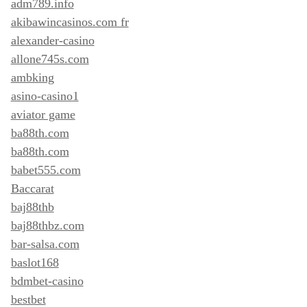
adm789.info
akibawincasinos.com fr
alexander-casino
allone745s.com
ambking
asino-casino1
aviator game
ba88th.com
ba88th.com
babet555.com
Baccarat
baj88thb
baj88thbz.com
bar-salsa.com
baslot168
bdmbet-casino
bestbet