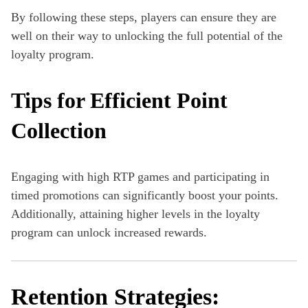
By following these steps, players can ensure they are
well on their way to unlocking the full potential of the
loyalty program.
Tips for Efficient Point
Collection
Engaging with high RTP games and participating in
timed promotions can significantly boost your points.
Additionally, attaining higher levels in the loyalty
program can unlock increased rewards.
Retention Strategies: