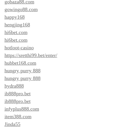
gobaza88.com
gowingo88.com
happy168
hengjing168
hi6bet.com
hi6bet.com
hotloot-casino
https://sretthi99.bet/enter/
hubbet168.com
hungry purry 888
hungry purry 888
hydra888
ib888pro.bet
ib888pro.bet
infyplus888.com
item388.com
Jinda55