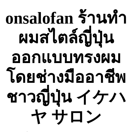
Skip
to
onsalofan ร้านทำ
content
ผมสไตล์ญี่ปุ่น
ออกแบบทรงผม
โดยช่างมืออาชีพ
ชาวญี่ปุ่น イケハ
ヤ サロン