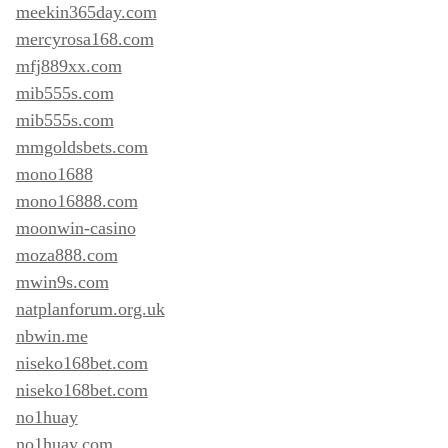
meekin365day.com
mercyrosa168.com
mfj889xx.com
mib555s.com
mib555s.com
mmgoldsbets.com
mono1688
mono16888.com
moonwin-casino
moza888.com
mwin9s.com
natplanforum.org.uk
nbwin.me
niseko168bet.com
niseko168bet.com
no1huay
no1huay.com