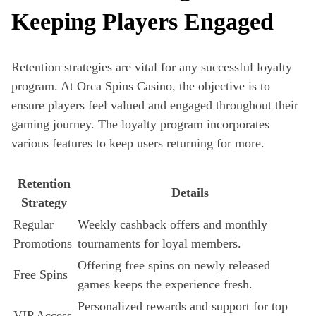
Keeping Players Engaged
Retention strategies are vital for any successful loyalty
program. At Orca Spins Casino, the objective is to
ensure players feel valued and engaged throughout their
gaming journey. The loyalty program incorporates
various features to keep users returning for more.
Retention
Details
Strategy
Regular
Weekly cashback offers and monthly
Promotions
tournaments for loyal members.
Offering free spins on newly released
Free Spins
games keeps the experience fresh.
Personalized rewards and support for top
VIP Access