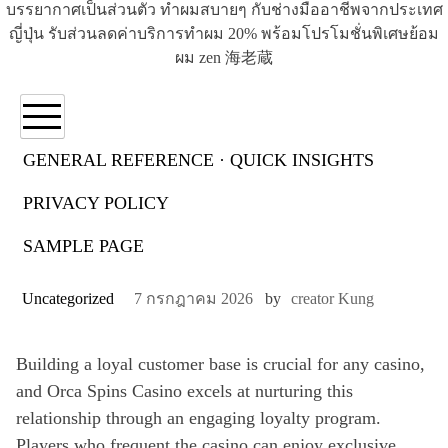
บรรยากาศเป็นส่วนตัว ทำผมสบายๆ กับช่างมืออาชีพจากประเทศ
ญี่ปุ่น รับส่วนลดค่าบริการทำผม 20% พร้อมโปรโมชั่นพิเศษย้อม
ผม zen 海老蔵
GENERAL REFERENCE · QUICK INSIGHTS
PRIVACY POLICY
SAMPLE PAGE
Boosting Loyalty at Orca Spins Casino
Uncategorized
7 กรกฎาคม 2026
by
creator Kung
Building a loyal customer base is crucial for any casino,
and Orca Spins Casino excels at nurturing this
relationship through an engaging loyalty program.
Players who frequent the casino can enjoy exclusive