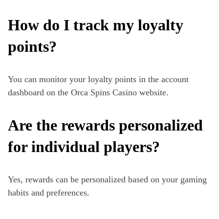
How do I track my loyalty
points?
You can monitor your loyalty points in the account
dashboard on the Orca Spins Casino website.
Are the rewards personalized
for individual players?
Yes, rewards can be personalized based on your gaming
habits and preferences.