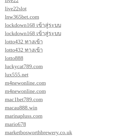
live22
live22slot
lnw365bet.com
lockdown168 เข้าสู่ระบบ
lockdown168 เข้าสู่ระบบ
lotto432 ทางเข้า
lotto432 ทางเข้า
lotto888
luckycat789.com
lux555.net
m4newonline.com
m4newonline.com
mac1bet789.com
macau888.win
marinapluss.com
mario678
marketbosworthbrewery.co.uk