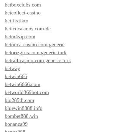
betboxclubs.com
betcollect-casino
betflixtikto
beticocasinos.com-de
betm4vip.com
betmica-casino.com generic
betorizgiris.com generic turk
betrallicasino.com generic turk
betway
betwin666
betwin6666.com
betworld369hot.com
bio285th.com
bluewin8888.info
bombet888.win
bonanza99
bonus888