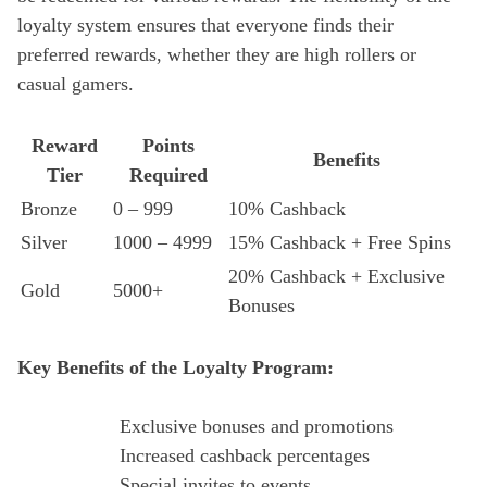
loyalty system ensures that everyone finds their
preferred rewards, whether they are high rollers or
casual gamers.
Reward
Points
Benefits
Tier
Required
Bronze
0 – 999
10% Cashback
Silver
1000 – 4999
15% Cashback + Free Spins
20% Cashback + Exclusive
Gold
5000+
Bonuses
Key Benefits of the Loyalty Program:
Exclusive bonuses and promotions
Increased cashback percentages
Special invites to events