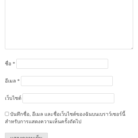
ง
ชื่อ
*
อีเมล
*
เว็บไซต์
บันทึกชื่อ, อีเมล และชื่อเว็บไซต์ของฉันบนเบราว์เซอร์นี้
สำหรับการแสดงความเห็นครั้งถัดไป