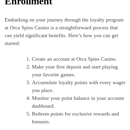
Enrollment
Embarking on your journey through the loyalty program
at Orca Spins Casino is a straightforward process that
can yield significant benefits. Here’s how you can get
started:
Create an account at Orca Spins Casino.
Make your first deposit and start playing
your favorite games.
Accumulate loyalty points with every wager
you place.
Monitor your point balance in your account
dashboard.
Redeem points for exclusive rewards and
bonuses.