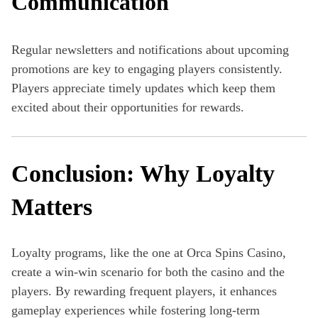
Communication
Regular newsletters and notifications about upcoming
promotions are key to engaging players consistently.
Players appreciate timely updates which keep them
excited about their opportunities for rewards.
Conclusion: Why Loyalty
Matters
Loyalty programs, like the one at Orca Spins Casino,
create a win-win scenario for both the casino and the
players. By rewarding frequent players, it enhances
gameplay experiences while fostering long-term