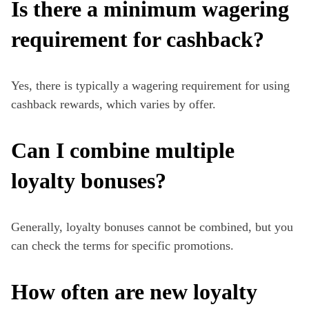
Is there a minimum wagering
requirement for cashback?
Yes, there is typically a wagering requirement for using
cashback rewards, which varies by offer.
Can I combine multiple
loyalty bonuses?
Generally, loyalty bonuses cannot be combined, but you
can check the terms for specific promotions.
How often are new loyalty