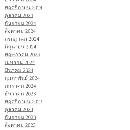
พฤศจิกายน 2024
ตุลาคม 2024
กันยายน 2024
สิงหาคม 2024
กรกฎาคม 2024
มิถุนายน 2024
พฤษภาคม 2024
เมษายน 2024
มีนาคม 2024
กุมภาพันธ์ 2024
มกราคม 2024
ธันวาคม 2023
พฤศจิกายน 2023
ตุลาคม 2023
กันยายน 2023
สิงหาคม 2023