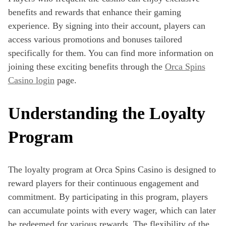
benefits and rewards that enhance their gaming
experience. By signing into their account, players can
access various promotions and bonuses tailored
specifically for them. You can find more information on
joining these exciting benefits through the
Orca Spins
Casino login
page.
Understanding the Loyalty
Program
The loyalty program at Orca Spins Casino is designed to
reward players for their continuous engagement and
commitment. By participating in this program, players
can accumulate points with every wager, which can later
be redeemed for various rewards. The flexibility of the