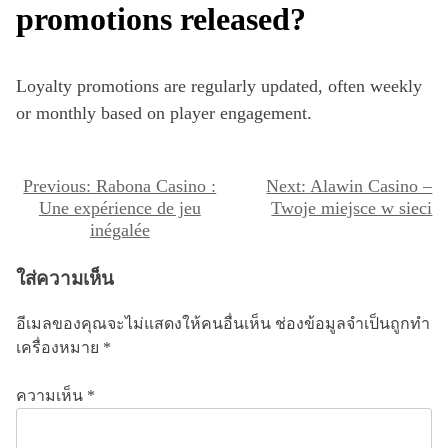
promotions released?
Loyalty promotions are regularly updated, often weekly
or monthly based on player engagement.
แ
Previous:
Rabona Casino :
Next:
Alawin Casino –
Une expérience de jeu
Twoje miejsce w sieci
น
inégalée
ะ
แ
ใส่ความเห็น
น
อีเมลของคุณจะไม่แสดงให้คนอื่นเห็น
ช่องข้อมูลจำเป็นถูกทำ
ว
เครื่องหมาย
*
เ
รื่
ความเห็น
*
อ