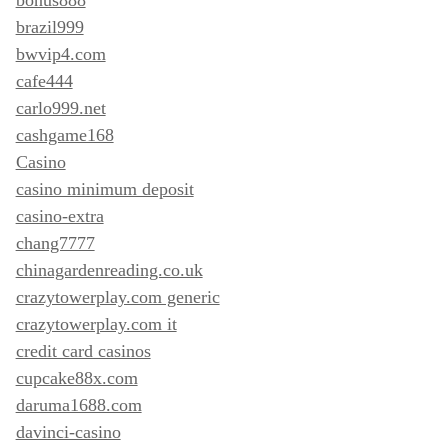
brazil999
bwvip4.com
cafe444
carlo999.net
cashgame168
Casino
casino minimum deposit
casino-extra
chang7777
chinagardenreading.co.uk
crazytowerplay.com generic
crazytowerplay.com it
credit card casinos
cupcake88x.com
daruma1688.com
davinci-casino