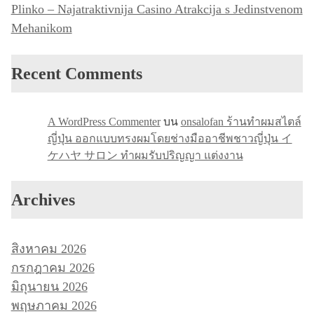
Plinko – Najatraktivnija Casino Atrakcija s Jedinstvenom
Mehanikom
Recent Comments
A WordPress Commenter
บน
onsalofan ร้านทำผมสไตล์
ญี่ปุ่น ออกแบบทรงผมโดยช่างมืออาชีพชาวญี่ปุ่น イ
ケハヤ サロン ทำผมรับปริญญา แต่งงาน
Archives
สิงหาคม 2026
กรกฎาคม 2026
มิถุนายน 2026
พฤษภาคม 2026