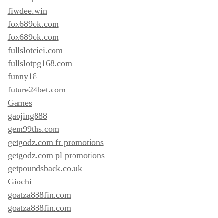
fiwdee.win
fox689ok.com
fox689ok.com
fullsloteiei.com
fullslotpg168.com
funny18
future24bet.com
Games
gaojing888
gem99ths.com
getgodz.com fr promotions
getgodz.com pl promotions
getpoundsback.co.uk
Giochi
goatza888fin.com
goatza888fin.com