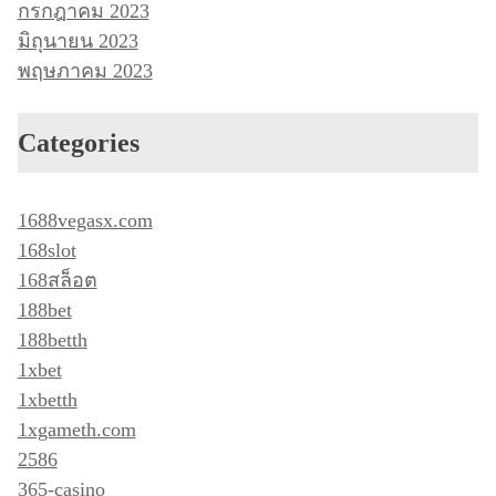
กรกฎาคม 2023
มิถุนายน 2023
พฤษภาคม 2023
Categories
1688vegasx.com
168slot
168สล็อต
188bet
188betth
1xbet
1xbetth
1xgameth.com
2586
365-casino