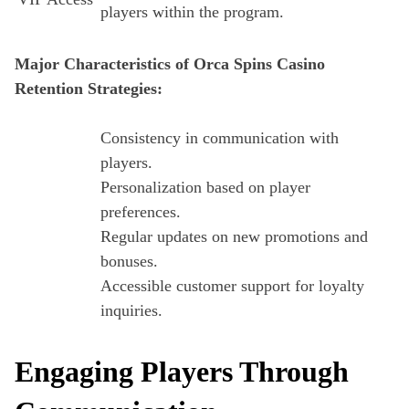
players within the program.
Major Characteristics of Orca Spins Casino
Retention Strategies:
Consistency in communication with
players.
Personalization based on player
preferences.
Regular updates on new promotions and
bonuses.
Accessible customer support for loyalty
inquiries.
Engaging Players Through