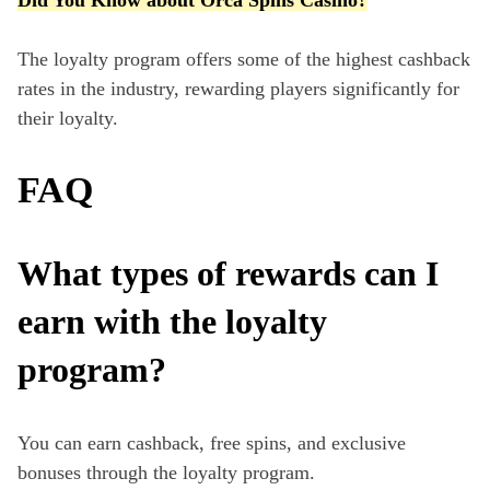
Did You Know about Orca Spins Casino?
The loyalty program offers some of the highest cashback
rates in the industry, rewarding players significantly for
their loyalty.
FAQ
What types of rewards can I
earn with the loyalty
program?
You can earn cashback, free spins, and exclusive
bonuses through the loyalty program.