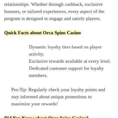
relationships. Whether through cashback, exclusive
bonuses, or tailored experiences, every aspect of the
program is designed to engage and satisfy players.
Quick Facts about Orca Spins Casino
Dynamic loyalty tiers based on player
activity.
Exclusive rewards available at every level.
Dedicated customer support for loyalty
members.
Pro-Tip: Regularly check your loyalty points and
stay informed about unique promotions to
maximize your rewards!