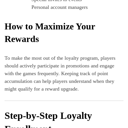
Personal account managers
How to Maximize Your
Rewards
To make the most out of the loyalty program, players
should actively participate in promotions and engage
with the games frequently. Keeping track of point
accumulation can help players understand when they
might qualify for a reward upgrade.
Step-by-Step Loyalty