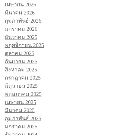
เมษายน 2026
มีนาคม 2026
กุมภาพันธ์ 2026
มกราคม 2026
ธันวาคม 2025
พฤศจิกายน 2025
ตุลาคม 2025
กันยายน 2025
สิงหาคม 2025
กรกฎาคม 2025
มิถุนายน 2025
พฤษภาคม 2025
เมษายน 2025
มีนาคม 2025
กุมภาพันธ์ 2025
มกราคม 2025
ธันวาคม 2024