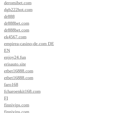
deromibet.com
dgb222hot.com
dr888
dr888bet.com
dr888bet.com
ek4567.com
empirea-casino-de.com DE
EN
enjoy24.fun
erisauto.site
etbet16888.com
etbet16888.com
faro168
fcharoenkit168.com
FI
finnivips.com
finnivips.com