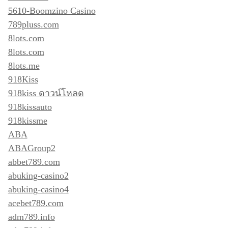
5610-Boomzino Casino
789pluss.com
8lots.com
8lots.com
8lots.me
918Kiss
918kiss ดาวน์โหลด
918kissauto
918kissme
ABA
ABAGroup2
abbet789.com
abuking-casino2
abuking-casino4
acebet789.com
adm789.info