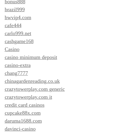
bonus888
brazil999
bwvip4.com
cafe444
carlo999.net
cashgame168
Casino
casino minimum deposit
casino-extra
chang7777
chinagardenreading.co.uk
crazytowerplay.com generic
crazytowerplay.com it
credit card casinos
cupcake88x.com
daruma1688.com
davinci-casino