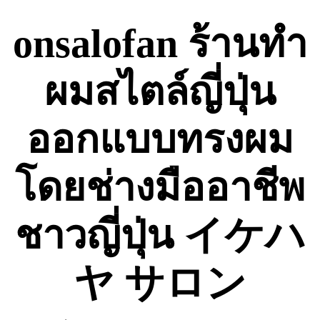
Skip
to
onsalofan ร้านทำ
content
ผมสไตล์ญี่ปุ่น
ออกแบบทรงผม
โดยช่างมืออาชีพ
ชาวญี่ปุ่น イケハ
ヤ サロン