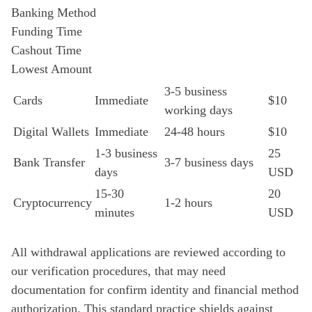
Banking Method
Funding Time
Cashout Time
Lowest Amount
3-5 business
Cards
Immediate
$10
working days
Digital Wallets
Immediate
24-48 hours
$10
1-3 business
25
Bank Transfer
3-7 business days
days
USD
15-30
20
Cryptocurrency
1-2 hours
minutes
USD
All withdrawal applications are reviewed according to
our verification procedures, that may need
documentation for confirm identity and financial method
authorization. This standard practice shields against