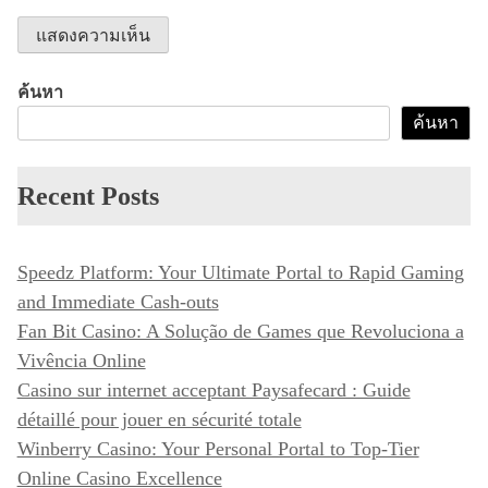
ค้นหา
ค้นหา
Recent Posts
Speedz Platform: Your Ultimate Portal to Rapid Gaming
and Immediate Cash-outs
Fan Bit Casino: A Solução de Games que Revoluciona a
Vivência Online
Casino sur internet acceptant Paysafecard : Guide
détaillé pour jouer en sécurité totale
Winberry Casino: Your Personal Portal to Top-Tier
Online Casino Excellence