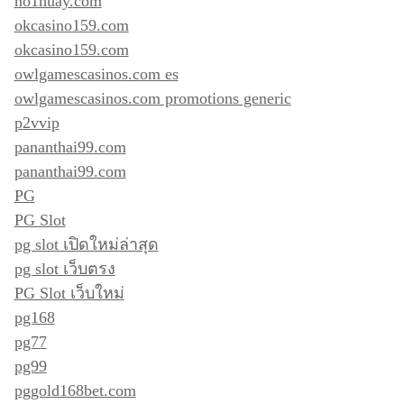
no1huay.com
okcasino159.com
okcasino159.com
owlgamescasinos.com es
owlgamescasinos.com promotions generic
p2vvip
pananthai99.com
pananthai99.com
PG
PG Slot
pg slot เปิดใหม่ล่าสุด
pg slot เว็บตรง
PG Slot เว็บใหม่
pg168
pg77
pg99
pggold168bet.com