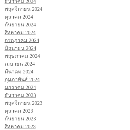
ธันวาคม 2024
พฤศจิกายน 2024
ตุลาคม 2024
กันยายน 2024
สิงหาคม 2024
กรกฎาคม 2024
มิถุนายน 2024
พฤษภาคม 2024
เมษายน 2024
มีนาคม 2024
กุมภาพันธ์ 2024
มกราคม 2024
ธันวาคม 2023
พฤศจิกายน 2023
ตุลาคม 2023
กันยายน 2023
สิงหาคม 2023