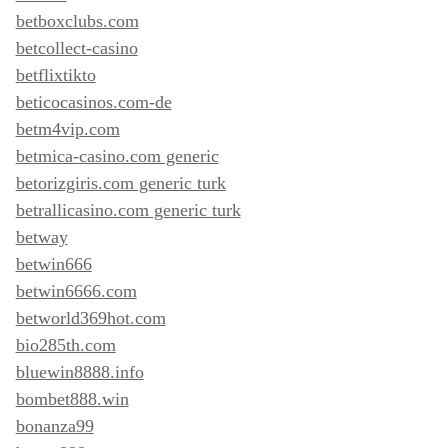
betboxclubs.com
betcollect-casino
betflixtikto
beticocasinos.com-de
betm4vip.com
betmica-casino.com generic
betorizgiris.com generic turk
betrallicasino.com generic turk
betway
betwin666
betwin6666.com
betworld369hot.com
bio285th.com
bluewin8888.info
bombet888.win
bonanza99