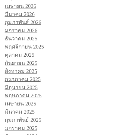
เมษายน 2026
มีนาคม 2026
กุมภาพันธ์ 2026
มกราคม 2026
ธันวาคม 2025
พฤศจิกายน 2025
ตุลาคม 2025
กันยายน 2025
สิงหาคม 2025
กรกฎาคม 2025
มิถุนายน 2025
พฤษภาคม 2025
เมษายน 2025
มีนาคม 2025
กุมภาพันธ์ 2025
มกราคม 2025