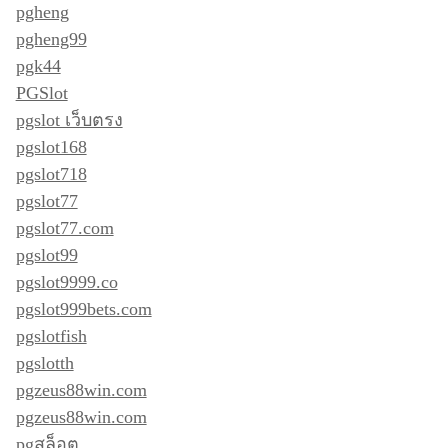
pgheng
pgheng99
pgk44
PGSlot
pgslot เว็บตรง
pgslot168
pgslot718
pgslot77
pgslot77.com
pgslot99
pgslot9999.co
pgslot999bets.com
pgslotfish
pgslotth
pgzeus88win.com
pgzeus88win.com
pgสล็อต