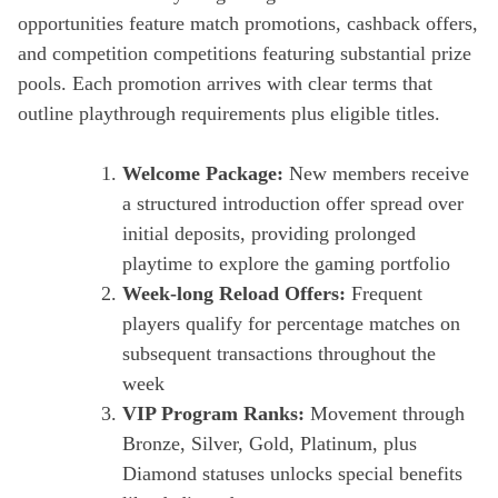
opportunities feature match promotions, cashback offers,
and competition competitions featuring substantial prize
pools. Each promotion arrives with clear terms that
outline playthrough requirements plus eligible titles.
Welcome Package:
New members receive
a structured introduction offer spread over
initial deposits, providing prolonged
playtime to explore the gaming portfolio
Week-long Reload Offers:
Frequent
players qualify for percentage matches on
subsequent transactions throughout the
week
VIP Program Ranks:
Movement through
Bronze, Silver, Gold, Platinum, plus
Diamond statuses unlocks special benefits