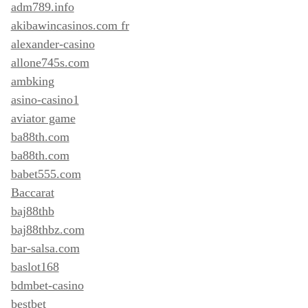
adm789.info
akibawincasinos.com fr
alexander-casino
allone745s.com
ambking
asino-casino1
aviator game
ba88th.com
ba88th.com
babet555.com
Baccarat
baj88thb
baj88thbz.com
bar-salsa.com
baslot168
bdmbet-casino
bestbet