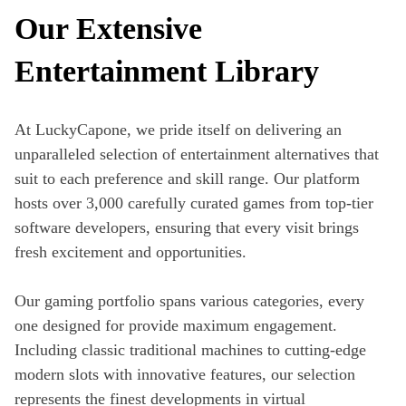
Our Extensive
Entertainment Library
At LuckyCapone, we pride itself on delivering an
unparalleled selection of entertainment alternatives that
suit to each preference and skill range. Our platform
hosts over 3,000 carefully curated games from top-tier
software developers, ensuring that every visit brings
fresh excitement and opportunities.
Our gaming portfolio spans various categories, every
one designed for provide maximum engagement.
Including classic traditional machines to cutting-edge
modern slots with innovative features, our selection
represents the finest developments in virtual