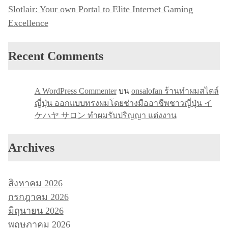
Slotlair: Your own Portal to Elite Internet Gaming
Excellence
Recent Comments
A WordPress Commenter
บน
onsalofan ร้านทำผมสไตล์
ญี่ปุ่น ออกแบบทรงผมโดยช่างมืออาชีพชาวญี่ปุ่น イ
ケハヤ サロン ทำผมรับปริญญา แต่งงาน
Archives
สิงหาคม 2026
กรกฎาคม 2026
มิถุนายน 2026
พฤษภาคม 2026