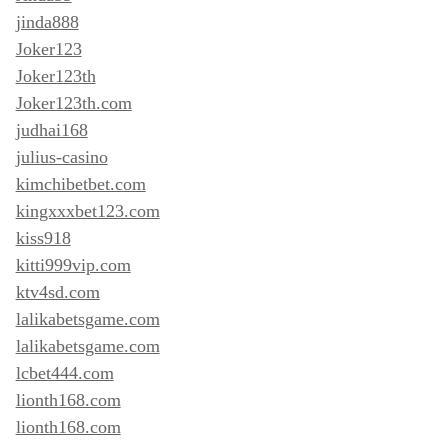
jinda888
Joker123
Joker123th
Joker123th.com
judhai168
julius-casino
kimchibetbet.com
kingxxxbet123.com
kiss918
kitti999vip.com
ktv4sd.com
lalikabetsgame.com
lalikabetsgame.com
lcbet444.com
lionth168.com
lionth168.com