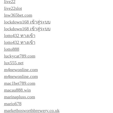
live22
live22slot
lnw365bet.com
lockdown168 เข้าสู่ระบบ
lockdown168 เข้าสู่ระบบ
lotto432 ทางเข้า
lotto432 ทางเข้า
lotto888
luckycat789.com
lux555.net
m4newonline.com
m4newonline.com
mac1bet789.com
macau888.win
marinapluss.com
mario678
marketbosworthbrewery.co.uk