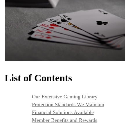
List of Contents
Our Extensive Gaming Library
Protection Standards We Maintain
Financial Solutions Available
Member Benefits and Rewards