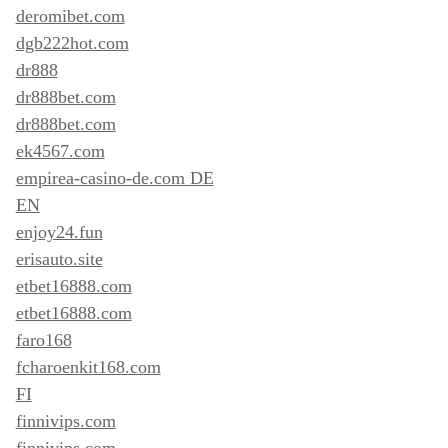
deromibet.com
dgb222hot.com
dr888
dr888bet.com
dr888bet.com
ek4567.com
empirea-casino-de.com DE
EN
enjoy24.fun
erisauto.site
etbet16888.com
etbet16888.com
faro168
fcharoenkit168.com
FI
finnivips.com
finnivips.com