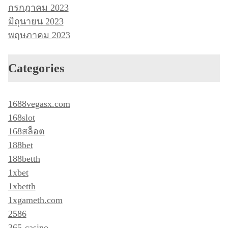
กรกฎาคม 2023
มิถุนายน 2023
พฤษภาคม 2023
Categories
1688vegasx.com
168slot
168สล็อต
188bet
188betth
1xbet
1xbetth
1xgameth.com
2586
365-casino