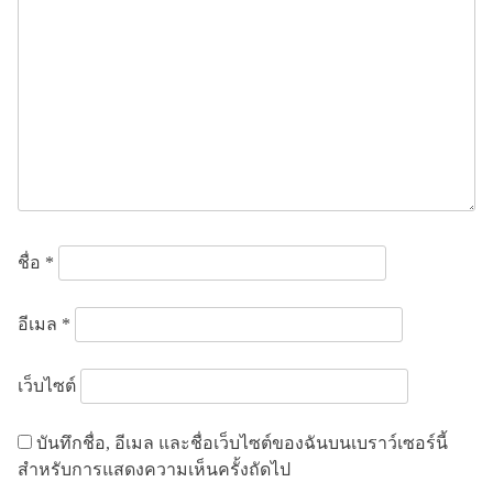
ง
ชื่อ
*
อีเมล
*
เว็บไซต์
บันทึกชื่อ, อีเมล และชื่อเว็บไซต์ของฉันบนเบราว์เซอร์นี้
สำหรับการแสดงความเห็นครั้งถัดไป