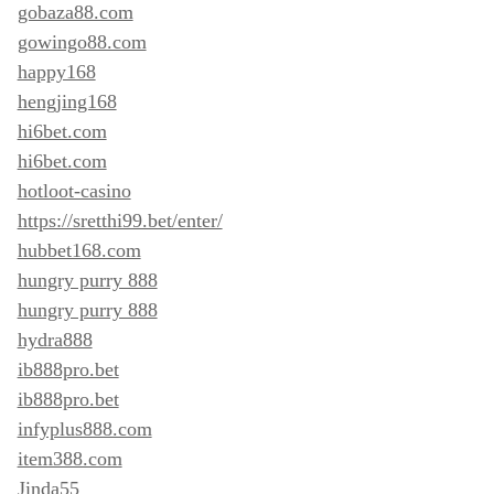
gobaza88.com
gowingo88.com
happy168
hengjing168
hi6bet.com
hi6bet.com
hotloot-casino
https://sretthi99.bet/enter/
hubbet168.com
hungry purry 888
hungry purry 888
hydra888
ib888pro.bet
ib888pro.bet
infyplus888.com
item388.com
Jinda55