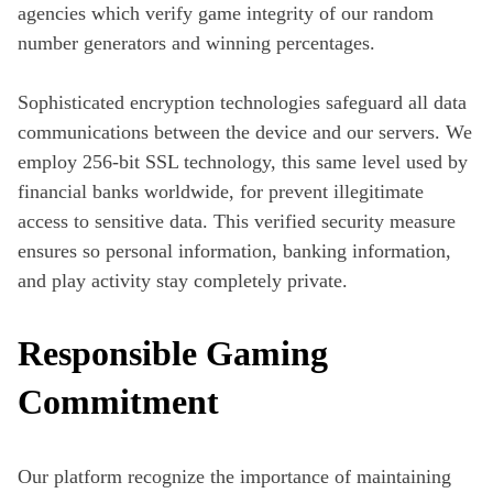
agencies which verify game integrity of our random
number generators and winning percentages.
Sophisticated encryption technologies safeguard all data
communications between the device and our servers. We
employ 256-bit SSL technology, this same level used by
financial banks worldwide, for prevent illegitimate
access to sensitive data. This verified security measure
ensures so personal information, banking information,
and play activity stay completely private.
Responsible Gaming
Commitment
Our platform recognize the importance of maintaining