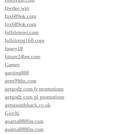
fiwdee.win
fox689ok.com
fox689ok.com
fullsloteiei.com
fullslotpg168.com
funny18
future24bet.com
Games
gaojing888
gem99ths.com
getgodz.com fr promotions
getgodz.com pl promotions
getpoundsback.co.uk
Giochi
goatza888fin.com
goatza888fin.com