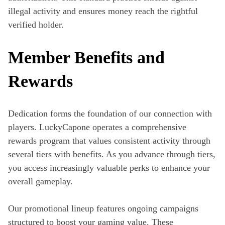
illegal activity and ensures money reach the rightful
verified holder.
Member Benefits and
Rewards
Dedication forms the foundation of our connection with
players. LuckyCapone operates a comprehensive
rewards program that values consistent activity through
several tiers with benefits. As you advance through tiers,
you access increasingly valuable perks to enhance your
overall gameplay.
Our promotional lineup features ongoing campaigns
structured to boost your gaming value. These