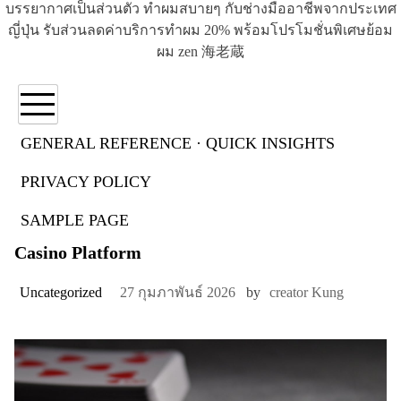
บรรยากาศเป็นส่วนตัว ทำผมสบายๆ กับช่างมืออาชีพจากประเทศ
ญี่ปุ่น รับส่วนลดค่าบริการทำผม 20% พร้อมโปรโมชั่นพิเศษย้อม
ผม zen 海老蔵
GENERAL REFERENCE · QUICK INSIGHTS
PRIVACY POLICY
SAMPLE PAGE
Discover the Superiority of LuckyCapone
Casino Platform
Uncategorized
27 กุมภาพันธ์ 2026
by
creator Kung