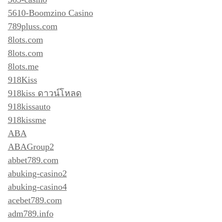
5610-Boomzino Casino
789pluss.com
8lots.com
8lots.com
8lots.me
918Kiss
918kiss ดาวน์โหลด
918kissauto
918kissme
ABA
ABAGroup2
abbet789.com
abuking-casino2
abuking-casino4
acebet789.com
adm789.info