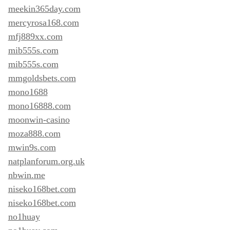
meekin365day.com
mercyrosa168.com
mfj889xx.com
mib555s.com
mib555s.com
mmgoldsbets.com
mono1688
mono16888.com
moonwin-casino
moza888.com
mwin9s.com
natplanforum.org.uk
nbwin.me
niseko168bet.com
niseko168bet.com
no1huay