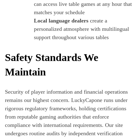
can access live table games at any hour that
matches your schedule
Local language dealers
create a
personalized atmosphere with multilingual
support throughout various tables
Safety Standards We
Maintain
Security of player information and financial operations
remains our highest concern. LuckyCapone runs under
rigorous regulatory frameworks, holding certifications
from reputable gaming authorities that enforce
compliance with international requirements. Our site
undergoes routine audits by independent verification