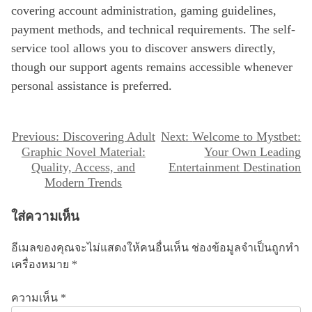
covering account administration, gaming guidelines,
payment methods, and technical requirements. The self-
service tool allows you to discover answers directly,
though our support agents remains accessible whenever
personal assistance is preferred.
แ
Previous:
Discovering Adult
Next:
Welcome to Mystbet:
Graphic Novel Material:
Your Own Leading
น
Quality, Access, and
Entertainment Destination
ะ
Modern Trends
แ
ใส่ความเห็น
น
ว
อีเมลของคุณจะไม่แสดงให้คนอื่นเห็น
ช่องข้อมูลจำเป็นถูกทำ
เ
เครื่องหมาย
*
รื่
ความเห็น
*
อ