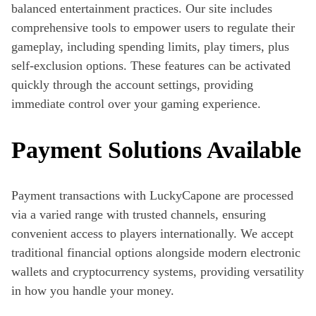
balanced entertainment practices. Our site includes
comprehensive tools to empower users to regulate their
gameplay, including spending limits, play timers, plus
self-exclusion options. These features can be activated
quickly through the account settings, providing
immediate control over your gaming experience.
Payment Solutions Available
Payment transactions with LuckyCapone are processed
via a varied range with trusted channels, ensuring
convenient access to players internationally. We accept
traditional financial options alongside modern electronic
wallets and cryptocurrency systems, providing versatility
in how you handle your money.