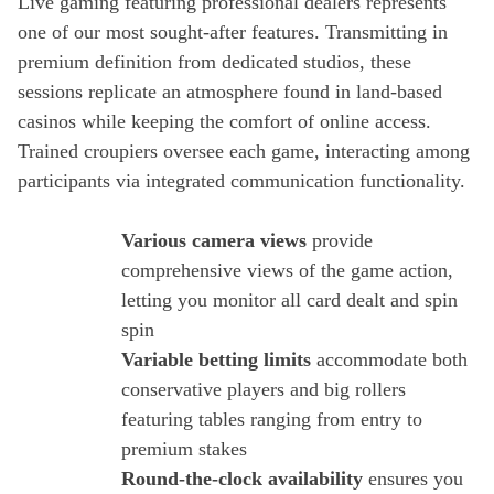
Live gaming featuring professional dealers represents
one of our most sought-after features. Transmitting in
premium definition from dedicated studios, these
sessions replicate an atmosphere found in land-based
casinos while keeping the comfort of online access.
Trained croupiers oversee each game, interacting among
participants via integrated communication functionality.
Various camera views
provide
comprehensive views of the game action,
letting you monitor all card dealt and spin
spin
Variable betting limits
accommodate both
conservative players and big rollers
featuring tables ranging from entry to
premium stakes
Round-the-clock availability
ensures you