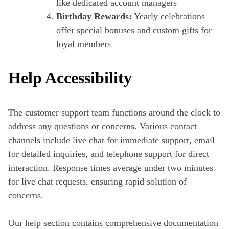
like dedicated account managers
Birthday Rewards:
Yearly celebrations
offer special bonuses and custom gifts for
loyal members
Help Accessibility
The customer support team functions around the clock to
address any questions or concerns. Various contact
channels include live chat for immediate support, email
for detailed inquiries, and telephone support for direct
interaction. Response times average under two minutes
for live chat requests, ensuring rapid solution of
concerns.
Our help section contains comprehensive documentation