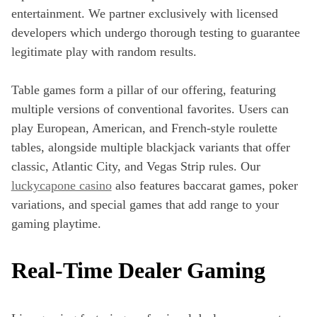
entertainment. We partner exclusively with licensed
developers which undergo thorough testing to guarantee
legitimate play with random results.
Table games form a pillar of our offering, featuring
multiple versions of conventional favorites. Users can
play European, American, and French-style roulette
tables, alongside multiple blackjack variants that offer
classic, Atlantic City, and Vegas Strip rules. Our
luckycapone casino
also features baccarat games, poker
variations, and special games that add range to your
gaming playtime.
Real-Time Dealer Gaming