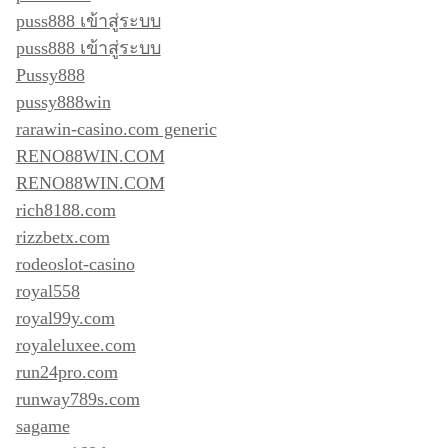
puss888 เข้าสู่ระบบ
puss888 เข้าสู่ระบบ
Pussy888
pussy888win
rarawin-casino.com generic
RENO88WIN.COM
RENO88WIN.COM
rich8188.com
rizzbetx.com
rodeoslot-casino
royal558
royal99y.com
royaleluxee.com
run24pro.com
runway789s.com
sagame