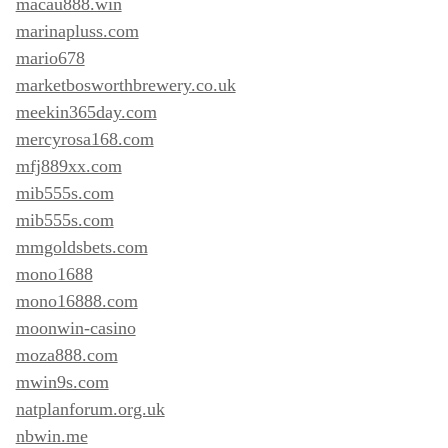
macau888.win
marinapluss.com
mario678
marketbosworthbrewery.co.uk
meekin365day.com
mercyrosa168.com
mfj889xx.com
mib555s.com
mib555s.com
mmgoldsbets.com
mono1688
mono16888.com
moonwin-casino
moza888.com
mwin9s.com
natplanforum.org.uk
nbwin.me