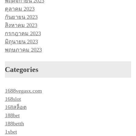
พฤศจิกายน 2023
ตุลาคม 2023
กันยายน 2023
สิงหาคม 2023
กรกฎาคม 2023
มิถุนายน 2023
พฤษภาคม 2023
Categories
1688vegasx.com
168slot
168สล็อต
188bet
188betth
1xbet