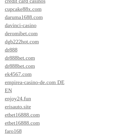
credit card casinos
cupcake88x.com
daruma1688.com
davinci-casino
deromibet.com
dgb222hot.com
dr888
dr888bet.com
dr888bet.com
ek4567.com
empirea-casino-de.com DE
EN
enjoy24.fun
erisauto.site
etbet16888.com
etbet16888.com
faro168