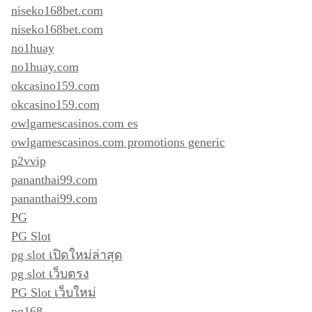
niseko168bet.com
niseko168bet.com
no1huay
no1huay.com
okcasino159.com
okcasino159.com
owlgamescasinos.com es
owlgamescasinos.com promotions generic
p2vvip
pananthai99.com
pananthai99.com
PG
PG Slot
pg slot เปิดใหม่ล่าสุด
pg slot เว็บตรง
PG Slot เว็บใหม่
pg168