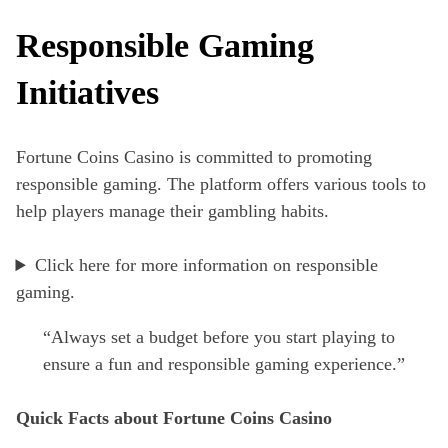
Responsible Gaming
Initiatives
Fortune Coins Casino is committed to promoting
responsible gaming. The platform offers various tools to
help players manage their gambling habits.
Click here for more information on responsible
gaming.
“Always set a budget before you start playing to
ensure a fun and responsible gaming experience.”
Quick Facts about Fortune Coins Casino