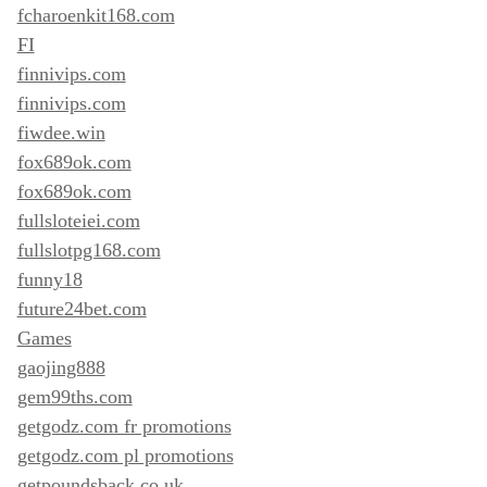
fcharoenkit168.com
FI
finnivips.com
finnivips.com
fiwdee.win
fox689ok.com
fox689ok.com
fullsloteiei.com
fullslotpg168.com
funny18
future24bet.com
Games
gaojing888
gem99ths.com
getgodz.com fr promotions
getgodz.com pl promotions
getpoundsback.co.uk