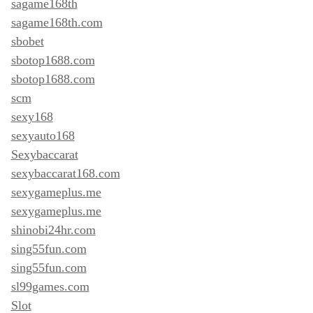
sagame168th
sagame168th.com
sbobet
sbotop1688.com
sbotop1688.com
scm
sexy168
sexyauto168
Sexybaccarat
sexybaccarat168.com
sexygameplus.me
sexygameplus.me
shinobi24hr.com
sing55fun.com
sing55fun.com
sl99games.com
Slot