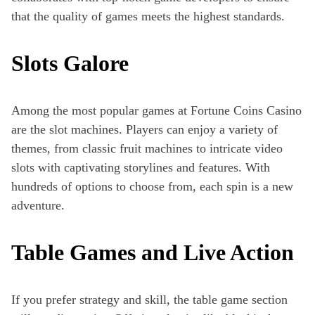
that the quality of games meets the highest standards.
Slots Galore
Among the most popular games at Fortune Coins Casino
are the slot machines. Players can enjoy a variety of
themes, from classic fruit machines to intricate video
slots with captivating storylines and features. With
hundreds of options to choose from, each spin is a new
adventure.
Table Games and Live Action
If you prefer strategy and skill, the table game section