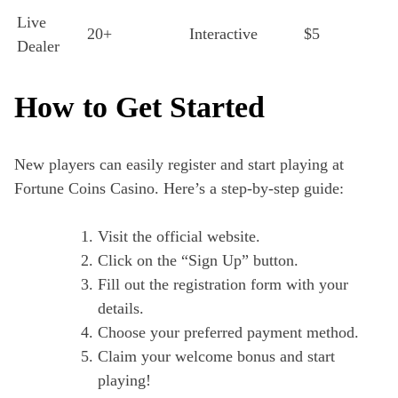
Live
20+
Interactive
$5
Dealer
How to Get Started
New players can easily register and start playing at
Fortune Coins Casino. Here’s a step-by-step guide:
Visit the official website.
Click on the “Sign Up” button.
Fill out the registration form with your
details.
Choose your preferred payment method.
Claim your welcome bonus and start
playing!