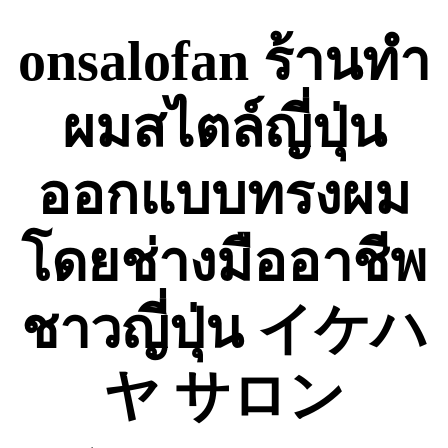
Skip
to
onsalofan ร้านทำ
content
ผมสไตล์ญี่ปุ่น
ออกแบบทรงผม
โดยช่างมืออาชีพ
ชาวญี่ปุ่น イケハ
ヤ サロン