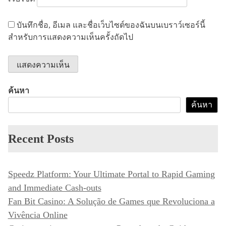
บันทึกชื่อ, อีเมล และชื่อเว็บไซต์ของฉันบนเบราว์เซอร์นี้
สำหรับการแสดงความเห็นครั้งถัดไป
ค้นหา
ค้นหา
Recent Posts
Speedz Platform: Your Ultimate Portal to Rapid Gaming
and Immediate Cash-outs
Fan Bit Casino: A Solução de Games que Revoluciona a
Vivência Online