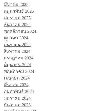
มีนาคม 2025
กุมภาพันธ์ 2025
มกราคม 2025
ธันวาคม 2024
พฤศจิกายน 2024
ตุลาคม 2024
กันยายน 2024
สิงหาคม 2024
กรกฎาคม 2024
มิถุนายน 2024
พฤษภาคม 2024
เมษายน 2024
มีนาคม 2024
กุมภาพันธ์ 2024
มกราคม 2024
ธันวาคม 2023