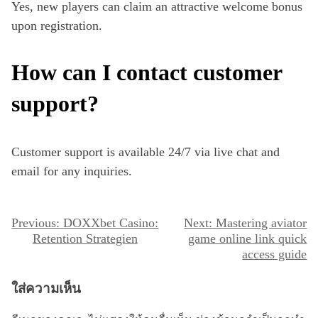
Yes, new players can claim an attractive welcome bonus
upon registration.
How can I contact customer
support?
Customer support is available 24/7 via live chat and
email for any inquiries.
แ
Previous:
DOXXbet Casino:
Next:
Mastering aviator
Retention Strategien
game online link quick
น
access guide
ะ
แ
ใส่ความเห็น
น