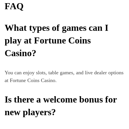
FAQ
What types of games can I
play at Fortune Coins
Casino?
You can enjoy slots, table games, and live dealer options
at Fortune Coins Casino.
Is there a welcome bonus for
new players?