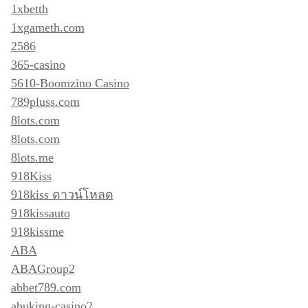
1xbetth
1xgameth.com
2586
365-casino
5610-Boomzino Casino
789pluss.com
8lots.com
8lots.com
8lots.me
918Kiss
918kiss ดาวน์โหลด
918kissauto
918kissme
ABA
ABAGroup2
abbet789.com
abuking-casino2