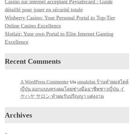
Casino sur internet acceptant Paysafecard : Guide
détaillé pour jouer en sécurité totale
Winberry Casino: Your Personal Portal to Top-Tier
Online Casino Excellence
Slotlair: Your own Portal to Elite Internet Gaming
Excellence
Recent Comments
A WordPress Commenter
บน
onsalofan ร้านทำผมสไตล์
ญี่ปุ่น ออกแบบทรงผมโดยช่างมืออาชีพชาวญี่ปุ่น イ
ケハヤ サロン ทำผมรับปริญญา แต่งงาน
Archives