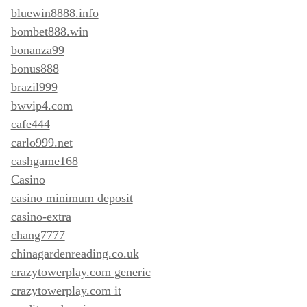
bluewin8888.info
bombet888.win
bonanza99
bonus888
brazil999
bwvip4.com
cafe444
carlo999.net
cashgame168
Casino
casino minimum deposit
casino-extra
chang7777
chinagardenreading.co.uk
crazytowerplay.com generic
crazytowerplay.com it