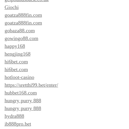
Giochi
goatza888fin.com
goatza888fin.com
gobaza88.com
gowingo88.com
happy168
hengjing168
hi6bet.com
hi6bet.com
hotloot-casino
https://sretthi99.bet/enter/
hubbet168.com
hungry purry 888
hungry purry 888
hydra888
ib888pro.bet