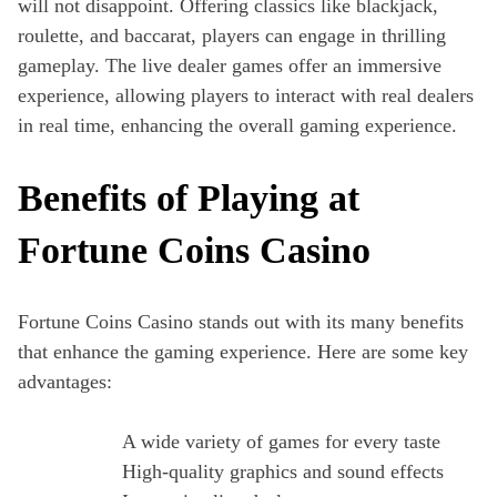
will not disappoint. Offering classics like blackjack,
roulette, and baccarat, players can engage in thrilling
gameplay. The live dealer games offer an immersive
experience, allowing players to interact with real dealers
in real time, enhancing the overall gaming experience.
Benefits of Playing at
Fortune Coins Casino
Fortune Coins Casino stands out with its many benefits
that enhance the gaming experience. Here are some key
advantages:
A wide variety of games for every taste
High-quality graphics and sound effects