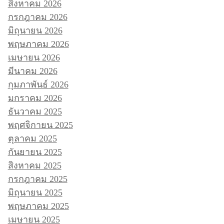
สิงหาคม 2026
กรกฎาคม 2026
มิถุนายน 2026
พฤษภาคม 2026
เมษายน 2026
มีนาคม 2026
กุมภาพันธ์ 2026
มกราคม 2026
ธันวาคม 2025
พฤศจิกายน 2025
ตุลาคม 2025
กันยายน 2025
สิงหาคม 2025
กรกฎาคม 2025
มิถุนายน 2025
พฤษภาคม 2025
เมษายน 2025