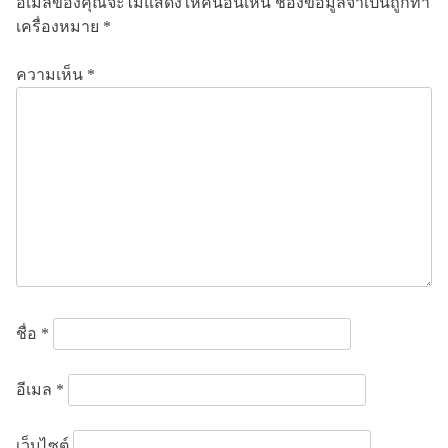
อีเมลของคุณจะไม่แสดงให้คนอื่นเห็น
ช่องข้อมูลจำเป็นถูกทำ
ว
เครื่องหมาย
*
เ
รื่
ความเห็น
*
อ
ง
ชื่อ
*
อีเมล
*
เว็บไซต์