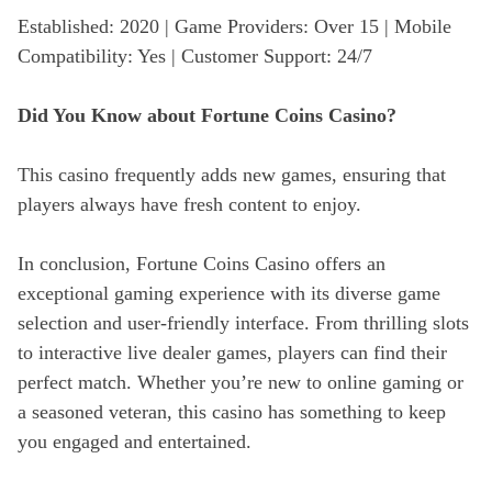
Established: 2020 | Game Providers: Over 15 | Mobile
Compatibility: Yes | Customer Support: 24/7
Did You Know about Fortune Coins Casino?
This casino frequently adds new games, ensuring that
players always have fresh content to enjoy.
In conclusion, Fortune Coins Casino offers an
exceptional gaming experience with its diverse game
selection and user-friendly interface. From thrilling slots
to interactive live dealer games, players can find their
perfect match. Whether you’re new to online gaming or
a seasoned veteran, this casino has something to keep
you engaged and entertained.