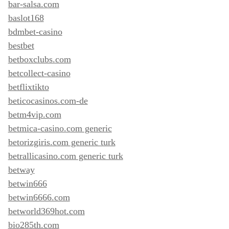
bar-salsa.com
baslot168
bdmbet-casino
bestbet
betboxclubs.com
betcollect-casino
betflixtikto
beticocasinos.com-de
betm4vip.com
betmica-casino.com generic
betorizgiris.com generic turk
betrallicasino.com generic turk
betway
betwin666
betwin6666.com
betworld369hot.com
bio285th.com