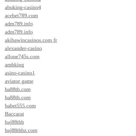
abuking-casino4
acebet789.com
adm789.info
adm789.info
akibawincasinos.com fr
alexander-casino
allone745s.com
ambking
asino-casino1
aviator game
ba88th.com
ba88th.com
babet555.com
Baccarat
baj88thb
baj88thbz.com