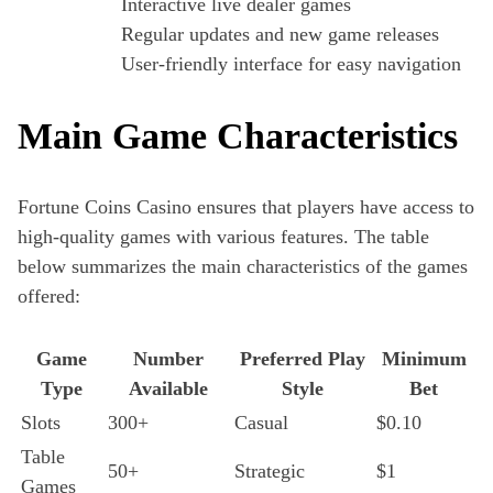
Interactive live dealer games
Regular updates and new game releases
User-friendly interface for easy navigation
Main Game Characteristics
Fortune Coins Casino ensures that players have access to
high-quality games with various features. The table
below summarizes the main characteristics of the games
offered:
Game
Number
Preferred Play
Minimum
Type
Available
Style
Bet
Slots
300+
Casual
$0.10
Table
50+
Strategic
$1
Games