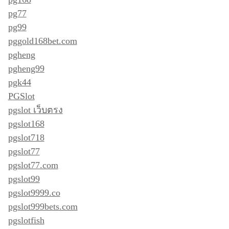
pg77
pg99
pggold168bet.com
pgheng
pgheng99
pgk44
PGSlot
pgslot เว็บตรง
pgslot168
pgslot718
pgslot77
pgslot77.com
pgslot99
pgslot9999.co
pgslot999bets.com
pgslotfish