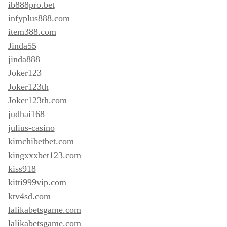
ib888pro.bet
infyplus888.com
item388.com
Jinda55
jinda888
Joker123
Joker123th
Joker123th.com
judhai168
julius-casino
kimchibetbet.com
kingxxxbet123.com
kiss918
kitti999vip.com
ktv4sd.com
lalikabetsgame.com
lalikabetsgame.com