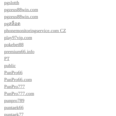
pgslotth
pgzeus88win.com
pgzeus88win.com
pgสล็อต
phonemonitoringservice.com CZ
play97vip.com
pokebet88
premium66.info
PT
public
PunPro66
PunPro66.com
PunPro777
PunPro777.com
punpro789
puntaek66
puntaek77