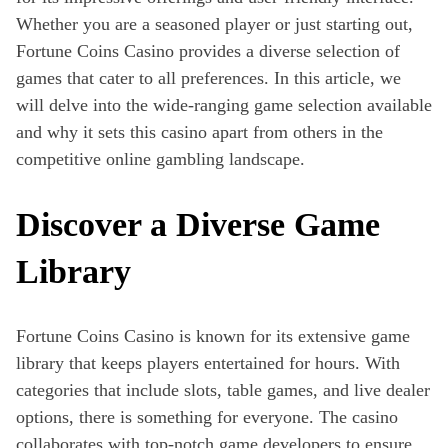
Whether you are a seasoned player or just starting out,
Fortune Coins Casino provides a diverse selection of
games that cater to all preferences. In this article, we
will delve into the wide-ranging game selection available
and why it sets this casino apart from others in the
competitive online gambling landscape.
Discover a Diverse Game
Library
Fortune Coins Casino is known for its extensive game
library that keeps players entertained for hours. With
categories that include slots, table games, and live dealer
options, there is something for everyone. The casino
collaborates with top-notch game developers to ensure