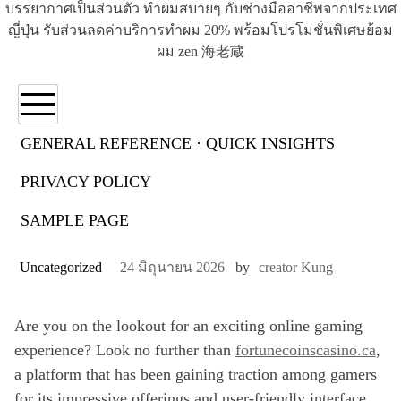
บรรยากาศเป็นส่วนตัว ทำผมสบายๆ กับช่างมืออาชีพจากประเทศ
ญี่ปุ่น รับส่วนลดค่าบริการทำผม 20% พร้อมโปรโมชั่นพิเศษย้อม
ผม zen 海老蔵
GENERAL REFERENCE · QUICK INSIGHTS
PRIVACY POLICY
SAMPLE PAGE
Fortune Coins Casino: A Gamer’s Paradise
Uncategorized
24 มิถุนายน 2026
by
creator Kung
Are you on the lookout for an exciting online gaming
experience? Look no further than
fortunecoinscasino.ca
,
a platform that has been gaining traction among gamers
for its impressive offerings and user-friendly interface.