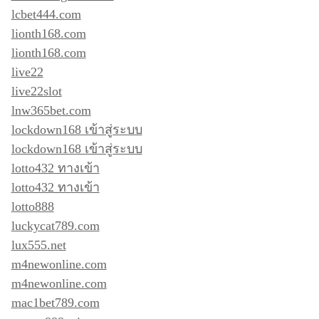
lcbet444.com
lionth168.com
lionth168.com
live22
live22slot
lnw365bet.com
lockdown168 เข้าสู่ระบบ
lockdown168 เข้าสู่ระบบ
lotto432 ทางเข้า
lotto432 ทางเข้า
lotto888
luckycat789.com
lux555.net
m4newonline.com
m4newonline.com
mac1bet789.com