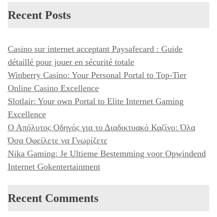
Recent Posts
Casino sur internet acceptant Paysafecard : Guide
détaillé pour jouer en sécurité totale
Winberry Casino: Your Personal Portal to Top-Tier
Online Casino Excellence
Slotlair: Your own Portal to Elite Internet Gaming
Excellence
Ο Απόλυτος Οδηγός για το Διαδικτυακό Καζίνο: Όλα
Όσα Οφείλετε να Γνωρίζετε
Nika Gaming: Je Ultieme Bestemming voor Opwindend
Internet Gokentertainment
Recent Comments