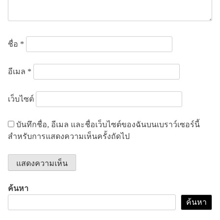
ชื่อ
*
อีเมล
*
เว็บไซต์
บันทึกชื่อ, อีเมล และชื่อเว็บไซต์ของฉันบนเบราว์เซอร์นี้
สำหรับการแสดงความเห็นครั้งถัดไป
ค้นหา
ค้นหา