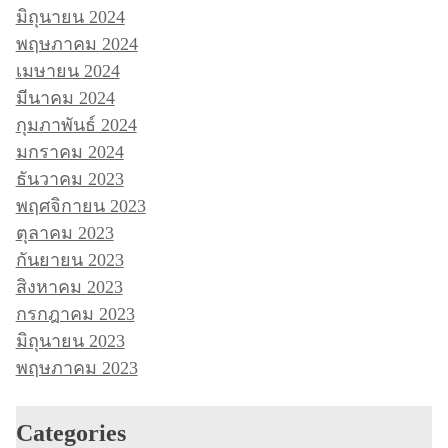
มิถุนายน 2024
พฤษภาคม 2024
เมษายน 2024
มีนาคม 2024
กุมภาพันธ์ 2024
มกราคม 2024
ธันวาคม 2023
พฤศจิกายน 2023
ตุลาคม 2023
กันยายน 2023
สิงหาคม 2023
กรกฎาคม 2023
มิถุนายน 2023
พฤษภาคม 2023
Categories