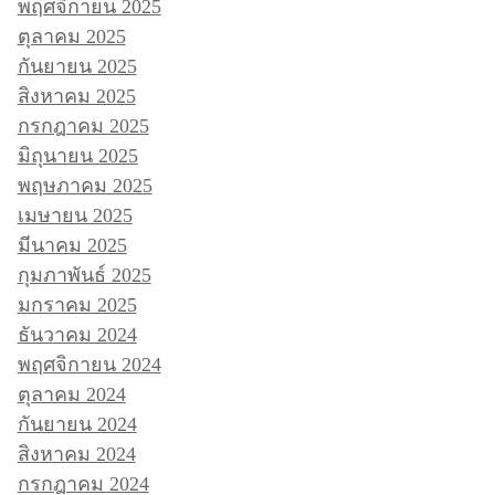
พฤศจิกายน 2025
ตุลาคม 2025
กันยายน 2025
สิงหาคม 2025
กรกฎาคม 2025
มิถุนายน 2025
พฤษภาคม 2025
เมษายน 2025
มีนาคม 2025
กุมภาพันธ์ 2025
มกราคม 2025
ธันวาคม 2024
พฤศจิกายน 2024
ตุลาคม 2024
กันยายน 2024
สิงหาคม 2024
กรกฎาคม 2024