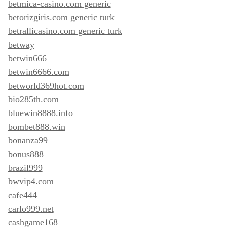
betmica-casino.com generic
betorizgiris.com generic turk
betrallicasino.com generic turk
betway
betwin666
betwin6666.com
betworld369hot.com
bio285th.com
bluewin8888.info
bombet888.win
bonanza99
bonus888
brazil999
bwvip4.com
cafe444
carlo999.net
cashgame168