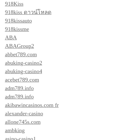
918Kiss
918kiss ดาวน์โหลด
918kissauto
918kissme
ABA
ABAGroup2
abbet789.com
abuking-casino2
abuking-casino4
acebet789.com
adm789.info
adm789.info
akibawincasinos.com fr
alexander-casino
allone745s.com
ambking
asino-casino1