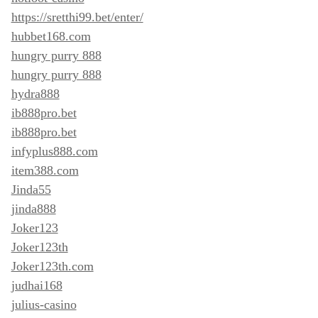
https://sretthi99.bet/enter/
hubbet168.com
hungry purry 888
hungry purry 888
hydra888
ib888pro.bet
ib888pro.bet
infyplus888.com
item388.com
Jinda55
jinda888
Joker123
Joker123th
Joker123th.com
judhai168
julius-casino