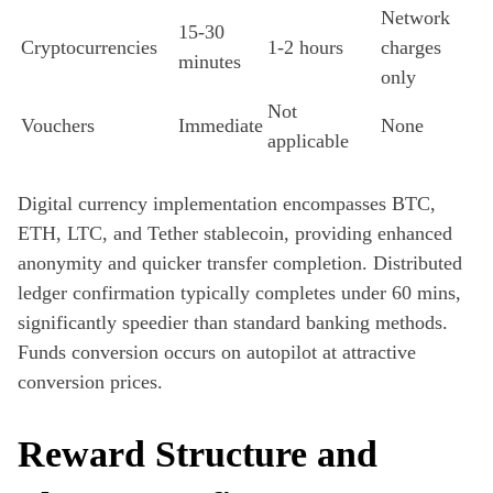
Network
15-30
Cryptocurrencies
1-2 hours
charges
minutes
only
Not
Vouchers
Immediate
None
applicable
Digital currency implementation encompasses BTC,
ETH, LTC, and Tether stablecoin, providing enhanced
anonymity and quicker transfer completion. Distributed
ledger confirmation typically completes under 60 mins,
significantly speedier than standard banking methods.
Funds conversion occurs on autopilot at attractive
conversion prices.
Reward Structure and