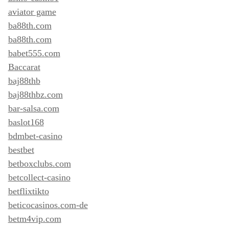
aviator game
ba88th.com
ba88th.com
babet555.com
Baccarat
baj88thb
baj88thbz.com
bar-salsa.com
baslot168
bdmbet-casino
bestbet
betboxclubs.com
betcollect-casino
betflixtikto
beticocasinos.com-de
betm4vip.com