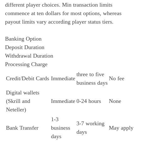
different player choices. Min transaction limits
commence at ten dollars for most options, whereas
payout limits vary according player status tiers.
Banking Option
Deposit Duration
Withdrawal Duration
Processing Charge
three to five
Credit/Debit Cards
Immediate
No fee
business days
Digital wallets
(Skrill and
Immediate
0-24 hours
None
Neteller)
1-3
3-7 working
Bank Transfer
business
May apply
days
days