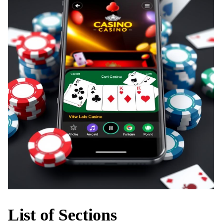
List of Sections