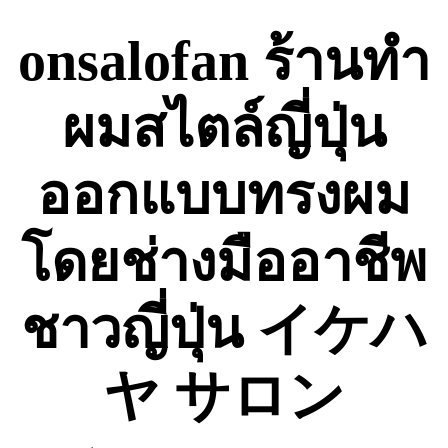
Skip
to
onsalofan ร้านทำ
content
ผมสไตล์ญี่ปุ่น
ออกแบบทรงผม
โดยช่างมืออาชีพ
ชาวญี่ปุ่น イケハ
ヤ サロン