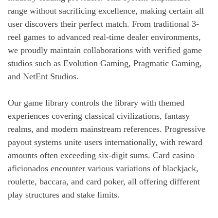
range without sacrificing excellence, making certain all
user discovers their perfect match. From traditional 3-
reel games to advanced real-time dealer environments,
we proudly maintain collaborations with verified game
studios such as Evolution Gaming, Pragmatic Gaming,
and NetEnt Studios.
Our game library controls the library with themed
experiences covering classical civilizations, fantasy
realms, and modern mainstream references. Progressive
payout systems unite users internationally, with reward
amounts often exceeding six-digit sums. Card casino
aficionados encounter various variations of blackjack,
roulette, baccara, and card poker, all offering different
play structures and stake limits.