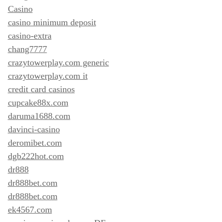
Casino
casino minimum deposit
casino-extra
chang7777
crazytowerplay.com generic
crazytowerplay.com it
credit card casinos
cupcake88x.com
daruma1688.com
davinci-casino
deromibet.com
dgb222hot.com
dr888
dr888bet.com
dr888bet.com
ek4567.com