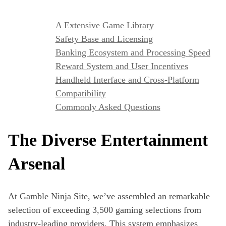
A Extensive Game Library
Safety Base and Licensing
Banking Ecosystem and Processing Speed
Reward System and User Incentives
Handheld Interface and Cross-Platform
Compatibility
Commonly Asked Questions
The Diverse Entertainment
Arsenal
At Gamble Ninja Site, we’ve assembled an remarkable
selection of exceeding 3,500 gaming selections from
industry-leading providers. This system emphasizes