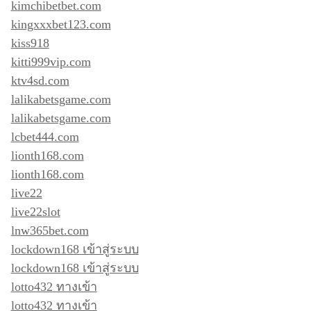
kimchibetbet.com
kingxxxbet123.com
kiss918
kitti999vip.com
ktv4sd.com
lalikabetsgame.com
lalikabetsgame.com
lcbet444.com
lionth168.com
lionth168.com
live22
live22slot
lnw365bet.com
lockdown168 เข้าสู่ระบบ
lockdown168 เข้าสู่ระบบ
lotto432 ทางเข้า
lotto432 ทางเข้า