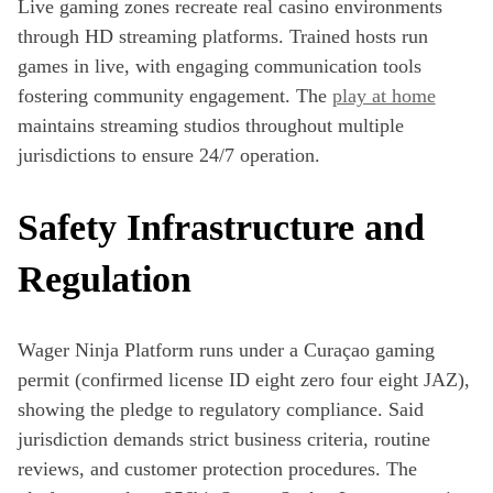
Live gaming zones recreate real casino environments
through HD streaming platforms. Trained hosts run
games in live, with engaging communication tools
fostering community engagement. The
play at home
maintains streaming studios throughout multiple
jurisdictions to ensure 24/7 operation.
Safety Infrastructure and
Regulation
Wager Ninja Platform runs under a Curaçao gaming
permit (confirmed license ID eight zero four eight JAZ),
showing the pledge to regulatory compliance. Said
jurisdiction demands strict business criteria, routine
reviews, and customer protection procedures. The