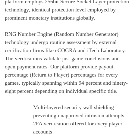
platform employs 256bit Secure Socket Layer protection
technology, identical protection level employed by
prominent monetary institutions globally.
RNG Number Engine (Random Number Generator)
technology undergo routine assessment by external
certification firms like eCOGRA and iTech Laboratory.
The verifications validate just game conclusions and
open payment rates. Our platform provide payout
percentage (Return to Player) percentages for every
games, typically spanning within 94 percent and ninety-
eight percent depending on individual specific title.
Multi-layered security wall shielding
preventing unapproved intrusion attempts
2FA verification offered for every player
accounts