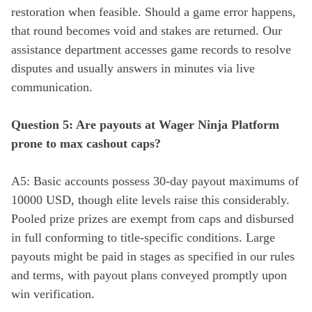
restoration when feasible. Should a game error happens,
that round becomes void and stakes are returned. Our
assistance department accesses game records to resolve
disputes and usually answers in minutes via live
communication.
Question 5: Are payouts at Wager Ninja Platform
prone to max cashout caps?
A5: Basic accounts possess 30-day payout maximums of
10000 USD, though elite levels raise this considerably.
Pooled prize prizes are exempt from caps and disbursed
in full conforming to title-specific conditions. Large
payouts might be paid in stages as specified in our rules
and terms, with payout plans conveyed promptly upon
win verification.