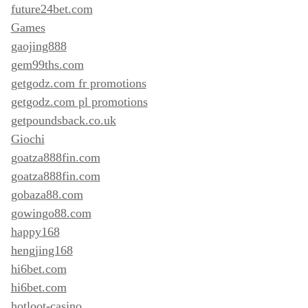
future24bet.com
Games
gaojing888
gem99ths.com
getgodz.com fr promotions
getgodz.com pl promotions
getpoundsback.co.uk
Giochi
goatza888fin.com
goatza888fin.com
gobaza88.com
gowingo88.com
happy168
hengjing168
hi6bet.com
hi6bet.com
hotloot-casino