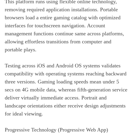
This platform runs using flexible online technology,
removing required application installations. Portable
browsers load a entire gaming catalog with optimized
interfaces for touchscreen navigation. Account
management functions continue same across platforms,
allowing effortless transitions from computer and
portable plays.
Testing across iOS and Android OS systems validates
compatibility with operating systems reaching backward
three versions. Gaming loading speeds mean under 5
secs on 4G mobile data, whereas fifth-generation service
deliver virtually immediate access. Portrait and
landscape orientations either receive design adjustments
for ideal viewing.
Progressive Technology (Progressive Web App)