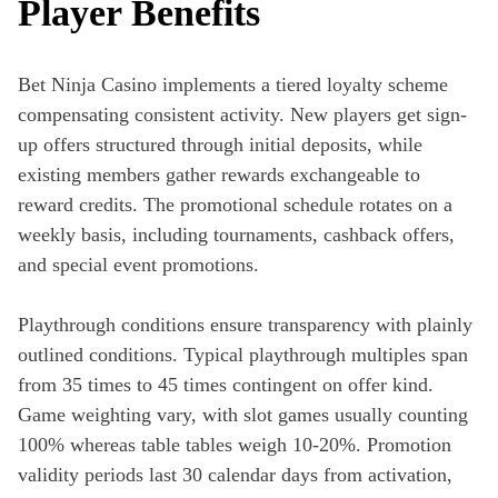
Player Benefits
Bet Ninja Casino implements a tiered loyalty scheme
compensating consistent activity. New players get sign-
up offers structured through initial deposits, while
existing members gather rewards exchangeable to
reward credits. The promotional schedule rotates on a
weekly basis, including tournaments, cashback offers,
and special event promotions.
Playthrough conditions ensure transparency with plainly
outlined conditions. Typical playthrough multiples span
from 35 times to 45 times contingent on offer kind.
Game weighting vary, with slot games usually counting
100% whereas table tables weigh 10-20%. Promotion
validity periods last 30 calendar days from activation,