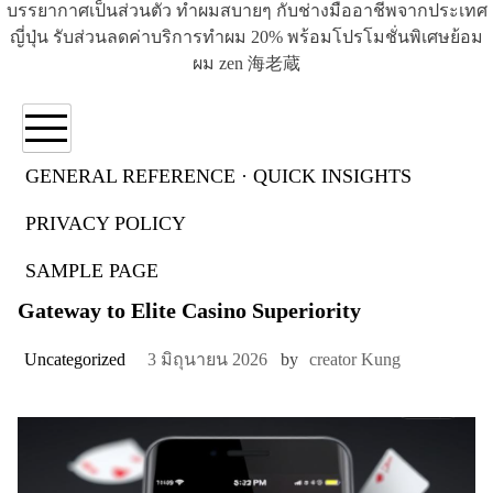
บรรยากาศเป็นส่วนตัว ทำผมสบายๆ กับช่างมืออาชีพจากประเทศ
ญี่ปุ่น รับส่วนลดค่าบริการทำผม 20% พร้อมโปรโมชั่นพิเศษย้อม
ผม zen 海老蔵
GENERAL REFERENCE · QUICK INSIGHTS
PRIVACY POLICY
SAMPLE PAGE
Gamble Ninja Site Genuine System: The
Gateway to Elite Casino Superiority
Uncategorized
3 มิถุนายน 2026
by
creator Kung