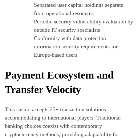
Separated user capital holdings separate
from operational resources
Periodic security vulnerability evaluation by
outside IT security specialists
Conformity with data protection
information security requirements for
Europe-based users
Payment Ecosystem and
Transfer Velocity
This casino accepts 25+ transaction solutions
accommodating to international players. Traditional
banking choices coexist with contemporary
cryptocurrency methods, providing adaptability for