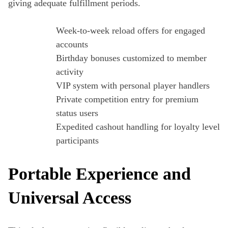
giving adequate fulfillment periods.
Week-to-week reload offers for engaged
accounts
Birthday bonuses customized to member
activity
VIP system with personal player handlers
Private competition entry for premium
status users
Expedited cashout handling for loyalty level
participants
Portable Experience and
Universal Access