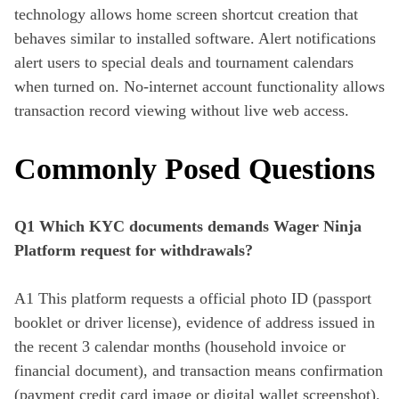
technology allows home screen shortcut creation that
behaves similar to installed software. Alert notifications
alert users to special deals and tournament calendars
when turned on. No-internet account functionality allows
transaction record viewing without live web access.
Commonly Posed Questions
Q1 Which KYC documents demands Wager Ninja
Platform request for withdrawals?
A1 This platform requests a official photo ID (passport
booklet or driver license), evidence of address issued in
the recent 3 calendar months (household invoice or
financial document), and transaction means confirmation
(payment credit card image or digital wallet screenshot).