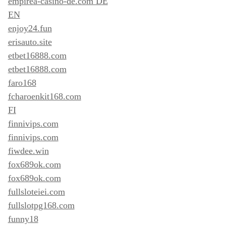
empirea-casino-de.com DE
EN
enjoy24.fun
erisauto.site
etbet16888.com
etbet16888.com
faro168
fcharoenkit168.com
FI
finnivips.com
finnivips.com
fiwdee.win
fox689ok.com
fox689ok.com
fullsloteiei.com
fullslotpg168.com
funny18