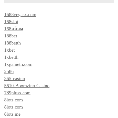
1688vegasx.com
168slot
168สล็อต
188bet
188betth
1xbet
1xbetth
1xgameth.com
2586
365-casino
5610-Boomzino Casino
789pluss.com
8lots.com
8lots.com
8lots.me