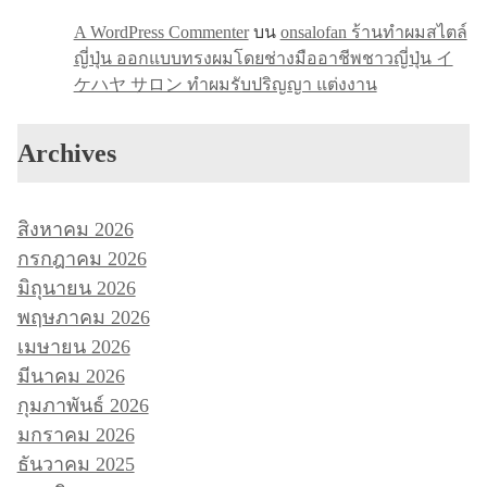
A WordPress Commenter
บน
onsalofan ร้านทำผมสไตล์
ญี่ปุ่น ออกแบบทรงผมโดยช่างมืออาชีพชาวญี่ปุ่น イ
ケハヤ サロン ทำผมรับปริญญา แต่งงาน
Archives
สิงหาคม 2026
กรกฎาคม 2026
มิถุนายน 2026
พฤษภาคม 2026
เมษายน 2026
มีนาคม 2026
กุมภาพันธ์ 2026
มกราคม 2026
ธันวาคม 2025