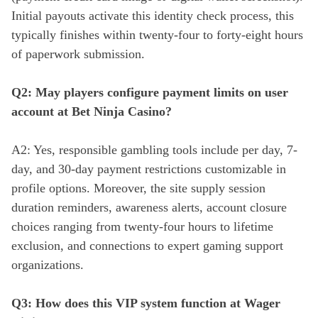
Initial payouts activate this identity check process, this
typically finishes within twenty-four to forty-eight hours
of paperwork submission.
Q2: May players configure payment limits on user
account at Bet Ninja Casino?
A2: Yes, responsible gambling tools include per day, 7-
day, and 30-day payment restrictions customizable in
profile options. Moreover, the site supply session
duration reminders, awareness alerts, account closure
choices ranging from twenty-four hours to lifetime
exclusion, and connections to expert gaming support
organizations.
Q3: How does this VIP system function at Wager