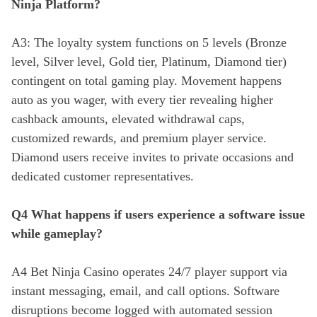
Ninja Platform?
A3: The loyalty system functions on 5 levels (Bronze
level, Silver level, Gold tier, Platinum, Diamond tier)
contingent on total gaming play. Movement happens
auto as you wager, with every tier revealing higher
cashback amounts, elevated withdrawal caps,
customized rewards, and premium player service.
Diamond users receive invites to private occasions and
dedicated customer representatives.
Q4 What happens if users experience a software issue
while gameplay?
A4 Bet Ninja Casino operates 24/7 player support via
instant messaging, email, and call options. Software
disruptions become logged with automated session