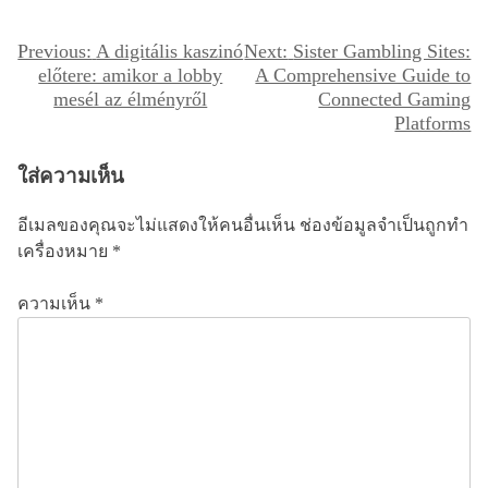
แ
Previous:
A digitális kaszinó
Next:
Sister Gambling Sites:
előtere: amikor a lobby
A Comprehensive Guide to
น
mesél az élményről
Connected Gaming
ะ
Platforms
แ
ใส่ความเห็น
น
ว
อีเมลของคุณจะไม่แสดงให้คนอื่นเห็น
ช่องข้อมูลจำเป็นถูกทำ
เ
เครื่องหมาย
*
รื่
ความเห็น
*
อ
ง