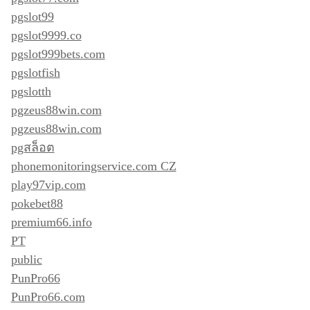
pgslot99
pgslot9999.co
pgslot999bets.com
pgslotfish
pgslotth
pgzeus88win.com
pgzeus88win.com
pgสล็อต
phonemonitoringservice.com CZ
play97vip.com
pokebet88
premium66.info
PT
public
PunPro66
PunPro66.com