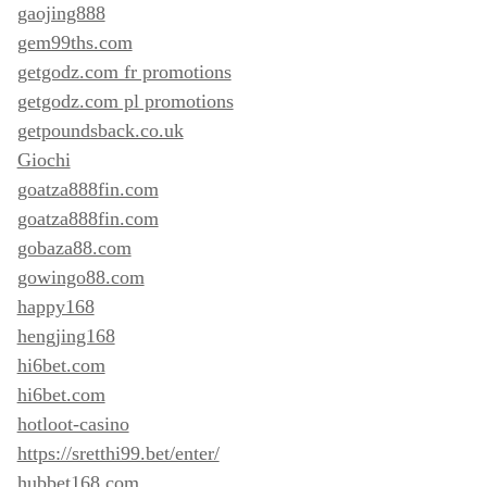
gaojing888
gem99ths.com
getgodz.com fr promotions
getgodz.com pl promotions
getpoundsback.co.uk
Giochi
goatza888fin.com
goatza888fin.com
gobaza88.com
gowingo88.com
happy168
hengjing168
hi6bet.com
hi6bet.com
hotloot-casino
https://sretthi99.bet/enter/
hubbet168.com