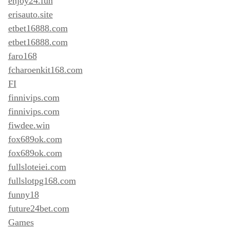
enjoy24.fun
erisauto.site
etbet16888.com
etbet16888.com
faro168
fcharoenkit168.com
FI
finnivips.com
finnivips.com
fiwdee.win
fox689ok.com
fox689ok.com
fullsloteiei.com
fullslotpg168.com
funny18
future24bet.com
Games