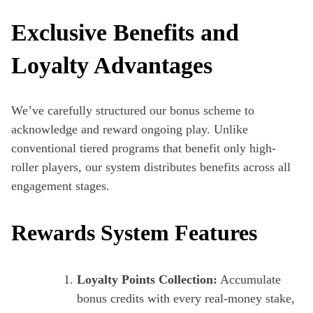
Exclusive Benefits and
Loyalty Advantages
We’ve carefully structured our bonus scheme to
acknowledge and reward ongoing play. Unlike
conventional tiered programs that benefit only high-
roller players, our system distributes benefits across all
engagement stages.
Rewards System Features
Loyalty Points Collection:
Accumulate
bonus credits with every real-money stake,