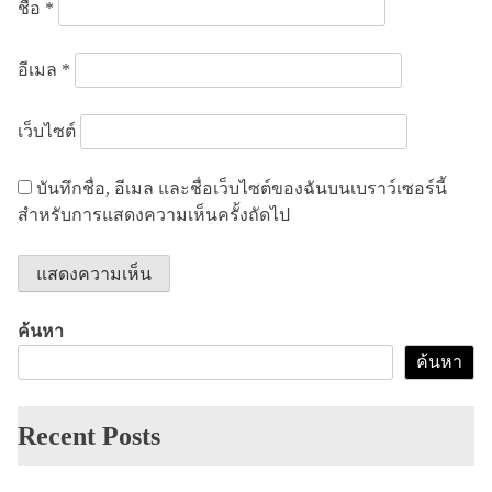
ชื่อ
*
อีเมล
*
เว็บไซต์
บันทึกชื่อ, อีเมล และชื่อเว็บไซต์ของฉันบนเบราว์เซอร์นี้
สำหรับการแสดงความเห็นครั้งถัดไป
ค้นหา
ค้นหา
Recent Posts