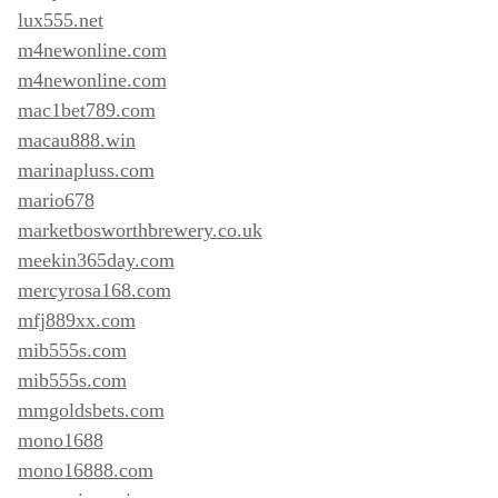
lux555.net
m4newonline.com
m4newonline.com
mac1bet789.com
macau888.win
marinapluss.com
mario678
marketbosworthbrewery.co.uk
meekin365day.com
mercyrosa168.com
mfj889xx.com
mib555s.com
mib555s.com
mmgoldsbets.com
mono1688
mono16888.com