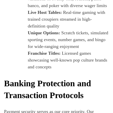
banco, and poker with diverse wager limits
Live Host Tables:
Real-time gaming with
trained croupiers streamed in high-
definition quality
Unique Options:
Scratch tickets, simulated
sporting events, number games, and bingo
for wide-ranging enjoyment
Franchise Titles:
Licensed games
showcasing well-known pop culture brands
and concepts
Banking Protection and
Transaction Protocols
Payment security serves as our core priority. Our