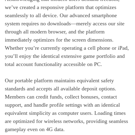
we’ve created a responsive platform that optimizes
seamlessly to all device. Our advanced smartphone
system requires no downloads—merely access our site
through all modern browser, and the platform
immediately optimizes for the screen dimensions.
Whether you’re currently operating a cell phone or iPad,
you’ll enjoy the identical extensive game portfolio and
total account functionality accessible on PC.
Our portable platform maintains equivalent safety
standards and accepts all available deposit options.
Members can credit funds, collect bonuses, contact
support, and handle profile settings with an identical
equivalent simplicity as computer users. Loading times
are optimized for wireless networks, providing seamless
gameplay even on 4G data.