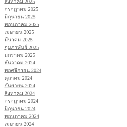
สิงหาคม 2025
กรกฎาคม 2025
มิถุนายน 2025
พฤษภาคม 2025
เมษายน 2025
มีนาคม 2025
กุมภาพันธ์ 2025
มกราคม 2025
ธันวาคม 2024
พฤศจิกายน 2024
ตุลาคม 2024
กันยายน 2024
สิงหาคม 2024
กรกฎาคม 2024
มิถุนายน 2024
พฤษภาคม 2024
เมษายน 2024