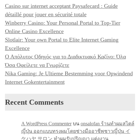
Casino sur internet acceptant Paysafecard : Guide
détaillé pour jouer en sécurité totale
Winberry Casino: Your Personal Portal to Top-Tier
Online Casino Excellence
Slotlair: Your own Portal to Elite Internet Gaming
Excellence
Ο Απόλυτος Οδηγός για το Διαδικτυακό Καζίνο: Όλα
Όσα Οφείλετε να Γνωρίζετε
Nika Gaming: Je Ultieme Bestemming voor Opwindend
Internet Gokentertainment
Recent Comments
A WordPress Commenter
บน
onsalofan ร้านทำผมสไตล์
ญี่ปุ่น ออกแบบทรงผมโดยช่างมืออาชีพชาวญี่ปุ่น イ
ケハヤ サロン ทำผมรับปริญญา แต่งงาน