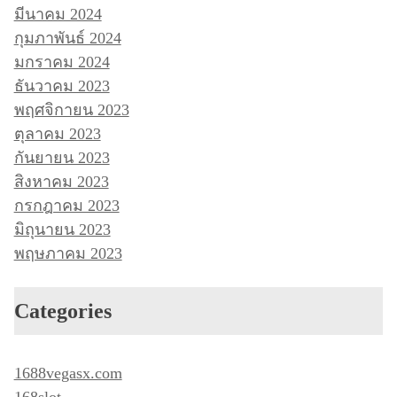
มีนาคม 2024
กุมภาพันธ์ 2024
มกราคม 2024
ธันวาคม 2023
พฤศจิกายน 2023
ตุลาคม 2023
กันยายน 2023
สิงหาคม 2023
กรกฎาคม 2023
มิถุนายน 2023
พฤษภาคม 2023
Categories
1688vegasx.com
168slot