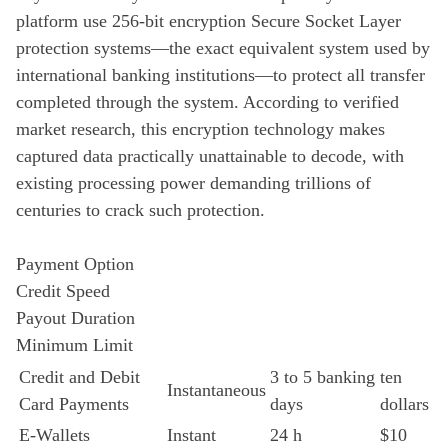
platform use 256-bit encryption Secure Socket Layer
protection systems—the exact equivalent system used by
international banking institutions—to protect all transfer
completed through the system. According to verified
market research, this encryption technology makes
captured data practically unattainable to decode, with
existing processing power demanding trillions of
centuries to crack such protection.
Payment Option
Credit Speed
Payout Duration
Minimum Limit
Credit and Debit
3 to 5 banking
ten
Instantaneous
Card Payments
days
dollars
E-Wallets
Instant
24 h
$10