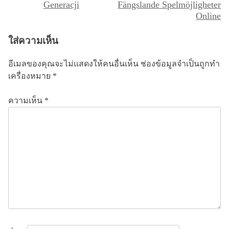
Generacji
Fängslande Spelmöjligheter
ะ
Online
แ
ใส่ความเห็น
น
ว
อีเมลของคุณจะไม่แสดงให้คนอื่นเห็น
ช่องข้อมูลจำเป็นถูกทำ
เ
เครื่องหมาย
*
รื่
ความเห็น
*
อ
ง