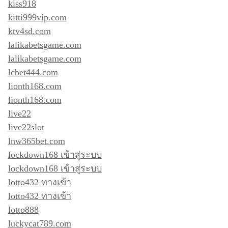
kiss918
kitti999vip.com
ktv4sd.com
lalikabetsgame.com
lalikabetsgame.com
lcbet444.com
lionth168.com
lionth168.com
live22
live22slot
lnw365bet.com
lockdown168 เข้าสู่ระบบ
lockdown168 เข้าสู่ระบบ
lotto432 ทางเข้า
lotto432 ทางเข้า
lotto888
luckycat789.com