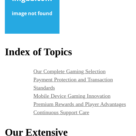
Index of Topics
Our Complete Gaming Selection
Payment Protection and Transaction
Standards
Mobile Device Gaming Innovation
Premium Rewards and Player Advantages
Continuous Support Care
Our Extensive