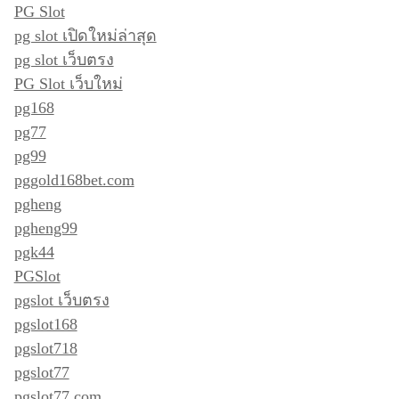
PG Slot
pg slot เปิดใหม่ล่าสุด
pg slot เว็บตรง
PG Slot เว็บใหม่
pg168
pg77
pg99
pggold168bet.com
pgheng
pgheng99
pgk44
PGSlot
pgslot เว็บตรง
pgslot168
pgslot718
pgslot77
pgslot77.com