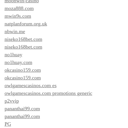
moonwin-casino
moza888.com
mwin9s.com
natplanforum.org.uk
nbwin.me
niseko168bet.com
niseko168bet.com
no1huay
no1huay.com
okcasino159.com
okcasino159.com
owlgamescasinos.com es
owlgamescasinos.com promotions generic
p2vvip
pananthai99.com
pananthai99.com
PG