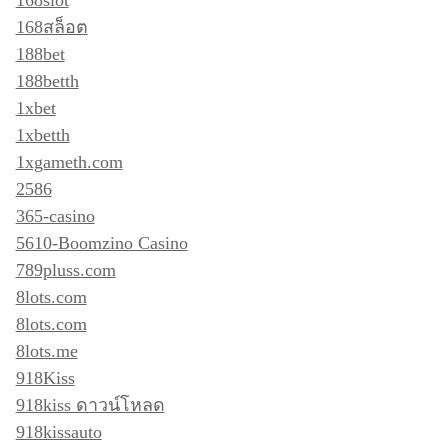
168สล็อต
188bet
188betth
1xbet
1xbetth
1xgameth.com
2586
365-casino
5610-Boomzino Casino
789pluss.com
8lots.com
8lots.com
8lots.me
918Kiss
918kiss ดาวน์โหลด
918kissauto