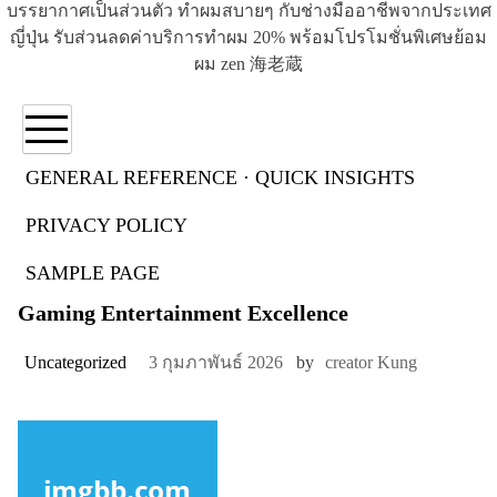
บรรยากาศเป็นส่วนตัว ทำผมสบายๆ กับช่างมืออาชีพจากประเทศ
ญี่ปุ่น รับส่วนลดค่าบริการทำผม 20% พร้อมโปรโมชั่นพิเศษย้อม
ผม zen 海老蔵
GENERAL REFERENCE · QUICK INSIGHTS
PRIVACY POLICY
SAMPLE PAGE
Mystbet Casino: Your Premier Place for Digital
Gaming Entertainment Excellence
Uncategorized
3 กุมภาพันธ์ 2026
by
creator Kung