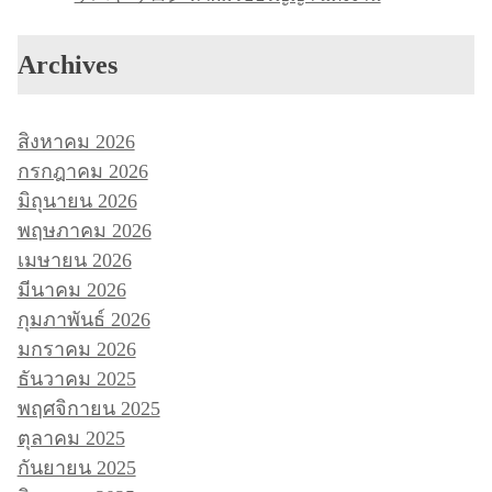
Archives
สิงหาคม 2026
กรกฎาคม 2026
มิถุนายน 2026
พฤษภาคม 2026
เมษายน 2026
มีนาคม 2026
กุมภาพันธ์ 2026
มกราคม 2026
ธันวาคม 2025
พฤศจิกายน 2025
ตุลาคม 2025
กันยายน 2025