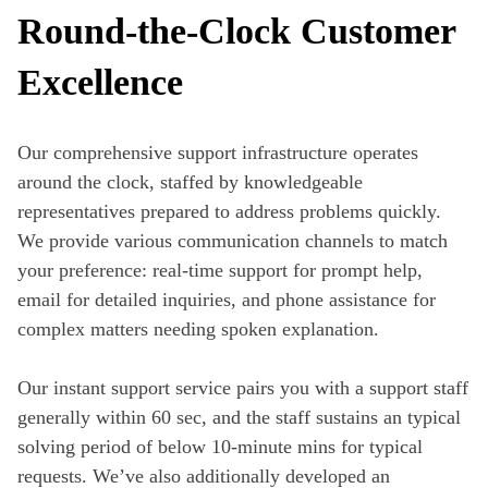
Round-the-Clock Customer
Excellence
Our comprehensive support infrastructure operates
around the clock, staffed by knowledgeable
representatives prepared to address problems quickly.
We provide various communication channels to match
your preference: real-time support for prompt help,
email for detailed inquiries, and phone assistance for
complex matters needing spoken explanation.
Our instant support service pairs you with a support staff
generally within 60 sec, and the staff sustains an typical
solving period of below 10-minute mins for typical
requests. We’ve also additionally developed an