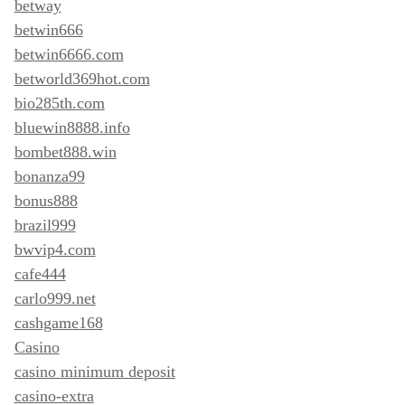
betway
betwin666
betwin6666.com
betworld369hot.com
bio285th.com
bluewin8888.info
bombet888.win
bonanza99
bonus888
brazil999
bwvip4.com
cafe444
carlo999.net
cashgame168
Casino
casino minimum deposit
casino-extra