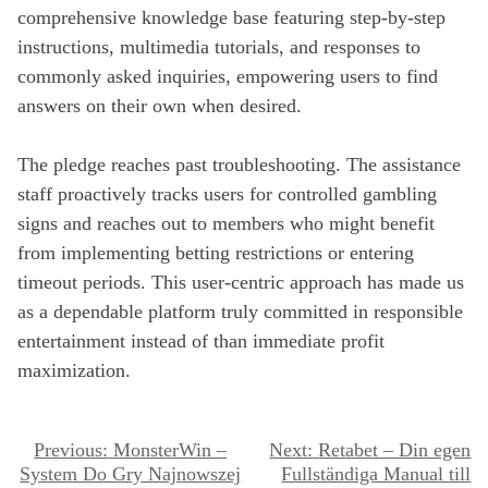
comprehensive knowledge base featuring step-by-step
instructions, multimedia tutorials, and responses to
commonly asked inquiries, empowering users to find
answers on their own when desired.
The pledge reaches past troubleshooting. The assistance
staff proactively tracks users for controlled gambling
signs and reaches out to members who might benefit
from implementing betting restrictions or entering
timeout periods. This user-centric approach has made us
as a dependable platform truly committed in responsible
entertainment instead of than immediate profit
maximization.
แ
Previous:
MonsterWin –
Next:
Retabet – Din egen
System Do Gry Najnowszej
Fullständiga Manual till
น