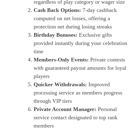
regardless of play category or wager size
Cash Back Options:
7-day cashback
computed on net losses, offering a
protection net during losing streaks
Birthday Bonuses:
Exclusive gifts
provided instantly during your celebration
time
Members-Only Events:
Private contests
with guaranteed payout amounts for loyal
players
Quicker Withdrawals:
Improved
processing service as members progress
through VIP tiers
Private Account Manager:
Personal
service contact designated to top rank
members