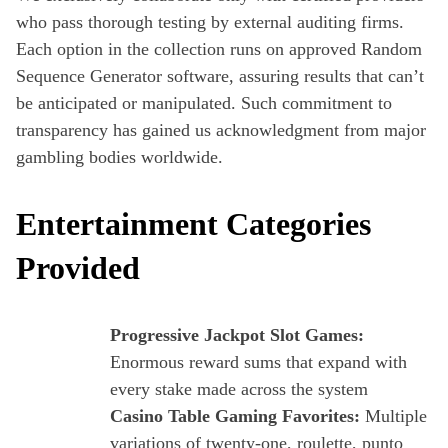
who pass thorough testing by external auditing firms.
Each option in the collection runs on approved Random
Sequence Generator software, assuring results that can’t
be anticipated or manipulated. Such commitment to
transparency has gained us acknowledgment from major
gambling bodies worldwide.
Entertainment Categories
Provided
Progressive Jackpot Slot Games:
Enormous reward sums that expand with
every stake made across the system
Casino Table Gaming Favorites:
Multiple
variations of twenty-one, roulette, punto