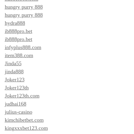
hungry purry 888
hungry purry 888
hydra888
ib888pro.bet
ib888pro.bet
infyplus888.com
item388.com
Jinda55
jinda888
Joker123
Joker123th
Joker123th.com
judhai168
julius-casino
kimchibetbet.com
kingxxxbet123.com