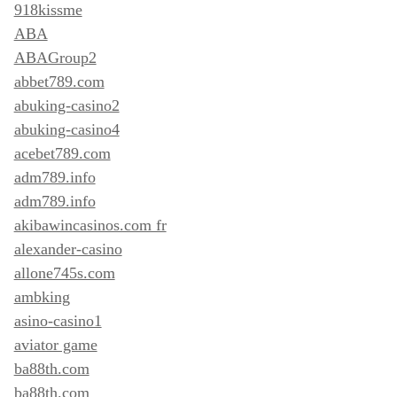
918kissme
ABA
ABAGroup2
abbet789.com
abuking-casino2
abuking-casino4
acebet789.com
adm789.info
adm789.info
akibawincasinos.com fr
alexander-casino
allone745s.com
ambking
asino-casino1
aviator game
ba88th.com
ba88th.com