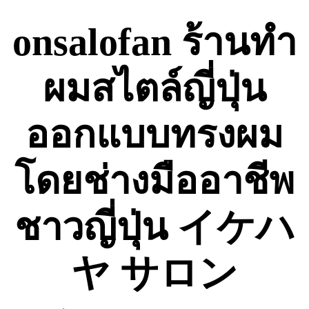
Skip
to
onsalofan ร้านทำ
content
ผมสไตล์ญี่ปุ่น
ออกแบบทรงผม
โดยช่างมืออาชีพ
ชาวญี่ปุ่น イケハ
ヤ サロン