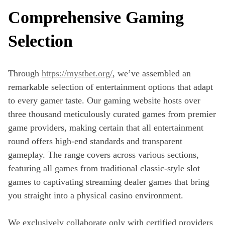
Comprehensive Gaming
Selection
Through
https://mystbet.org/
, we’ve assembled an
remarkable selection of entertainment options that adapt
to every gamer taste. Our gaming website hosts over
three thousand meticulously curated games from premier
game providers, making certain that all entertainment
round offers high-end standards and transparent
gameplay. The range covers across various sections,
featuring all games from traditional classic-style slot
games to captivating streaming dealer games that bring
you straight into a physical casino environment.
We exclusively collaborate only with certified providers