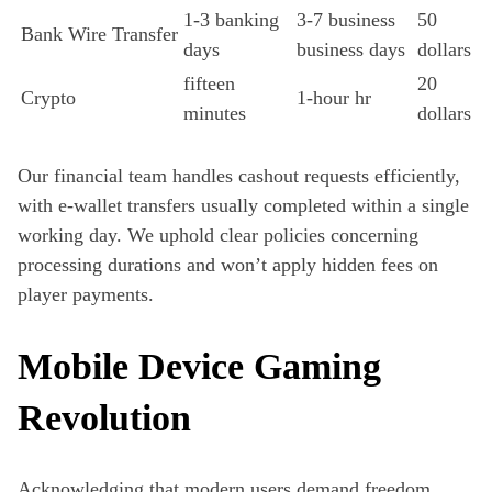
1-3 banking
3-7 business
50
Bank Wire Transfer
days
business days
dollars
fifteen
20
Crypto
1-hour hr
minutes
dollars
Our financial team handles cashout requests efficiently,
with e-wallet transfers usually completed within a single
working day. We uphold clear policies concerning
processing durations and won’t apply hidden fees on
player payments.
Mobile Device Gaming
Revolution
Acknowledging that modern users demand freedom,