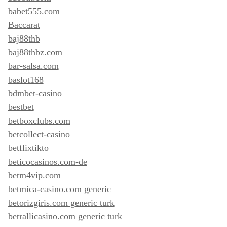
babet555.com
Baccarat
baj88thb
baj88thbz.com
bar-salsa.com
baslot168
bdmbet-casino
bestbet
betboxclubs.com
betcollect-casino
betflixtikto
beticocasinos.com-de
betm4vip.com
betmica-casino.com generic
betorizgiris.com generic turk
betrallicasino.com generic turk