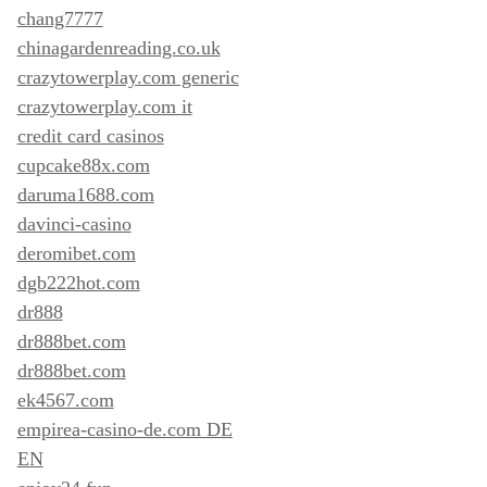
chang7777
chinagardenreading.co.uk
crazytowerplay.com generic
crazytowerplay.com it
credit card casinos
cupcake88x.com
daruma1688.com
davinci-casino
deromibet.com
dgb222hot.com
dr888
dr888bet.com
dr888bet.com
ek4567.com
empirea-casino-de.com DE
EN