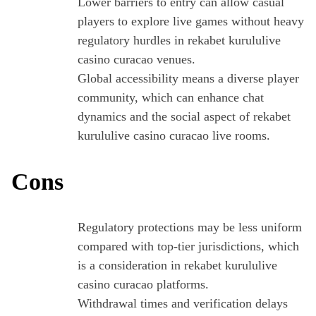
Lower barriers to entry can allow casual
players to explore live games without heavy
regulatory hurdles in rekabet kurululive
casino curacao venues.
Global accessibility means a diverse player
community, which can enhance chat
dynamics and the social aspect of rekabet
kurululive casino curacao live rooms.
Cons
Regulatory protections may be less uniform
compared with top-tier jurisdictions, which
is a consideration in rekabet kurululive
casino curacao platforms.
Withdrawal times and verification delays