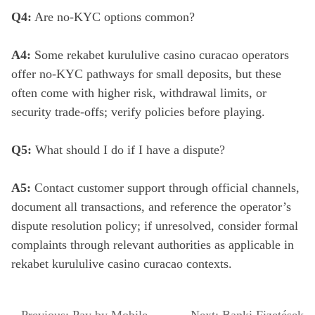
Q4:
Are no-KYC options common?
A4:
Some rekabet kurululive casino curacao operators
offer no-KYC pathways for small deposits, but these
often come with higher risk, withdrawal limits, or
security trade-offs; verify policies before playing.
Q5:
What should I do if I have a dispute?
A5:
Contact customer support through official channels,
document all transactions, and reference the operator’s
dispute resolution policy; if unresolved, consider formal
complaints through relevant authorities as applicable in
rekabet kurululive casino curacao contexts.