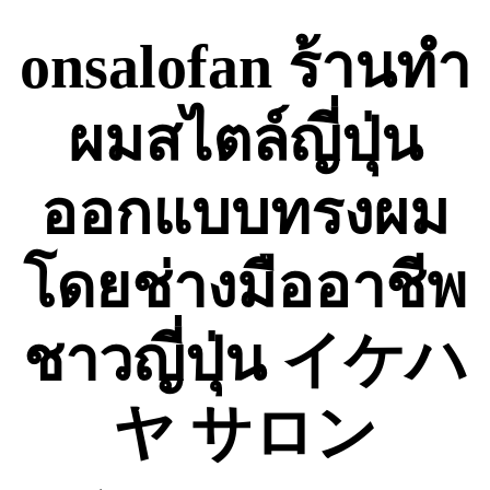
Skip
to
onsalofan ร้านทำ
content
ผมสไตล์ญี่ปุ่น
ออกแบบทรงผม
โดยช่างมืออาชีพ
ชาวญี่ปุ่น イケハ
ヤ サロン