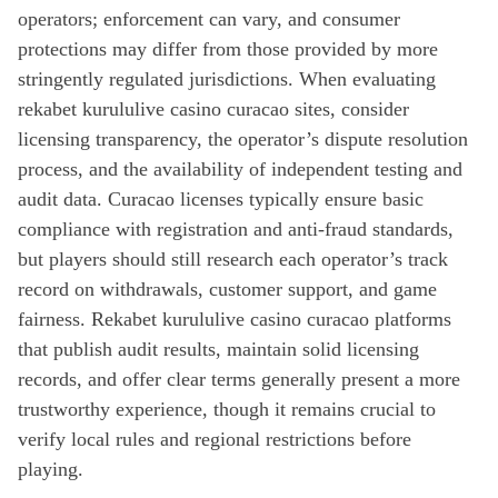
operators; enforcement can vary, and consumer
protections may differ from those provided by more
stringently regulated jurisdictions. When evaluating
rekabet kurululive casino curacao sites, consider
licensing transparency, the operator’s dispute resolution
process, and the availability of independent testing and
audit data. Curacao licenses typically ensure basic
compliance with registration and anti-fraud standards,
but players should still research each operator’s track
record on withdrawals, customer support, and game
fairness. Rekabet kurululive casino curacao platforms
that publish audit results, maintain solid licensing
records, and offer clear terms generally present a more
trustworthy experience, though it remains crucial to
verify local rules and regional restrictions before
playing.