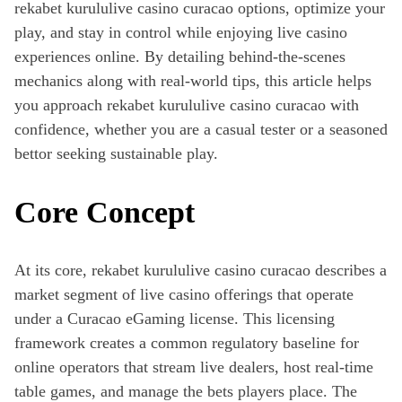
rekabet kurululive casino curacao options, optimize your
play, and stay in control while enjoying live casino
experiences online. By detailing behind-the-scenes
mechanics along with real-world tips, this article helps
you approach rekabet kurululive casino curacao with
confidence, whether you are a casual tester or a seasoned
bettor seeking sustainable play.
Core Concept
At its core, rekabet kurululive casino curacao describes a
market segment of live casino offerings that operate
under a Curacao eGaming license. This licensing
framework creates a common regulatory baseline for
online operators that stream live dealers, host real-time
table games, and manage the bets players place. The