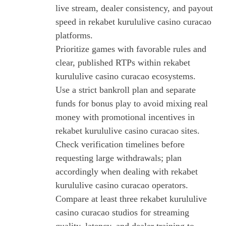
live stream, dealer consistency, and payout
speed in rekabet kurululive casino curacao
platforms.
Prioritize games with favorable rules and
clear, published RTPs within rekabet
kurululive casino curacao ecosystems.
Use a strict bankroll plan and separate
funds for bonus play to avoid mixing real
money with promotional incentives in
rekabet kurululive casino curacao sites.
Check verification timelines before
requesting large withdrawals; plan
accordingly when dealing with rekabet
kurululive casino curacao operators.
Compare at least three rekabet kurululive
casino curacao studios for streaming