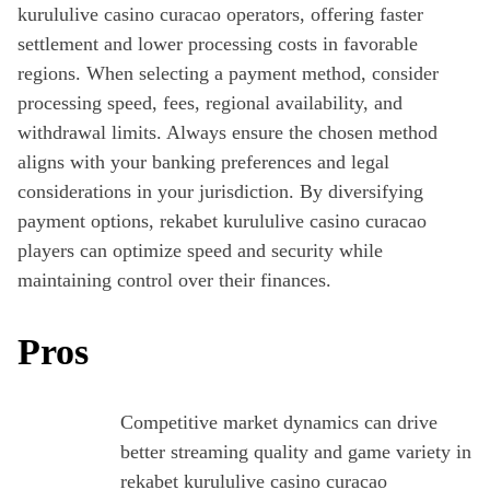
kurululive casino curacao operators, offering faster
settlement and lower processing costs in favorable
regions. When selecting a payment method, consider
processing speed, fees, regional availability, and
withdrawal limits. Always ensure the chosen method
aligns with your banking preferences and legal
considerations in your jurisdiction. By diversifying
payment options, rekabet kurululive casino curacao
players can optimize speed and security while
maintaining control over their finances.
Pros
Competitive market dynamics can drive
better streaming quality and game variety in
rekabet kurululive casino curacao