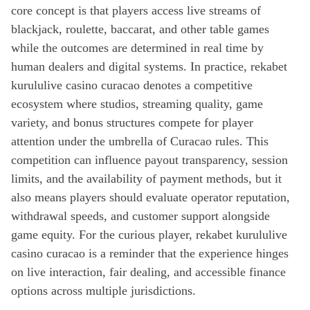
core concept is that players access live streams of
blackjack, roulette, baccarat, and other table games
while the outcomes are determined in real time by
human dealers and digital systems. In practice, rekabet
kurululive casino curacao denotes a competitive
ecosystem where studios, streaming quality, game
variety, and bonus structures compete for player
attention under the umbrella of Curacao rules. This
competition can influence payout transparency, session
limits, and the availability of payment methods, but it
also means players should evaluate operator reputation,
withdrawal speeds, and customer support alongside
game equity. For the curious player, rekabet kurululive
casino curacao is a reminder that the experience hinges
on live interaction, fair dealing, and accessible finance
options across multiple jurisdictions.