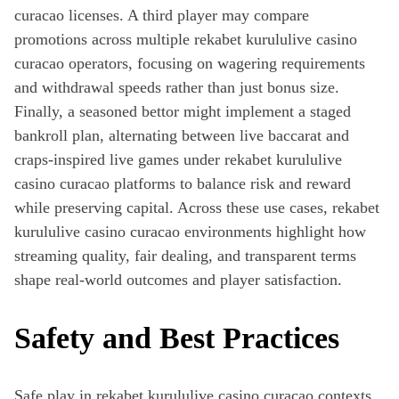
curacao licenses. A third player may compare
promotions across multiple rekabet kurululive casino
curacao operators, focusing on wagering requirements
and withdrawal speeds rather than just bonus size.
Finally, a seasoned bettor might implement a staged
bankroll plan, alternating between live baccarat and
craps-inspired live games under rekabet kurululive
casino curacao platforms to balance risk and reward
while preserving capital. Across these use cases, rekabet
kurululive casino curacao environments highlight how
streaming quality, fair dealing, and transparent terms
shape real-world outcomes and player satisfaction.
Safety and Best Practices
Safe play in rekabet kurululive casino curacao contexts