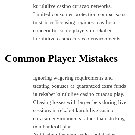
kurululive casino curacao networks.
Limited consumer protection comparisons
to stricter licensing regimes may be a
concern for some players in rekabet
kurululive casino curacao environments.
Common Player Mistakes
Ignoring wagering requirements and
treating bonuses as guaranteed extra funds
in rekabet kurululive casino curacao play.
Chasing losses with larger bets during live
sessions in rekabet kurululive casino
curacao environments rather than sticking
to a bankroll plan.
Not testing the game rules and dealer