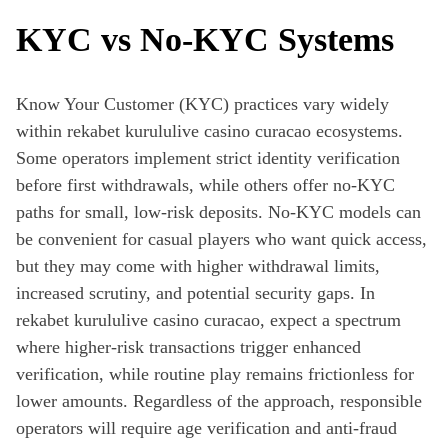
KYC vs No-KYC Systems
Know Your Customer (KYC) practices vary widely
within rekabet kurululive casino curacao ecosystems.
Some operators implement strict identity verification
before first withdrawals, while others offer no-KYC
paths for small, low-risk deposits. No-KYC models can
be convenient for casual players who want quick access,
but they may come with higher withdrawal limits,
increased scrutiny, and potential security gaps. In
rekabet kurululive casino curacao, expect a spectrum
where higher-risk transactions trigger enhanced
verification, while routine play remains frictionless for
lower amounts. Regardless of the approach, responsible
operators will require age verification and anti-fraud