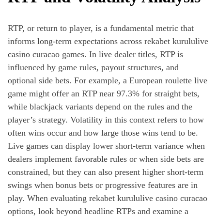
RTP, or return to player, is a fundamental metric that
informs long-term expectations across rekabet kurululive
casino curacao games. In live dealer titles, RTP is
influenced by game rules, payout structures, and
optional side bets. For example, a European roulette live
game might offer an RTP near 97.3% for straight bets,
while blackjack variants depend on the rules and the
player’s strategy. Volatility in this context refers to how
often wins occur and how large those wins tend to be.
Live games can display lower short-term variance when
dealers implement favorable rules or when side bets are
constrained, but they can also present higher short-term
swings when bonus bets or progressive features are in
play. When evaluating rekabet kurululive casino curacao
options, look beyond headline RTPs and examine a