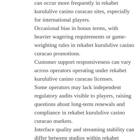
can occur more frequently in rekabet
kurululive casino curacao sites, especially
for international players.
Occasional bias in bonus terms, with
heavier wagering requirements or game-
weighting rules in rekabet kurululive casino
curacao promotions.
Customer support responsiveness can vary
across operators operating under rekabet
kurululive casino curacao licenses.
Some operators may lack independent
regulatory audits visible to players, raising
questions about long-term renewals and
compliance in rekabet kurululive casino
curacao markets.
Interface quality and streaming stability can
differ between studios within rekabet