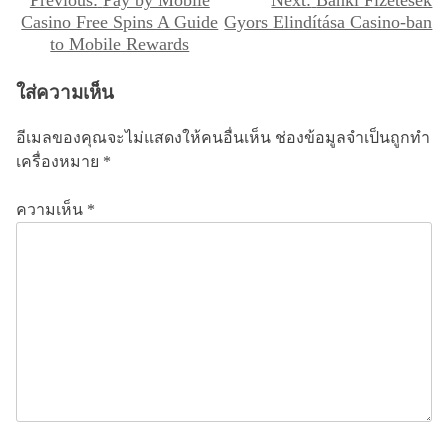
แ
Previous:
Pay by Mobile
Next:
Banki Fizetések
Casino Free Spins A Guide
Gyors Elindítása Casino-ban
น
to Mobile Rewards
ะ
แ
ใส่ความเห็น
น
อีเมลของคุณจะไม่แสดงให้คนอื่นเห็น
ช่องข้อมูลจำเป็นถูกทำ
ว
เครื่องหมาย
*
เ
รื่
ความเห็น
*
อ
ง