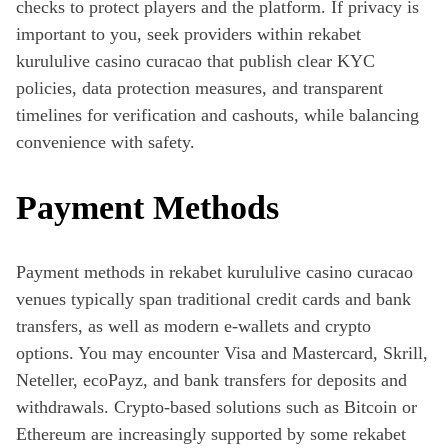
checks to protect players and the platform. If privacy is
important to you, seek providers within rekabet
kurululive casino curacao that publish clear KYC
policies, data protection measures, and transparent
timelines for verification and cashouts, while balancing
convenience with safety.
Payment Methods
Payment methods in rekabet kurululive casino curacao
venues typically span traditional credit cards and bank
transfers, as well as modern e-wallets and crypto
options. You may encounter Visa and Mastercard, Skrill,
Neteller, ecoPayz, and bank transfers for deposits and
withdrawals. Crypto-based solutions such as Bitcoin or
Ethereum are increasingly supported by some rekabet