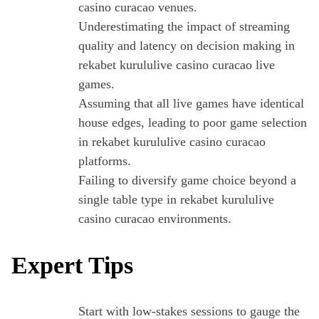
casino curacao venues.
Underestimating the impact of streaming
quality and latency on decision making in
rekabet kurululive casino curacao live
games.
Assuming that all live games have identical
house edges, leading to poor game selection
in rekabet kurululive casino curacao
platforms.
Failing to diversify game choice beyond a
single table type in rekabet kurululive
casino curacao environments.
Expert Tips
Start with low-stakes sessions to gauge the