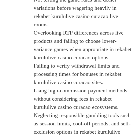
variations before wagering heavily in
rekabet kurululive casino curacao live
rooms.
Overlooking RTP differences across live
products and failing to choose lower-
variance games when appropriate in rekabet
kurululive casino curacao options.
Failing to verify withdrawal limits and
processing times for bonuses in rekabet
kurululive casino curacao sites.
Using high-commission payment methods
without considering fees in rekabet
kurululive casino curacao ecosystems.
Neglecting responsible gambling tools such
as session limits, cool-off periods, and self-
exclusion options in rekabet kurululive