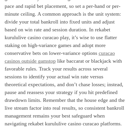
pace and rapid bet placement, so set a per-hand or per-
minute ceiling. A common approach is the unit system:
divide your total bankroll into fixed units and adjust
based on win rate and session duration. In rekabet
kurululive casino curacao play, it’s wise to use flatter
staking on high-variance games and adopt more
conservative bets on lower-variance options
curacao
casinos outside gamstop
like baccarat or blackjack with
favorable rules. Track your results across several
sessions to identify your actual win rate versus
theoretical expectations, and don’t chase losses; instead,
pause and reassess your strategy if you hit predefined
drawdown limits. Remember that the house edge and the
live stream factor into real results, so consistent bankroll
management remains your best safeguard when
navigating rekabet kurululive casino curacao platforms.