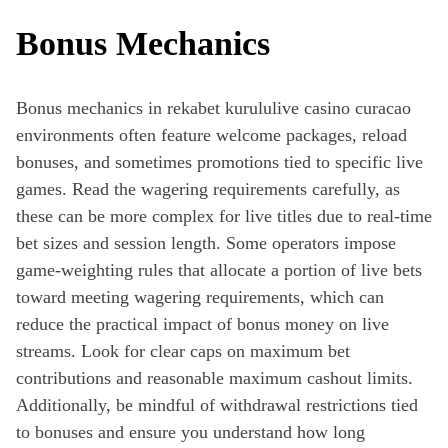
Bonus Mechanics
Bonus mechanics in rekabet kurululive casino curacao
environments often feature welcome packages, reload
bonuses, and sometimes promotions tied to specific live
games. Read the wagering requirements carefully, as
these can be more complex for live titles due to real-time
bet sizes and session length. Some operators impose
game-weighting rules that allocate a portion of live bets
toward meeting wagering requirements, which can
reduce the practical impact of bonus money on live
streams. Look for clear caps on maximum bet
contributions and reasonable maximum cashout limits.
Additionally, be mindful of withdrawal restrictions tied
to bonuses and ensure you understand how long