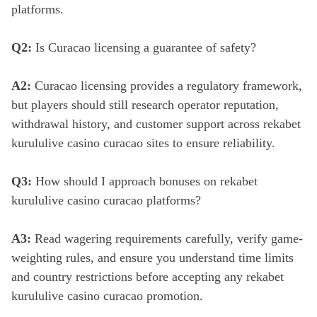
platforms.
Q2:
Is Curacao licensing a guarantee of safety?
A2:
Curacao licensing provides a regulatory framework,
but players should still research operator reputation,
withdrawal history, and customer support across rekabet
kurululive casino curacao sites to ensure reliability.
Q3:
How should I approach bonuses on rekabet
kurululive casino curacao platforms?
A3:
Read wagering requirements carefully, verify game-
weighting rules, and ensure you understand time limits
and country restrictions before accepting any rekabet
kurululive casino curacao promotion.