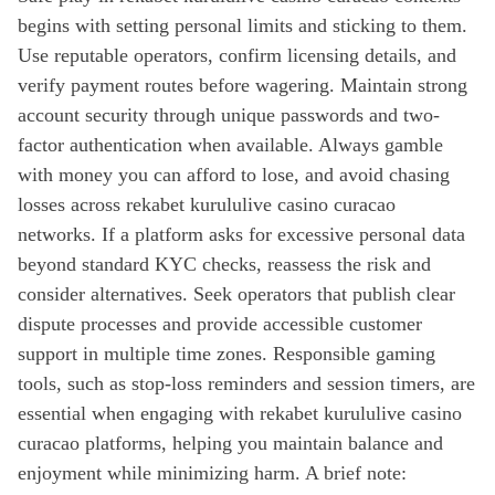
begins with setting personal limits and sticking to them.
Use reputable operators, confirm licensing details, and
verify payment routes before wagering. Maintain strong
account security through unique passwords and two-
factor authentication when available. Always gamble
with money you can afford to lose, and avoid chasing
losses across rekabet kurululive casino curacao
networks. If a platform asks for excessive personal data
beyond standard KYC checks, reassess the risk and
consider alternatives. Seek operators that publish clear
dispute processes and provide accessible customer
support in multiple time zones. Responsible gaming
tools, such as stop-loss reminders and session timers, are
essential when engaging with rekabet kurululive casino
curacao platforms, helping you maintain balance and
enjoyment while minimizing harm. A brief note: