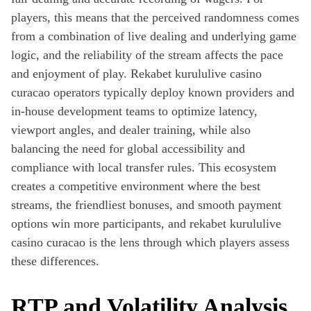
players, this means that the perceived randomness comes
from a combination of live dealing and underlying game
logic, and the reliability of the stream affects the pace
and enjoyment of play. Rekabet kurululive casino
curacao operators typically deploy known providers and
in-house development teams to optimize latency,
viewport angles, and dealer training, while also
balancing the need for global accessibility and
compliance with local transfer rules. This ecosystem
creates a competitive environment where the best
streams, the friendliest bonuses, and smooth payment
options win more participants, and rekabet kurululive
casino curacao is the lens through which players assess
these differences.
RTP and Volatility Analysis