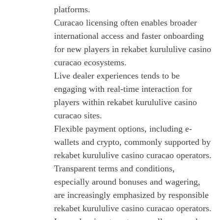
platforms.
Curacao licensing often enables broader
international access and faster onboarding
for new players in rekabet kurululive casino
curacao ecosystems.
Live dealer experiences tends to be
engaging with real-time interaction for
players within rekabet kurululive casino
curacao sites.
Flexible payment options, including e-
wallets and crypto, commonly supported by
rekabet kurululive casino curacao operators.
Transparent terms and conditions,
especially around bonuses and wagering,
are increasingly emphasized by responsible
rekabet kurululive casino curacao operators.