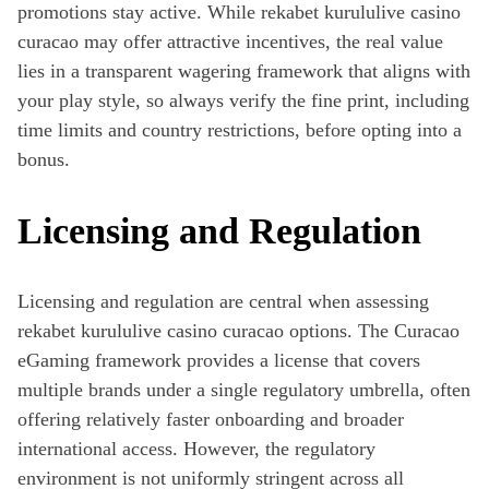
promotions stay active. While rekabet kurululive casino
curacao may offer attractive incentives, the real value
lies in a transparent wagering framework that aligns with
your play style, so always verify the fine print, including
time limits and country restrictions, before opting into a
bonus.
Licensing and Regulation
Licensing and regulation are central when assessing
rekabet kurululive casino curacao options. The Curacao
eGaming framework provides a license that covers
multiple brands under a single regulatory umbrella, often
offering relatively faster onboarding and broader
international access. However, the regulatory
environment is not uniformly stringent across all