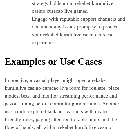
strategy holds up in rekabet kurululive
casino curacao live games.
Engage with reputable support channels and
document any issues promptly to protect
your rekabet kurululive casino curacao
experience.
Examples or Use Cases
In practice, a casual player might open a rekabet
kurululive casino curacao live room for roulette, place
modest bets, and monitor streaming performance and
payout timing before committing more funds. Another
user could explore blackjack variants with dealer-
friendly rules, paying attention to table limits and the
flow of hands, all within rekabet kurululive casino