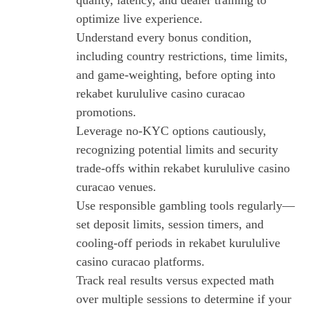
quality, latency, and dealer training to
optimize live experience.
Understand every bonus condition,
including country restrictions, time limits,
and game-weighting, before opting into
rekabet kurululive casino curacao
promotions.
Leverage no-KYC options cautiously,
recognizing potential limits and security
trade-offs within rekabet kurululive casino
curacao venues.
Use responsible gambling tools regularly—
set deposit limits, session timers, and
cooling-off periods in rekabet kurululive
casino curacao platforms.
Track real results versus expected math
over multiple sessions to determine if your