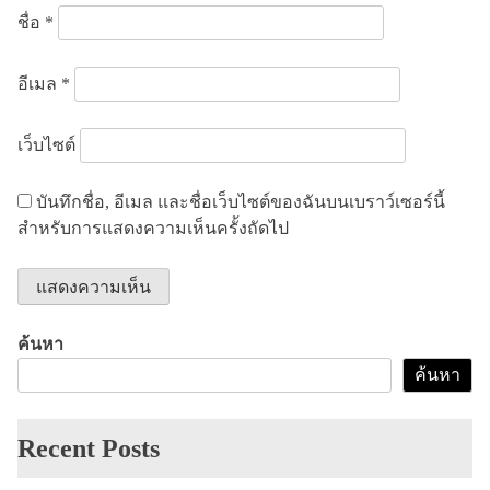
ชื่อ
*
อีเมล
*
เว็บไซต์
บันทึกชื่อ, อีเมล และชื่อเว็บไซต์ของฉันบนเบราว์เซอร์นี้
สำหรับการแสดงความเห็นครั้งถัดไป
ค้นหา
ค้นหา
Recent Posts