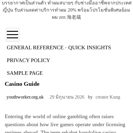
บรรยากาศเป็นส่วนตัว ทำผมสบายๆ กับช่างมืออาชีพจากประเทศ
ญี่ปุ่น รับส่วนลดค่าบริการทำผม 20% พร้อมโปรโมชั่นพิเศษย้อม
ผม zen 海老蔵
GENERAL REFERENCE · QUICK INSIGHTS
PRIVACY POLICY
SAMPLE PAGE
Rekabet Kurululive Casino Curacao Live
Casino Guide
youthworker.org.uk
29 มิถุนายน 2026
by
creator Kung
Entering the world of online gambling often raises
questions about how live games operate under licensing
regimes abroad. The term rekabet kurululive casino