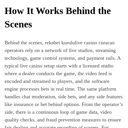
How It Works Behind the
Scenes
Behind the scenes, rekabet kurululive casino curacao
operators rely on a network of live studios, streaming
technology, game control systems, and payment rails. A
typical live casino setup starts with a licensed studio
where a dealer conducts the game, the video feed is
encoded and streamed to players, and the software
engine processes bets in real time. The same platform
handles chat moderation, side bets, and any side features
like insurance or bet behind options. From the operator’s
side, there is a continuous loop of game data, video
quality checks, and fraud prevention measures to ensure
fair dealing and accurate recording of wagers. For