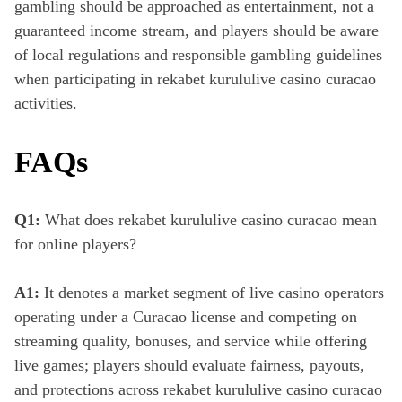
gambling should be approached as entertainment, not a
guaranteed income stream, and players should be aware
of local regulations and responsible gambling guidelines
when participating in rekabet kurululive casino curacao
activities.
FAQs
Q1:
What does rekabet kurululive casino curacao mean
for online players?
A1:
It denotes a market segment of live casino operators
operating under a Curacao license and competing on
streaming quality, bonuses, and service while offering
live games; players should evaluate fairness, payouts,
and protections across rekabet kurululive casino curacao