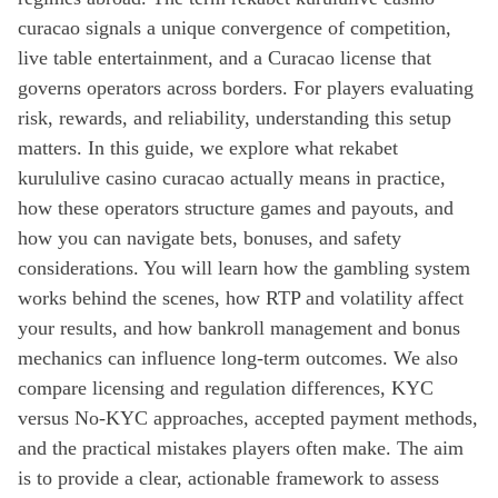
curacao signals a unique convergence of competition,
live table entertainment, and a Curacao license that
governs operators across borders. For players evaluating
risk, rewards, and reliability, understanding this setup
matters. In this guide, we explore what rekabet
kurululive casino curacao actually means in practice,
how these operators structure games and payouts, and
how you can navigate bets, bonuses, and safety
considerations. You will learn how the gambling system
works behind the scenes, how RTP and volatility affect
your results, and how bankroll management and bonus
mechanics can influence long-term outcomes. We also
compare licensing and regulation differences, KYC
versus No-KYC approaches, accepted payment methods,
and the practical mistakes players often make. The aim
is to provide a clear, actionable framework to assess