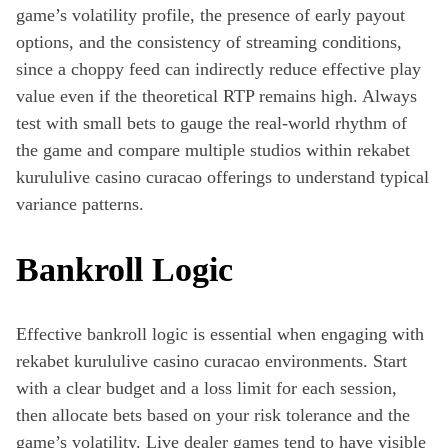
game’s volatility profile, the presence of early payout
options, and the consistency of streaming conditions,
since a choppy feed can indirectly reduce effective play
value even if the theoretical RTP remains high. Always
test with small bets to gauge the real-world rhythm of
the game and compare multiple studios within rekabet
kurululive casino curacao offerings to understand typical
variance patterns.
Bankroll Logic
Effective bankroll logic is essential when engaging with
rekabet kurululive casino curacao environments. Start
with a clear budget and a loss limit for each session,
then allocate bets based on your risk tolerance and the
game’s volatility. Live dealer games tend to have visible