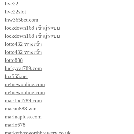
live22
live22slot
lnw365bet.com
lockdown168 เข้าสู่ระบบ
lockdown168 เข้าสู่ระบบ
lotto432 ทางเข้า
lotto432 ทางเข้า
lotto888
luckycat789.com
lux555.net
m4newonline.com
m4newonline.com
mac1bet789.com
macau888.win
marinapluss.com
mario678
marketbosworthbrewery.co.uk