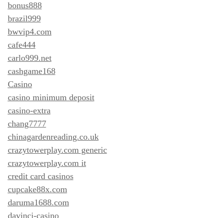
bonus888
brazil999
bwvip4.com
cafe444
carlo999.net
cashgame168
Casino
casino minimum deposit
casino-extra
chang7777
chinagardenreading.co.uk
crazytowerplay.com generic
crazytowerplay.com it
credit card casinos
cupcake88x.com
daruma1688.com
davinci-casino