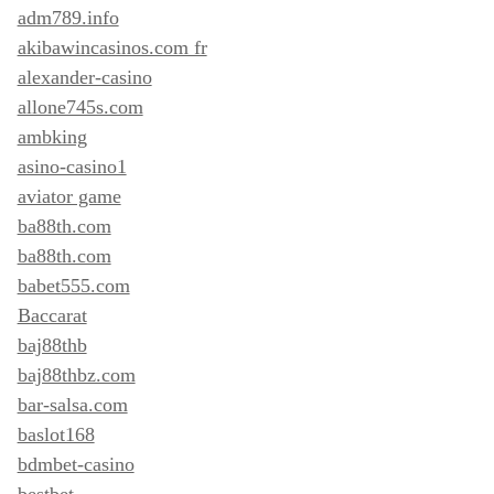
adm789.info
akibawincasinos.com fr
alexander-casino
allone745s.com
ambking
asino-casino1
aviator game
ba88th.com
ba88th.com
babet555.com
Baccarat
baj88thb
baj88thbz.com
bar-salsa.com
baslot168
bdmbet-casino
bestbet