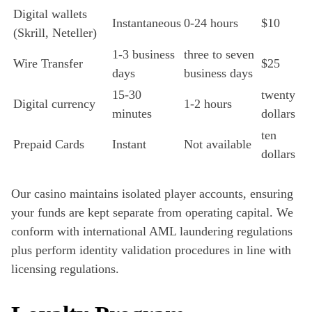
Digital wallets
Instantaneous
0-24 hours
$10
(Skrill, Neteller)
1-3 business
three to seven
Wire Transfer
$25
days
business days
15-30
twenty
Digital currency
1-2 hours
minutes
dollars
ten
Prepaid Cards
Instant
Not available
dollars
Our casino maintains isolated player accounts, ensuring
your funds are kept separate from operating capital. We
conform with international AML laundering regulations
plus perform identity validation procedures in line with
licensing regulations.