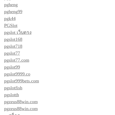
pgheng
pgheng99
pgk44
PGSlot
pgslot เว็บตรง
pgslot168
pgslot718
pgslot77
pgslot77.com
pgslot99
pgslot9999.co
pgslot999bets.com
pgslotfish
pgslotth
pgzeus88win.com
pgzeus88win.com