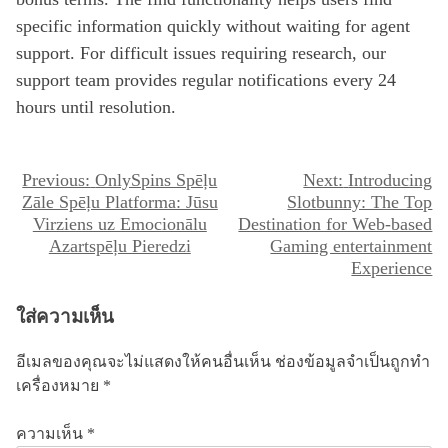
specific information quickly without waiting for agent
support. For difficult issues requiring research, our
support team provides regular notifications every 24
hours until resolution.
แ
Previous:
OnlySpins Spēļu
Next:
Introducing
Zāle Spēļu Platforma: Jūsu
Slotbunny: The Top
น
Virziens uz Emocionālu
Destination for Web-based
ะ
Azartspēļu Pieredzi
Gaming entertainment
Experience
แ
น
ใส่ความเห็น
ว
เ
อีเมลของคุณจะไม่แสดงให้คนอื่นเห็น
ช่องข้อมูลจำเป็นถูกทำ
เครื่องหมาย
*
รื่
อ
ความเห็น
*