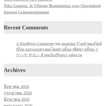
Nika Gaming: Je Ultieme Bestemming voor Opwindend
Internet Gokentertainment
Recent Comments
A WordPress Commenter
บน
onsalofan ร้านทำผมสไตล์
ญี่ปุ่น ออกแบบทรงผมโดยช่างมืออาชีพชาวญี่ปุ่น イ
ケハヤ サロン ทำผมรับปริญญา แต่งงาน
Archives
สิงหาคม 2026
กรกฎาคม 2026
มิถุนายน 2026
พฤษภาคม 2026