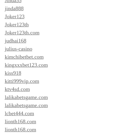
Jinda55
jinda888
Joker123
Joker123th
Joker123th.com
judhai168
julius-casino
kimchibetbet.com
kingxxxbet123.com
kiss918
kitti999vip.com
ktv4sd.com
lalikabetsgame.com
lalikabetsgame.com
lcbet444.com
lionth168.com
lionth168.com