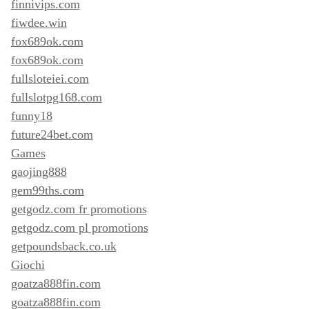
finnivips.com
fiwdee.win
fox689ok.com
fox689ok.com
fullsloteiei.com
fullslotpg168.com
funny18
future24bet.com
Games
gaojing888
gem99ths.com
getgodz.com fr promotions
getgodz.com pl promotions
getpoundsback.co.uk
Giochi
goatza888fin.com
goatza888fin.com