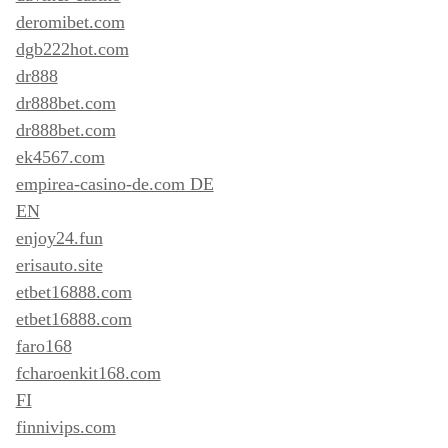
deromibet.com
dgb222hot.com
dr888
dr888bet.com
dr888bet.com
ek4567.com
empirea-casino-de.com DE
EN
enjoy24.fun
erisauto.site
etbet16888.com
etbet16888.com
faro168
fcharoenkit168.com
FI
finnivips.com