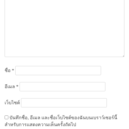
ง
ชื่อ
*
อีเมล
*
เว็บไซต์
บันทึกชื่อ, อีเมล และชื่อเว็บไซต์ของฉันบนเบราว์เซอร์นี้
สำหรับการแสดงความเห็นครั้งถัดไป