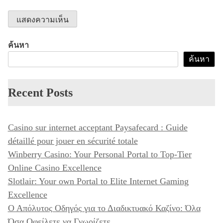
ค้นหา
ค้นหา
Recent Posts
Casino sur internet acceptant Paysafecard : Guide
détaillé pour jouer en sécurité totale
Winberry Casino: Your Personal Portal to Top-Tier
Online Casino Excellence
Slotlair: Your own Portal to Elite Internet Gaming
Excellence
Ο Απόλυτος Οδηγός για το Διαδικτυακό Καζίνο: Όλα
Όσα Οφείλετε να Γνωρίζετε