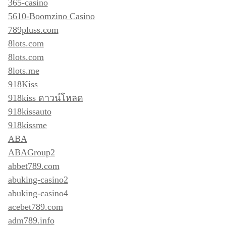
365-casino
5610-Boomzino Casino
789pluss.com
8lots.com
8lots.com
8lots.me
918Kiss
918kiss ดาวน์โหลด
918kissauto
918kissme
ABA
ABAGroup2
abbet789.com
abuking-casino2
abuking-casino4
acebet789.com
adm789.info