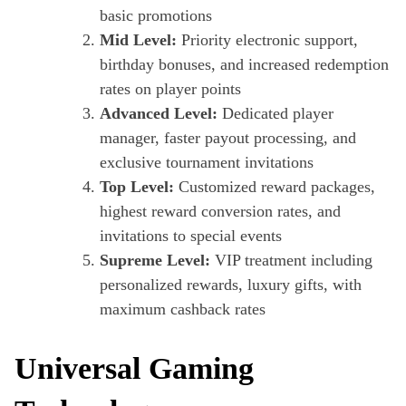
basic promotions
Mid Level:
Priority electronic support,
birthday bonuses, and increased redemption
rates on player points
Advanced Level:
Dedicated player
manager, faster payout processing, and
exclusive tournament invitations
Top Level:
Customized reward packages,
highest reward conversion rates, and
invitations to special events
Supreme Level:
VIP treatment including
personalized rewards, luxury gifts, with
maximum cashback rates
Universal Gaming