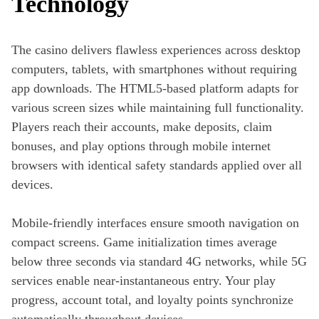
Technology
The casino delivers flawless experiences across desktop
computers, tablets, with smartphones without requiring
app downloads. The HTML5-based platform adapts for
various screen sizes while maintaining full functionality.
Players reach their accounts, make deposits, claim
bonuses, and play options through mobile internet
browsers with identical safety standards applied over all
devices.
Mobile-friendly interfaces ensure smooth navigation on
compact screens. Game initialization times average
below three seconds via standard 4G networks, while 5G
services enable near-instantaneous entry. Your play
progress, account total, and loyalty points synchronize