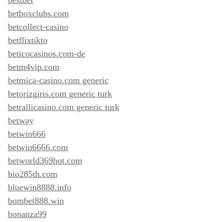
betboxclubs.com
betcollect-casino
betflixtikto
beticocasinos.com-de
betm4vip.com
betmica-casino.com generic
betorizgiris.com generic turk
betrallicasino.com generic turk
betway
betwin666
betwin6666.com
betworld369hot.com
bio285th.com
bluewin8888.info
bombet888.win
bonanza99