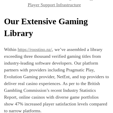
Player Support Infrastructure
Our Extensive Gaming
Library
Within
https://roostino.nz/
, we’ve assembled a library
exceeding three thousand verified gaming titles from
industry-leading software developers. Our platform
partners with providers including Pragmatic Play,
Evolution Gaming provider, NetEnt, and top providers to
deliver real casino experiences. As per to the British
Gambling Commission’s recent Industry Statistics
Report, online casinos with diverse game portfolios
show 47% increased player satisfaction levels compared
to narrow platforms.