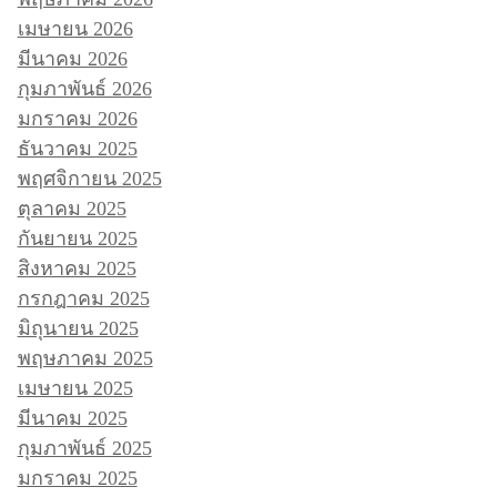
เมษายน 2026
มีนาคม 2026
กุมภาพันธ์ 2026
มกราคม 2026
ธันวาคม 2025
พฤศจิกายน 2025
ตุลาคม 2025
กันยายน 2025
สิงหาคม 2025
กรกฎาคม 2025
มิถุนายน 2025
พฤษภาคม 2025
เมษายน 2025
มีนาคม 2025
กุมภาพันธ์ 2025
มกราคม 2025