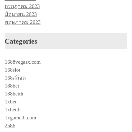
กรกฎาคม 2023
มิถุนายน 2023
พฤษภาคม 2023
Categories
1688vegasx.com
168slot
168สล็อต
188bet
188betth
1xbet
1xbetth
1xgameth.com
2586