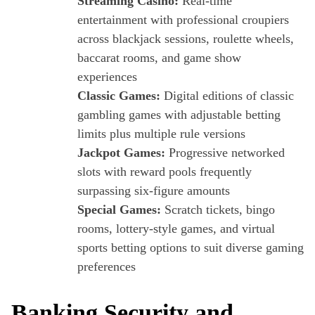
Streaming Casino:
Real-time
entertainment with professional croupiers
across blackjack sessions, roulette wheels,
baccarat rooms, and game show
experiences
Classic Games:
Digital editions of classic
gambling games with adjustable betting
limits plus multiple rule versions
Jackpot Games:
Progressive networked
slots with reward pools frequently
surpassing six-figure amounts
Special Games:
Scratch tickets, bingo
rooms, lottery-style games, and virtual
sports betting options to suit diverse gaming
preferences
Banking Security and