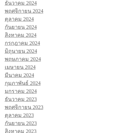
ธันวาคม 2024
พฤศจิกายน 2024
ตุลาคม 2024
กันยายน 2024
สิงหาคม 2024
กรกฎาคม 2024
มิถุนายน 2024
พฤษภาคม 2024
เมษายน 2024
มีนาคม 2024
กุมภาพันธ์ 2024
มกราคม 2024
ธันวาคม 2023
พฤศจิกายน 2023
ตุลาคม 2023
กันยายน 2023
สิงหาคม 2023