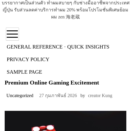
บรรยากาศเป็นส่วนตัว ทำผมสบายๆ กับช่างมืออาชีพจากประเทศ
ญี่ปุ่น รับส่วนลดค่าบริการทำผม 20% พร้อมโปรโมชั่นพิเศษย้อม
ผม zen 海老蔵
GENERAL REFERENCE · QUICK INSIGHTS
PRIVACY POLICY
SAMPLE PAGE
Roostino Casino: Your personal Gateway to
Premium Online Gaming Excitement
Uncategorized
27 กุมภาพันธ์ 2026
by
creator Kung