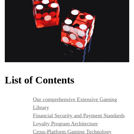
List of Contents
Our comprehensive Extensive Gaming
Library
Financial Security and Payment Standards
Loyalty Program Architecture
Cross-Platform Gaming Technology