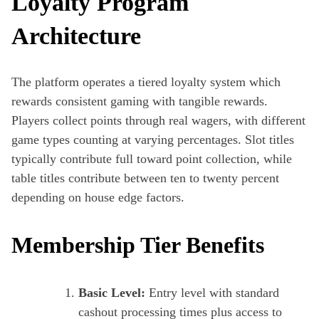
Loyalty Program
Architecture
The platform operates a tiered loyalty system which
rewards consistent gaming with tangible rewards.
Players collect points through real wagers, with different
game types counting at varying percentages. Slot titles
typically contribute full toward point collection, while
table titles contribute between ten to twenty percent
depending on house edge factors.
Membership Tier Benefits
Basic Level:
Entry level with standard
cashout processing times plus access to