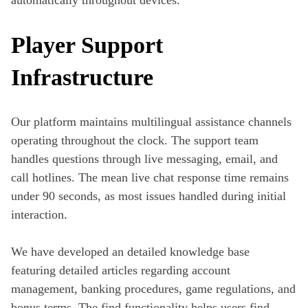
automatically throughout devices.
Player Support
Infrastructure
Our platform maintains multilingual assistance channels
operating throughout the clock. The support team
handles questions through live messaging, email, and
call hotlines. The mean live chat response time remains
under 90 seconds, as most issues handled during initial
interaction.
We have developed an detailed knowledge base
featuring detailed articles regarding account
management, banking procedures, game regulations, and
bonus terms. The find functionality helps users find