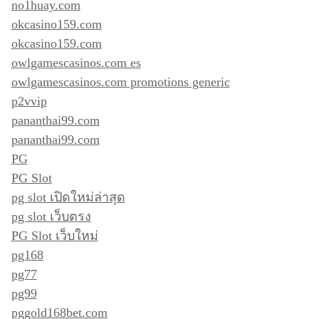
no1huay.com
okcasino159.com
okcasino159.com
owlgamescasinos.com es
owlgamescasinos.com promotions generic
p2vvip
pananthai99.com
pananthai99.com
PG
PG Slot
pg slot เปิดใหม่ล่าสุด
pg slot เว็บตรง
PG Slot เว็บใหม่
pg168
pg77
pg99
pggold168bet.com