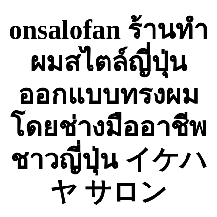
Skip
to
onsalofan ร้านทำ
content
ผมสไตล์ญี่ปุ่น
ออกแบบทรงผม
โดยช่างมืออาชีพ
ชาวญี่ปุ่น イケハ
ヤ サロン