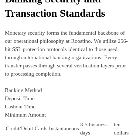
Transaction Standards
Monetary security forms the fundamental backbone of
our operational philosophy at Roostino. We utilize 256-
bit SSL protection protocols identical to those used
through international banking organizations. Every
transfer passes through several verification layers prior
to processing completion.
Banking Method
Deposit Time
Cashout Time
Minimum Amount
3-5 business
ten
Credit/Debit Cards
Instantaneous
days
dollars