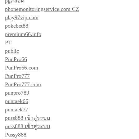
pgสล็อต
phonemonitoringservice.com CZ
play97vip.com
pokebet88
premium66.info
PT
public
PunPro66
PunPro66.com
PunPro777
PunPro777.com
punpro789
puntaek66
puntaek77
puss888 เข้าสู่ระบบ
puss888 เข้าสู่ระบบ
Pussy888