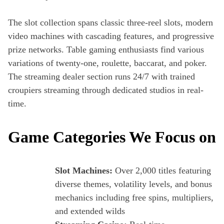
The slot collection spans classic three-reel slots, modern
video machines with cascading features, and progressive
prize networks. Table gaming enthusiasts find various
variations of twenty-one, roulette, baccarat, and poker.
The streaming dealer section runs 24/7 with trained
croupiers streaming through dedicated studios in real-
time.
Game Categories We Focus on
Slot Machines:
Over 2,000 titles featuring
diverse themes, volatility levels, and bonus
mechanics including free spins, multipliers,
and extended wilds