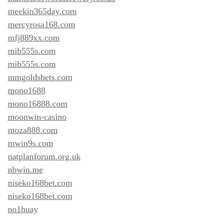
meekin365day.com
mercyrosa168.com
mfj889xx.com
mib555s.com
mib555s.com
mmgoldsbets.com
mono1688
mono16888.com
moonwin-casino
moza888.com
mwin9s.com
natplanforum.org.uk
nbwin.me
niseko168bet.com
niseko168bet.com
no1huay