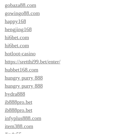
gobaza88.com
gowingo88.com
happy168
hengjing168
hi6bet.com
hi6bet.com
hotloot-casino
https://sretthi99.bet/enter/
hubbet168.com
hungry purry 888
hungry purry 888
hydra888
ib888pro.bet
ib888pro.bet
infyplus888.com
item388.com