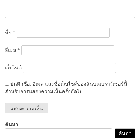
ชื่อ
*
อีเมล
*
เว็บไซต์
บันทึกชื่อ, อีเมล และชื่อเว็บไซต์ของฉันบนเบราว์เซอร์นี้
สำหรับการแสดงความเห็นครั้งถัดไป
ค้นหา
ค้นหา