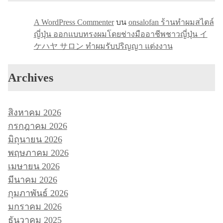
A WordPress Commenter
บน
onsalofan ร้านทำผมสไตล์
ญี่ปุ่น ออกแบบทรงผมโดยช่างมืออาชีพชาวญี่ปุ่น イ
ケハヤ サロン ทำผมรับปริญญา แต่งงาน
Archives
สิงหาคม 2026
กรกฎาคม 2026
มิถุนายน 2026
พฤษภาคม 2026
เมษายน 2026
มีนาคม 2026
กุมภาพันธ์ 2026
มกราคม 2026
ธันวาคม 2025