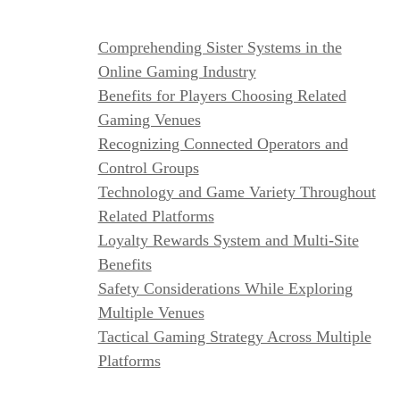
Comprehending Sister Systems in the
Online Gaming Industry
Benefits for Players Choosing Related
Gaming Venues
Recognizing Connected Operators and
Control Groups
Technology and Game Variety Throughout
Related Platforms
Loyalty Rewards System and Multi-Site
Benefits
Safety Considerations While Exploring
Multiple Venues
Tactical Gaming Strategy Across Multiple
Platforms