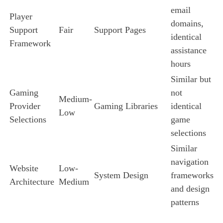
email
Player
domains,
Support
Fair
Support Pages
identical
Framework
assistance
hours
Similar but
Gaming
not
Medium-
Provider
Gaming Libraries
identical
Low
Selections
game
selections
Similar
navigation
Website
Low-
System Design
frameworks
Architecture
Medium
and design
patterns