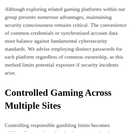
Although exploring related gaming platforms within our
group presents numerous advantages, maintaining
security consciousness remains critical. The convenience
of common credentials or synchronized account data
must balance against fundamental cybersecurity
standards. We advise employing distinct passwords for
each platform regardless of common ownership, as this
method limits potential exposure if security incidents
arise.
Controlled Gaming Across
Multiple Sites
Controlling responsible gambling limits becomes