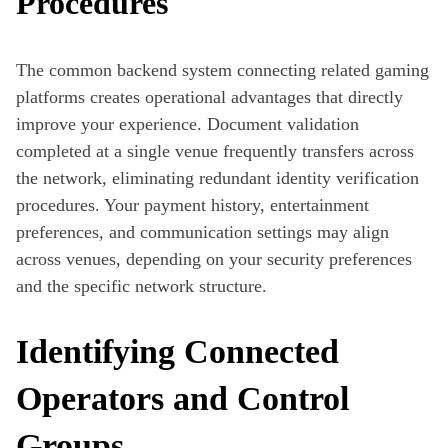
Procedures
The common backend system connecting related gaming
platforms creates operational advantages that directly
improve your experience. Document validation
completed at a single venue frequently transfers across
the network, eliminating redundant identity verification
procedures. Your payment history, entertainment
preferences, and communication settings may align
across venues, depending on your security preferences
and the specific network structure.
Identifying Connected
Operators and Control
Groups