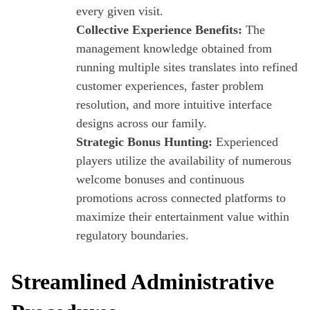
every given visit.
Collective Experience Benefits:
The
management knowledge obtained from
running multiple sites translates into refined
customer experiences, faster problem
resolution, and more intuitive interface
designs across our family.
Strategic Bonus Hunting:
Experienced
players utilize the availability of numerous
welcome bonuses and continuous
promotions across connected platforms to
maximize their entertainment value within
regulatory boundaries.
Streamlined Administrative