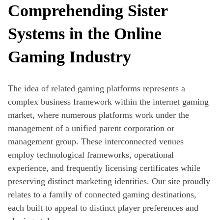
Comprehending Sister
Systems in the Online
Gaming Industry
The idea of related gaming platforms represents a
complex business framework within the internet gaming
market, where numerous platforms work under the
management of a unified parent corporation or
management group. These interconnected venues
employ technological frameworks, operational
experience, and frequently licensing certificates while
preserving distinct marketing identities. Our site proudly
relates to a family of connected gaming destinations,
each built to appeal to distinct player preferences and