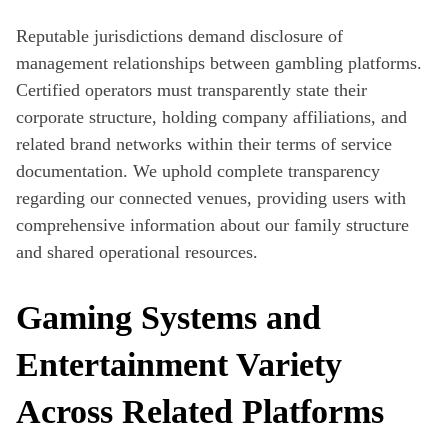
Reputable jurisdictions demand disclosure of
management relationships between gambling platforms.
Certified operators must transparently state their
corporate structure, holding company affiliations, and
related brand networks within their terms of service
documentation. We uphold complete transparency
regarding our connected venues, providing users with
comprehensive information about our family structure
and shared operational resources.
Gaming Systems and
Entertainment Variety
Across Related Platforms