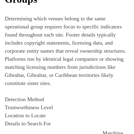
Determining which venues belong to the same
operational group requires focus to specific indicators
found throughout each site. Footer details typically
includes copyright statements, licensing data, and
corporate entity names that reveal ownership structures.
Platforms run by identical legal companies or showing
matching licensing numbers from jurisdictions like
Gibraltar, Gibraltar, or Caribbean territories likely
constitute sister sites.
Detection Method
Trustworthiness Level
Location to Locate
Details to Search For
Matching