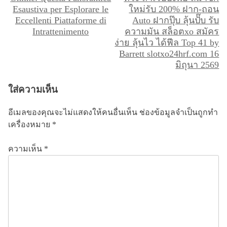
น
Esaustiva per Esplorare le
ใหม่รับ 200% ฝาก-ถอน
ะ
Eccellenti Piattaforme di
Auto ฝากปุ๊บ ลุ้นปั๊บ รับ
Intrattenimento
ความมัน สล็อตxo สมัคร
แ
ง่าย ลุ้นไว ได้ฟีล Top 41 by
น
Barrett slotxo24hrf.com 16
ว
มิถุนา 2569
เ
ใส่ความเห็น
รื่
อ
อีเมลของคุณจะไม่แสดงให้คนอื่นเห็น
ช่องข้อมูลจำเป็นถูกทำ
ง
เครื่องหมาย
*
ความเห็น
*