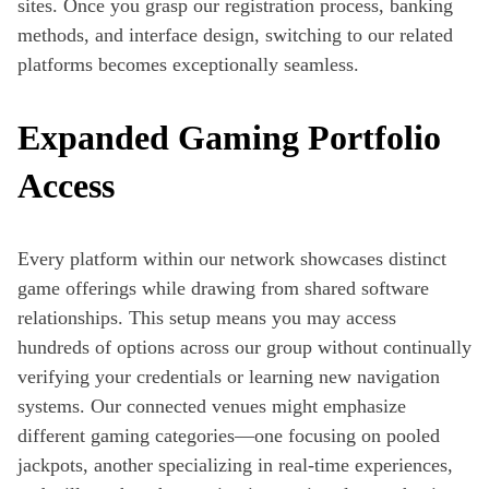
sites. Once you grasp our registration process, banking
methods, and interface design, switching to our related
platforms becomes exceptionally seamless.
Expanded Gaming Portfolio
Access
Every platform within our network showcases distinct
game offerings while drawing from shared software
relationships. This setup means you may access
hundreds of options across our group without continually
verifying your credentials or learning new navigation
systems. Our connected venues might emphasize
different gaming categories—one focusing on pooled
jackpots, another specializing in real-time experiences,