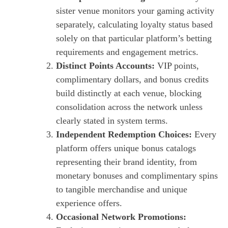
sister venue monitors your gaming activity
separately, calculating loyalty status based
solely on that particular platform’s betting
requirements and engagement metrics.
Distinct Points Accounts:
VIP points,
complimentary dollars, and bonus credits
build distinctly at each venue, blocking
consolidation across the network unless
clearly stated in system terms.
Independent Redemption Choices:
Every
platform offers unique bonus catalogs
representing their brand identity, from
monetary bonuses and complimentary spins
to tangible merchandise and unique
experience offers.
Occasional Network Promotions: