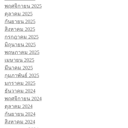
พฤศจิกายน 2025
ตุลาคม 2025
กันยายน 2025
สิงหาคม 2025
กรกฎาคม 2025
มิถุนายน 2025
พฤษภาคม 2025
เมษายน 2025
มีนาคม 2025
กุมภาพันธ์ 2025
มกราคม 2025
ธันวาคม 2024
พฤศจิกายน 2024
ตุลาคม 2024
กันยายน 2024
สิงหาคม 2024