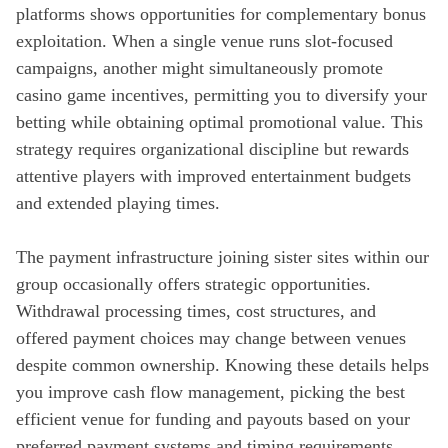
platforms shows opportunities for complementary bonus
exploitation. When a single venue runs slot-focused
campaigns, another might simultaneously promote
casino game incentives, permitting you to diversify your
betting while obtaining optimal promotional value. This
strategy requires organizational discipline but rewards
attentive players with improved entertainment budgets
and extended playing times.
The payment infrastructure joining sister sites within our
group occasionally offers strategic opportunities.
Withdrawal processing times, cost structures, and
offered payment choices may change between venues
despite common ownership. Knowing these details helps
you improve cash flow management, picking the best
efficient venue for funding and payouts based on your
preferred payment systems and timing requirements.