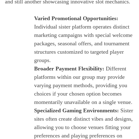
and still another showcasing innovative slot mechanics.
Varied Promotional Opportunities:
Individual sister platform operates distinct
marketing campaigns with special welcome
packages, seasonal offers, and tournament
structures customized to targeted player
groups.
Broader Payment Flexibility:
Different
platforms within our group may provide
varying payment methods, providing you
choices if your chosen option becomes
momentarily unavailable on a single venue.
Specialized Gaming Environments:
Sister
sites often create distinct vibes and designs,
allowing you to choose venues fitting your
preferences and playing preferences on