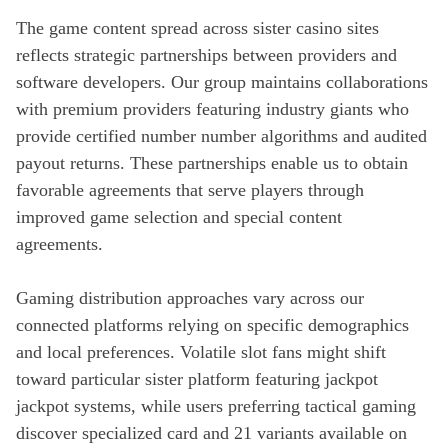
The game content spread across sister casino sites
reflects strategic partnerships between providers and
software developers. Our group maintains collaborations
with premium providers featuring industry giants who
provide certified number number algorithms and audited
payout returns. These partnerships enable us to obtain
favorable agreements that serve players through
improved game selection and special content
agreements.
Gaming distribution approaches vary across our
connected platforms relying on specific demographics
and local preferences. Volatile slot fans might shift
toward particular sister platform featuring jackpot
jackpot systems, while users preferring tactical gaming
discover specialized card and 21 variants available on