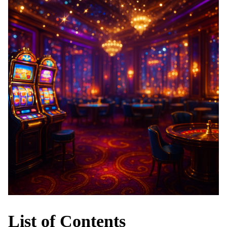
List of Contents