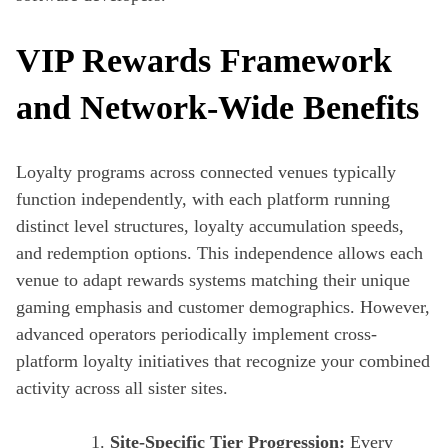
VIP Rewards Framework
and Network-Wide Benefits
Loyalty programs across connected venues typically
function independently, with each platform running
distinct level structures, loyalty accumulation speeds,
and redemption options. This independence allows each
venue to adapt rewards systems matching their unique
gaming emphasis and customer demographics. However,
advanced operators periodically implement cross-
platform loyalty initiatives that recognize your combined
activity across all sister sites.
Site-Specific Tier Progression:
Every