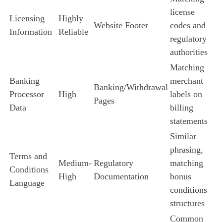
license
Licensing
Highly
Website Footer
codes and
Information
Reliable
regulatory
authorities
Matching
Banking
merchant
Banking/Withdrawal
Processor
High
labels on
Pages
Data
billing
statements
Similar
phrasing,
Terms and
Medium-
Regulatory
matching
Conditions
High
Documentation
bonus
Language
conditions
structures
Common