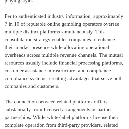
playing styles.
Per to authenticated industry information, approximately
7 in 10 of reputable online gambling operators oversee
multiple distinct platforms simultaneously. This
consolidation strategy enables companies to enhance
their market presence while allocating operational
overheads across multiple revenue channels. The mutual
resources usually include financial processing platforms,
customer assistance infrastructure, and compliance
compliance systems, creating advantages that serve both
companies and customers.
The connection between related platforms differs
substantially from licensed arrangements or partner
partnerships. While white-label platforms license their
complete operation from third-party providers, related