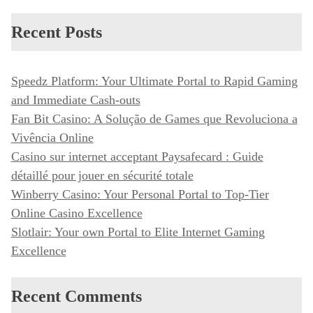
Recent Posts
Speedz Platform: Your Ultimate Portal to Rapid Gaming
and Immediate Cash-outs
Fan Bit Casino: A Solução de Games que Revoluciona a
Vivência Online
Casino sur internet acceptant Paysafecard : Guide
détaillé pour jouer en sécurité totale
Winberry Casino: Your Personal Portal to Top-Tier
Online Casino Excellence
Slotlair: Your own Portal to Elite Internet Gaming
Excellence
Recent Comments