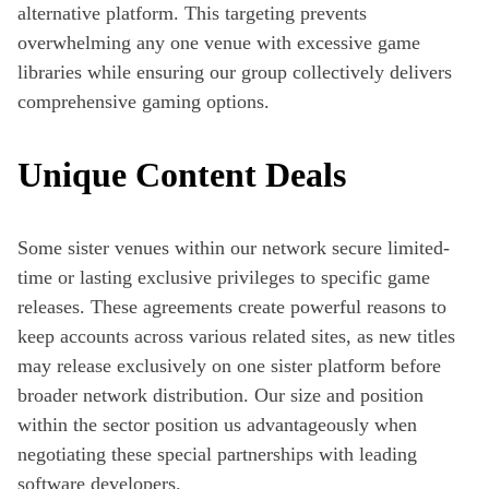
alternative platform. This targeting prevents
overwhelming any one venue with excessive game
libraries while ensuring our group collectively delivers
comprehensive gaming options.
Unique Content Deals
Some sister venues within our network secure limited-
time or lasting exclusive privileges to specific game
releases. These agreements create powerful reasons to
keep accounts across various related sites, as new titles
may release exclusively on one sister platform before
broader network distribution. Our size and position
within the sector position us advantageously when
negotiating these special partnerships with leading
software developers.