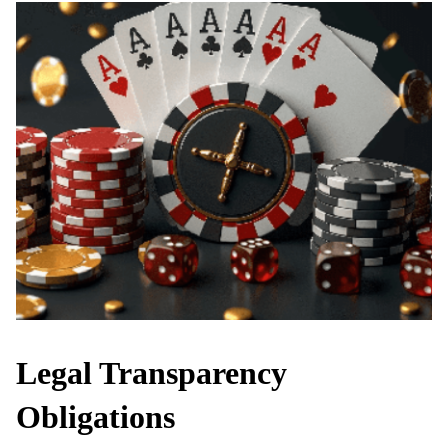
Legal Transparency
Obligations