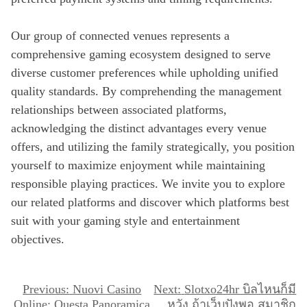
Our group of connected venues represents a
comprehensive gaming ecosystem designed to serve
diverse customer preferences while upholding unified
quality standards. By comprehending the management
relationships between associated platforms,
acknowledging the distinct advantages every venue
offers, and utilizing the family strategically, you position
yourself to maximize enjoyment while maintaining
responsible playing practices. We invite you to explore
our related platforms and discover which platforms best
suit with your gaming style and entertainment
objectives.
แ
Previous:
Nuovi Casino
Next:
Slotxo24hr บิลไหนก็มี
Online: Questa Panoramica
หวัง ถ้าเว็บปังพอ สมาชิก