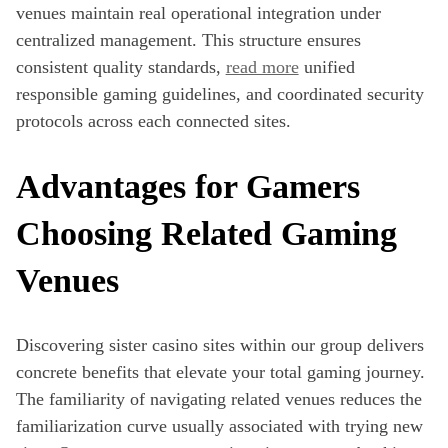
venues maintain real operational integration under
centralized management. This structure ensures
consistent quality standards,
read more
unified
responsible gaming guidelines, and coordinated security
protocols across each connected sites.
Advantages for Gamers
Choosing Related Gaming
Venues
Discovering sister casino sites within our group delivers
concrete benefits that elevate your total gaming journey.
The familiarity of navigating related venues reduces the
familiarization curve usually associated with trying new