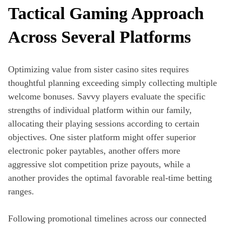
Tactical Gaming Approach
Across Several Platforms
Optimizing value from sister casino sites requires
thoughtful planning exceeding simply collecting multiple
welcome bonuses. Savvy players evaluate the specific
strengths of individual platform within our family,
allocating their playing sessions according to certain
objectives. One sister platform might offer superior
electronic poker paytables, another offers more
aggressive slot competition prize payouts, while a
another provides the optimal favorable real-time betting
ranges.
Following promotional timelines across our connected