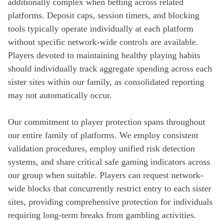
additionally complex when betting across related
platforms. Deposit caps, session timers, and blocking
tools typically operate individually at each platform
without specific network-wide controls are available.
Players devoted to maintaining healthy playing habits
should individually track aggregate spending across each
sister sites within our family, as consolidated reporting
may not automatically occur.
Our commitment to player protection spans throughout
our entire family of platforms. We employ consistent
validation procedures, employ unified risk detection
systems, and share critical safe gaming indicators across
our group when suitable. Players can request network-
wide blocks that concurrently restrict entry to each sister
sites, providing comprehensive protection for individuals
requiring long-term breaks from gambling activities.