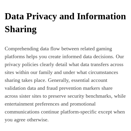
Data Privacy and Information
Sharing
Comprehending data flow between related gaming
platforms helps you create informed data decisions. Our
privacy policies clearly detail what data transfers across
sites within our family and under what circumstances
sharing takes place. Generally, essential account
validation data and fraud prevention markers share
across sister sites to preserve security benchmarks, while
entertainment preferences and promotional
communications continue platform-specific except when
you agree otherwise.