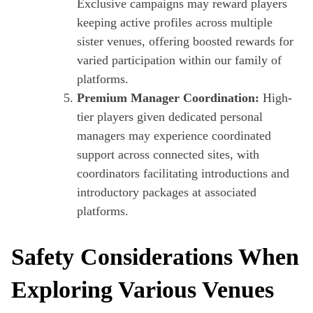
Exclusive campaigns may reward players
keeping active profiles across multiple
sister venues, offering boosted rewards for
varied participation within our family of
platforms.
Premium Manager Coordination:
High-
tier players given dedicated personal
managers may experience coordinated
support across connected sites, with
coordinators facilitating introductions and
introductory packages at associated
platforms.
Safety Considerations When
Exploring Various Venues