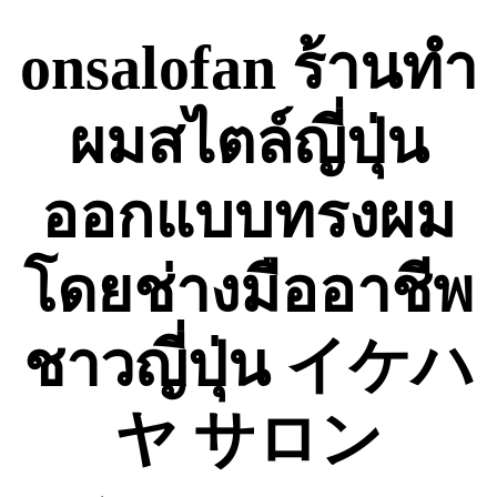
Skip
to
onsalofan ร้านทำ
content
ผมสไตล์ญี่ปุ่น
ออกแบบทรงผม
โดยช่างมืออาชีพ
ชาวญี่ปุ่น イケハ
ヤ サロン