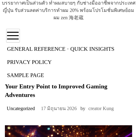
บรรยากาศเป็นส่วนตัว ทำผมสบายๆ กับช่างมืออาชีพจากประเทศ
ญี่ปุ่น รับส่วนลดค่าบริการทำผม 20% พร้อมโปรโมชั่นพิเศษย้อม
ผม zen 海老蔵
GENERAL REFERENCE · QUICK INSIGHTS
PRIVACY POLICY
SAMPLE PAGE
Uncover the World of Sister Gaming Platforms:
Your Entry Point to Improved Gaming
Adventures
Uncategorized
17 มิถุนายน 2026
by
creator Kung