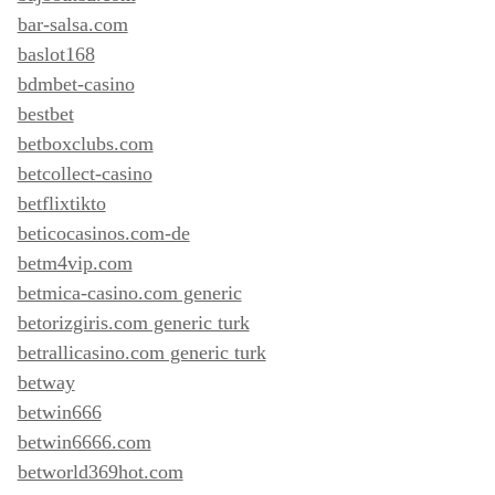
bar-salsa.com
baslot168
bdmbet-casino
bestbet
betboxclubs.com
betcollect-casino
betflixtikto
beticocasinos.com-de
betm4vip.com
betmica-casino.com generic
betorizgiris.com generic turk
betrallicasino.com generic turk
betway
betwin666
betwin6666.com
betworld369hot.com