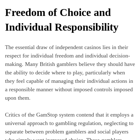
Freedom of Choice and
Individual Responsibility
The essential draw of independent casinos lies in their
respect for individual freedom and individual decision-
making. Many British gamblers believe they should have
the ability to decide where to play, particularly when
they feel capable of managing their individual actions in
a responsible manner without imposed controls imposed
upon them.
Critics of the GamStop system contend that it employs a
universal approach to gambling regulation, neglecting to
separate between problem gamblers and social players