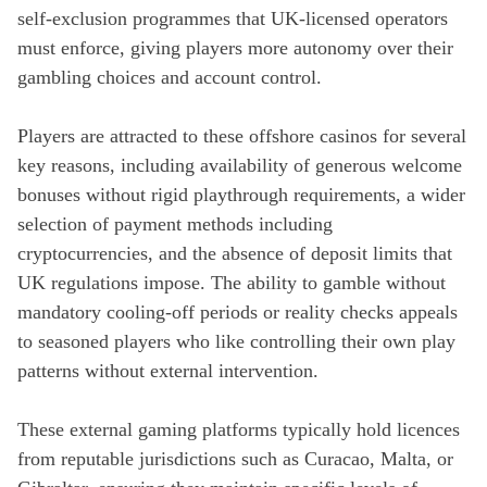
self-exclusion programmes that UK-licensed operators
must enforce, giving players more autonomy over their
gambling choices and account control.
Players are attracted to these offshore casinos for several
key reasons, including availability of generous welcome
bonuses without rigid playthrough requirements, a wider
selection of payment methods including
cryptocurrencies, and the absence of deposit limits that
UK regulations impose. The ability to gamble without
mandatory cooling-off periods or reality checks appeals
to seasoned players who like controlling their own play
patterns without external intervention.
These external gaming platforms typically hold licences
from reputable jurisdictions such as Curacao, Malta, or