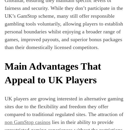
Gibraltar, ensuring they maintain specific levels of
fairness and security. While they don’t participate in the
UK’s GamStop scheme, many still offer responsible
gambling tools voluntarily, allowing players to establish
personal boundaries whilst enjoying a broader range of
games, improved payouts, and superior bonus packages
than their domestically licensed competitors.
Main Advantages That
Appeal to UK Players
UK players are growing interested in alternative gaming
sites due to the flexibility and freedom they offer
compared to traditional regulated sites. The attraction of
non GamStop casinos
lies in their ability to provide