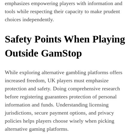
emphasizes empowering players with information and
tools while respecting their capacity to make prudent
choices independently.
Safety Points When Playing
Outside GamStop
While exploring alternative gambling platforms offers
increased freedom, UK players must emphasize
protection and safety. Doing comprehensive research
before registering guarantees protection of personal
information and funds. Understanding licensing
jurisdictions, secure payment options, and privacy
policies helps players choose wisely when picking
alternative gaming platforms.