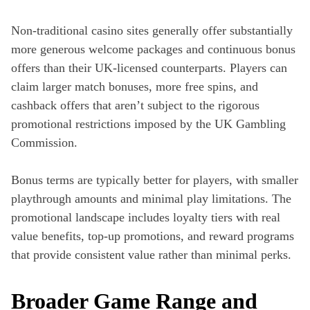
Non-traditional casino sites generally offer substantially
more generous welcome packages and continuous bonus
offers than their UK-licensed counterparts. Players can
claim larger match bonuses, more free spins, and
cashback offers that aren’t subject to the rigorous
promotional restrictions imposed by the UK Gambling
Commission.
Bonus terms are typically better for players, with smaller
playthrough amounts and minimal play limitations. The
promotional landscape includes loyalty tiers with real
value benefits, top-up promotions, and reward programs
that provide consistent value rather than minimal perks.
Broader Game Range and