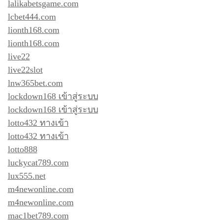
lalikabetsgame.com
lcbet444.com
lionth168.com
lionth168.com
live22
live22slot
lnw365bet.com
lockdown168 เข้าสู่ระบบ
lockdown168 เข้าสู่ระบบ
lotto432 ทางเข้า
lotto432 ทางเข้า
lotto888
luckycat789.com
lux555.net
m4newonline.com
m4newonline.com
mac1bet789.com