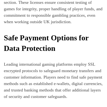
section. These licenses ensure consistent testing of
games for integrity, proper handling of player funds, and
commitment to responsible gambling practices, even
when working outside UK jurisdiction.
Safe Payment Options for
Data Protection
Leading international gaming platforms employ SSL
encrypted protocols to safeguard monetary transfers and
customer information. Players need to find safe payment
methods such as established e-wallets, digital currencies,
and trusted banking methods that offer additional layers
of security and customer safeguards.