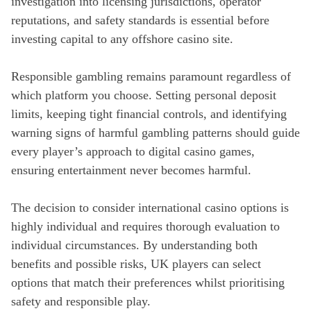
investigation into licensing jurisdictions, operator
reputations, and safety standards is essential before
investing capital to any offshore casino site.
Responsible gambling remains paramount regardless of
which platform you choose. Setting personal deposit
limits, keeping tight financial controls, and identifying
warning signs of harmful gambling patterns should guide
every player’s approach to digital casino games,
ensuring entertainment never becomes harmful.
The decision to consider international casino options is
highly individual and requires thorough evaluation to
individual circumstances. By understanding both
benefits and possible risks, UK players can select
options that match their preferences whilst prioritising
safety and responsible play.