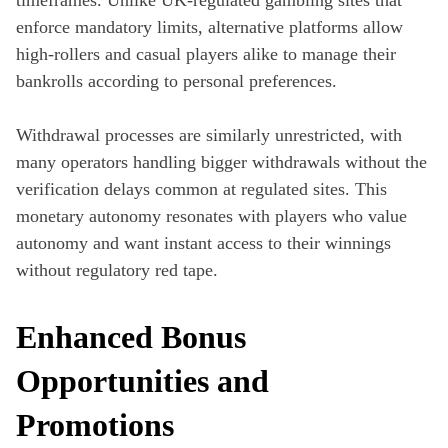
timeframes. Unlike UK-regulated gambling sites that
enforce mandatory limits, alternative platforms allow
high-rollers and casual players alike to manage their
bankrolls according to personal preferences.
Withdrawal processes are similarly unrestricted, with
many operators handling bigger withdrawals without the
verification delays common at regulated sites. This
monetary autonomy resonates with players who value
autonomy and want instant access to their winnings
without regulatory red tape.
Enhanced Bonus
Opportunities and
Promotions