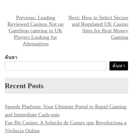
แ
Previous:
Leading
Next:
How to Select Secure
Reviewed Casinos Not on
and Regulated UK Casino
น
GamStop catering to UK
Sites for Real Money
ะ
Players Looking for
Gaming
Alternatives
แ
น
ค้นหา
ว
ค้นหา
เ
รื่
Recent Posts
อ
ง
Speedz Platform: Your Ultimate Portal to Rapid Gaming
and Immediate Cash-outs
Fan Bit Casino: A Solução de Games que Revoluciona a
Vivência Online