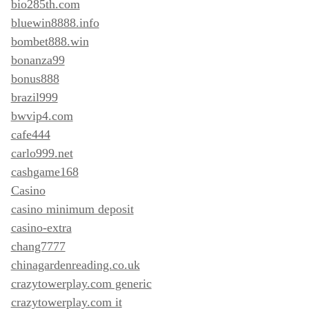
bio285th.com
bluewin8888.info
bombet888.win
bonanza99
bonus888
brazil999
bwvip4.com
cafe444
carlo999.net
cashgame168
Casino
casino minimum deposit
casino-extra
chang7777
chinagardenreading.co.uk
crazytowerplay.com generic
crazytowerplay.com it