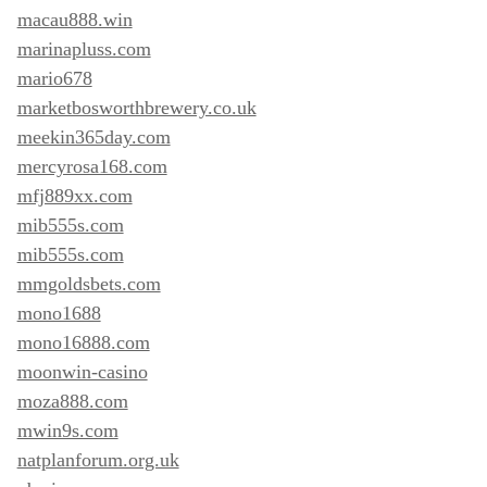
macau888.win
marinapluss.com
mario678
marketbosworthbrewery.co.uk
meekin365day.com
mercyrosa168.com
mfj889xx.com
mib555s.com
mib555s.com
mmgoldsbets.com
mono1688
mono16888.com
moonwin-casino
moza888.com
mwin9s.com
natplanforum.org.uk