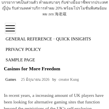
บรรยากาศเป็นส่วนตัว ทำผมสบายๆ กับช่างมืออาชีพจากประเทศ
ญี่ปุ่น รับส่วนลดค่าบริการทำผม 20% พร้อมโปรโมชั่นพิเศษย้อม
ผม zen 海老蔵
GENERAL REFERENCE · QUICK INSIGHTS
PRIVACY POLICY
SAMPLE PAGE
Why UK Players Are Selecting Non GamStop
Casinos for More Freedom
Games
25 มิถุนายน 2026
by
creator Kung
In recent years, a increasing amount of UK players have
been looking for alternative gaming sites that function
beyond the restrictions of the UK’s self-exclusion