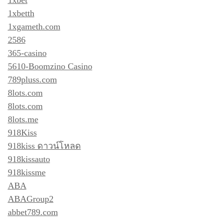
1xbet
1xbetth
1xgameth.com
2586
365-casino
5610-Boomzino Casino
789pluss.com
8lots.com
8lots.com
8lots.me
918Kiss
918kiss ดาวน์โหลด
918kissauto
918kissme
ABA
ABAGroup2
abbet789.com