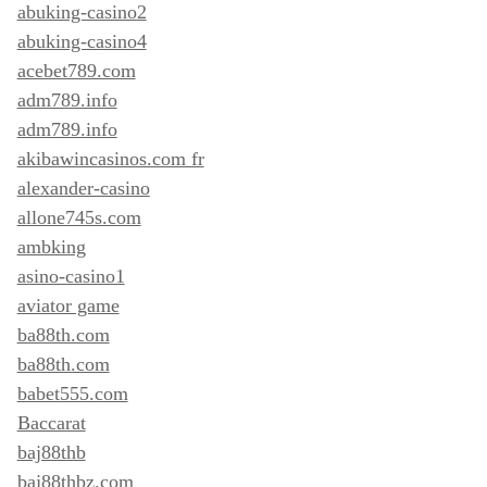
abuking-casino2
abuking-casino4
acebet789.com
adm789.info
adm789.info
akibawincasinos.com fr
alexander-casino
allone745s.com
ambking
asino-casino1
aviator game
ba88th.com
ba88th.com
babet555.com
Baccarat
baj88thb
baj88thbz.com