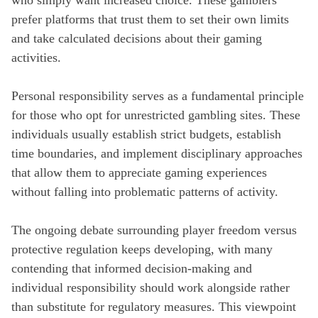
who simply want increased choice. These gamblers
prefer platforms that trust them to set their own limits
and take calculated decisions about their gaming
activities.
Personal responsibility serves as a fundamental principle
for those who opt for unrestricted gambling sites. These
individuals usually establish strict budgets, establish
time boundaries, and implement disciplinary approaches
that allow them to appreciate gaming experiences
without falling into problematic patterns of activity.
The ongoing debate surrounding player freedom versus
protective regulation keeps developing, with many
contending that informed decision-making and
individual responsibility should work alongside rather
than substitute for regulatory measures. This viewpoint