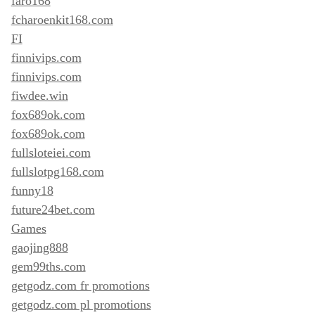
faro168
fcharoenkit168.com
FI
finnivips.com
finnivips.com
fiwdee.win
fox689ok.com
fox689ok.com
fullsloteiei.com
fullslotpg168.com
funny18
future24bet.com
Games
gaojing888
gem99ths.com
getgodz.com fr promotions
getgodz.com pl promotions