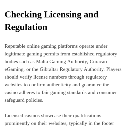
Checking Licensing and
Regulation
Reputable online gaming platforms operate under
legitimate gaming permits from established regulatory
bodies such as Malta Gaming Authority, Curacao
eGaming, or the Gibraltar Regulatory Authority. Players
should verify license numbers through regulatory
websites to confirm authenticity and guarantee the
casino adheres to fair gaming standards and consumer
safeguard policies.
Licensed casinos showcase their qualifications
prominently on their websites, typically in the footer