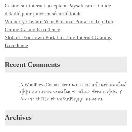
Casino sur internet acceptant Paysafecard : Guide
détaillé pour jouer en sécurité totale
Winberry Casino: Your Personal Portal to Top-Tier
Online Casino Excellence
Slotlair: Your own Portal to Elite Internet Gaming
Excellence
Recent Comments
A WordPress Commenter
บน
onsalofan ร้านทำผมสไตล์
ญี่ปุ่น ออกแบบทรงผมโดยช่างมืออาชีพชาวญี่ปุ่น イ
ケハヤ サロン ทำผมรับปริญญา แต่งงาน
Archives