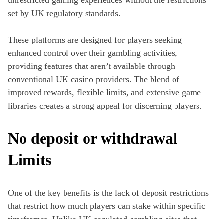
unrestricted gaming experiences without the restrictions
set by UK regulatory standards.
These platforms are designed for players seeking
enhanced control over their gambling activities,
providing features that aren’t available through
conventional UK casino providers. The blend of
improved rewards, flexible limits, and extensive game
libraries creates a strong appeal for discerning players.
No deposit or withdrawal
Limits
One of the key benefits is the lack of deposit restrictions
that restrict how much players can stake within specific