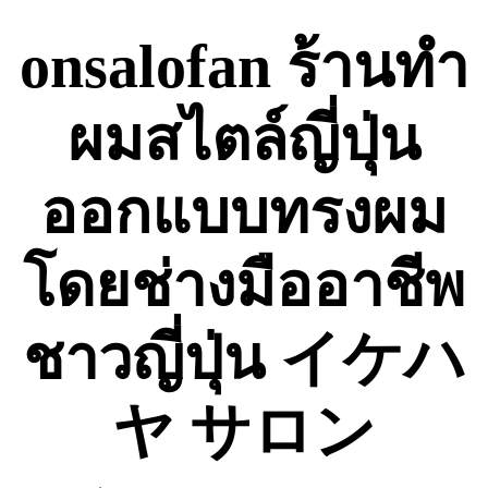
Skip
to
onsalofan ร้านทำ
content
ผมสไตล์ญี่ปุ่น
ออกแบบทรงผม
โดยช่างมืออาชีพ
ชาวญี่ปุ่น イケハ
ヤ サロン