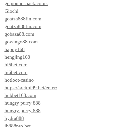
getpoundsback.co.uk
Giochi
goatza888fin.com
goatza888fin.com
gobaza88.com
gowingo88.com
happy168
hengjing168
hi6bet.com
hi6bet.com
hotloot-casino
https://sretthi99.bet/enter/
hubbet168.com
hungry purry 888
hungry purry 888
hydra888
ib888pro.bet