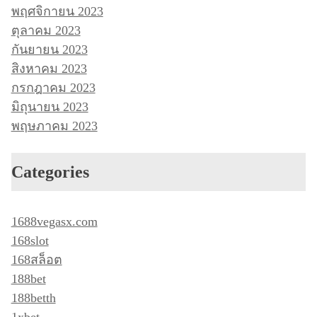
พฤศจิกายน 2023
ตุลาคม 2023
กันยายน 2023
สิงหาคม 2023
กรกฎาคม 2023
มิถุนายน 2023
พฤษภาคม 2023
Categories
1688vegasx.com
168slot
168สล็อต
188bet
188betth