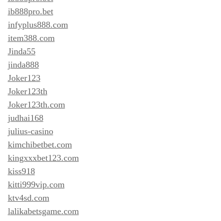
ib888pro.bet
infyplus888.com
item388.com
Jinda55
jinda888
Joker123
Joker123th
Joker123th.com
judhai168
julius-casino
kimchibetbet.com
kingxxxbet123.com
kiss918
kitti999vip.com
ktv4sd.com
lalikabetsgame.com