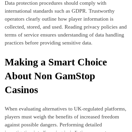
Data protection procedures should comply with
international standards such as GDPR. Trustworthy
operators clearly outline how player information is
collected, stored, and used. Reading privacy policies and
terms of service ensures understanding of data handling
practices before providing sensitive data.
Making a Smart Choice
About Non GamStop
Casinos
When evaluating alternatives to UK-regulated platforms,
players must weigh the benefits of increased freedom
against possible dangers. Performing detailed