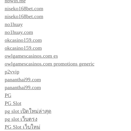
nbwin.me
niseko168bet.com
niseko168bet.com
no1huay
no1huay.com
okcasino159.com
okcasino159.com
owlgamescasinos.com es
owlgamescasinos.com promotions generic
p2vvip
pananthai99.com
pananthai99.com
PG
PG Slot
pg slot เปิดใหม่ล่าสุด
pg slot เว็บตรง
PG Slot เว็บใหม่