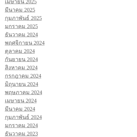
เมษายน 2025
มีนาคม 2025
กุมภาพันธ์ 2025
มกราคม 2025
ธันวาคม 2024
พฤศจิกายน 2024
ตุลาคม 2024
กันยายน 2024
สิงหาคม 2024
กรกฎาคม 2024
มิถุนายน 2024
พฤษภาคม 2024
เมษายน 2024
มีนาคม 2024
กุมภาพันธ์ 2024
มกราคม 2024
ธันวาคม 2023