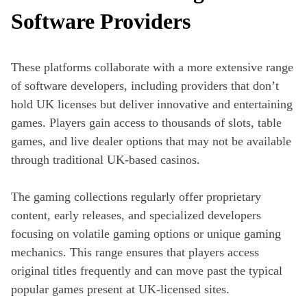
Software Providers
These platforms collaborate with a more extensive range
of software developers, including providers that don’t
hold UK licenses but deliver innovative and entertaining
games. Players gain access to thousands of slots, table
games, and live dealer options that may not be available
through traditional UK-based casinos.
The gaming collections regularly offer proprietary
content, early releases, and specialized developers
focusing on volatile gaming options or unique gaming
mechanics. This range ensures that players access
original titles frequently and can move past the typical
popular games present at UK-licensed sites.