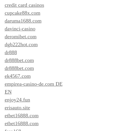
credit card casinos
cupcake88x.com
daruma1688.com
davinci-casino
deromibet.com
dgb222hot.com
dr888
dr888bet.com
dr888bet.com
ek4567.com
empirea-casino-de.com DE
EN
enjoy24.fun
erisauto.site
etbet16888.com
etbet16888.com