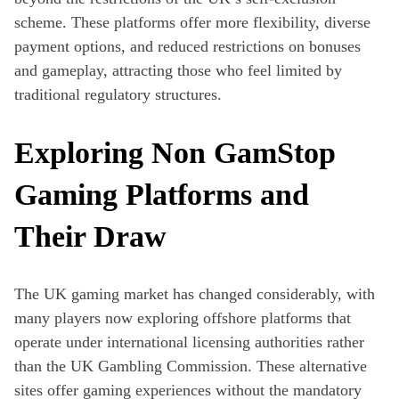
scheme. These platforms offer more flexibility, diverse
payment options, and reduced restrictions on bonuses
and gameplay, attracting those who feel limited by
traditional regulatory structures.
Exploring Non GamStop
Gaming Platforms and
Their Draw
The UK gaming market has changed considerably, with
many players now exploring offshore platforms that
operate under international licensing authorities rather
than the UK Gambling Commission. These alternative
sites offer gaming experiences without the mandatory