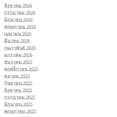
สิงหาคม 2026
กรกฎาคม 2026
มิถุนายน 2026
พฤษภาคม 2026
เมษายน 2026
มีนาคม 2026
กุมภาพันธ์ 2026
มกราคม 2026
ธันวาคม 2025
พฤศจิกายน 2025
ตุลาคม 2025
กันยายน 2025
สิงหาคม 2025
กรกฎาคม 2025
มิถุนายน 2025
พฤษภาคม 2025